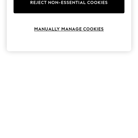
The Occasion Shop
REJECT NON-ESSENTIAL COOKIES
Boho Styles
Festival
Escape into Summer: As Advertised
Top Picks
MANUALLY MANAGE COOKIES
Spring Dressing
Jeans & a Nice Top
Coastal Prints
Capsule Wardrobe
Graphic Styles
Festival
Balloon Trousers
Self.
All Clothing
Beachwear
Blazers
Coats & Jackets
Co-ords
Dresses
Fleeces
Hoodies & Sweatshirts
Jeans
Jumpsuits & Playsuits
Joggers