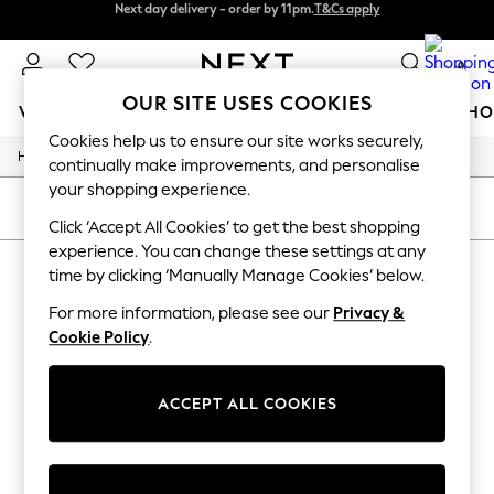
Next day delivery - order by 11pm.
T&Cs apply
Next day delivery - order by 11pm.
T&Cs apply
Split the cost with pay in 3.
Find out more
0
OUR SITE USES COOKIES
WOMEN
MEN
BOYS
GIRLS
HOME
BABY
SCHO
Cookies help us to ensure our site works securely,
/
/
/
Home
Mens
Clothing
Suits
For You
continually make improvements, and personalise
WOMEN
your shopping experience.
New In & Trending
SORT
FILTER
New: This Week
Click ‘Accept All Cookies’ to get the best shopping
New: NEXT
experience. You can change these settings at any
MEN'S SUITS
(0)
Top Picks
time by clicking ‘Manually Manage Cookies’ below.
Trending on Social
Polka Dots
For more information, please see our
Privacy &
We found no results matching your search.
Summer Textures
Cookie Policy
.
Blues & Chambrays
Chocolate Brown
Linen Collection
ACCEPT ALL COOKIES
Summer Whites
Jorts & Bermuda Shorts
Summer Footwear
Hardware Detailing