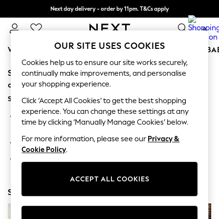
Next day delivery - order by 11pm. T&Cs apply
Split the cost with pay in 3.
Find out more
0
OUR SITE USES COOKIES
WOMEN
MEN
BOYS
GIRLS
HOME
SCHOOL
BA
Cookies help us to ensure our site works securely,
Sorry, the category you requested might have moved
For You
continually make improvements, and personalise
WOMEN
your shopping experience.
or no longer exists.
New In & Trending
Suggestions:
New: This Week
Click ‘Accept All Cookies’ to get the best shopping
New: NEXT
experience. You can change these settings at any
Search for the item or category you are looking for in the
Top Picks
time by clicking ‘Manually Manage Cookies’ below.
search bar above.
Trending on Social
Polka Dots
For more information, please see our
Privacy &
Browse the categories above in the menu.
Summer Textures
Cookie Policy
.
Blues & Chambrays
If you know the type of product you are looking for, try
Chocolate Brown
searching for it above.
Linen Collection
ACCEPT ALL COOKIES
Summer Whites
Shop Now
Jorts & Bermuda Shorts
Summer Footwear
Hardware Detailing