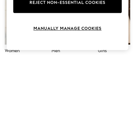
The Occasion Shop
REJECT NON-ESSENTIAL COOKIES
Boho Styles
Festival
Escape into Summer: As Advertised
Top Picks
MANUALLY MANAGE COOKIES
Spring Dressing
Jeans & a Nice Top
Coastal Prints
Capsule Wardrobe
Women
Men
Girls
Graphic Styles
Festival
Balloon Trousers
Self.
All Clothing
Beachwear
Blazers
Coats & Jackets
Co-ords
Dresses
Fleeces
Hoodies & Sweatshirts
Jeans
Jumpsuits & Playsuits
Joggers