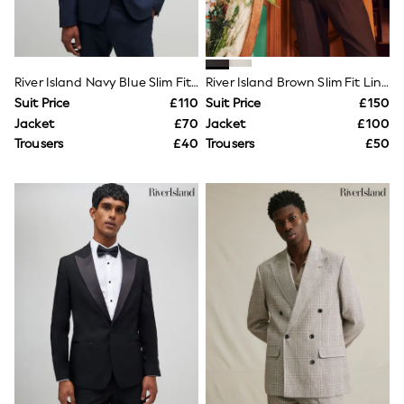
Knitwear
Leggings
Lingerie
Loungewear
Nightwear
River Island Navy Blue Slim Fit Suit Jacket
River Island Brown Slim Fit Linen Suit Jacket
Shirts & Blouses
Suit Price
£110
Suit Price
£150
Shorts
Jacket
£70
Jacket
£100
Skirts
Trousers
£40
Trousers
£50
Suits & Tailoring
Sportswear
Swimwear
Tops & T-Shirts
Trousers
Waistcoats
Holiday Shop
All Footwear
New In Footwear
Sandals & Wedges
Ballet Pumps
Heeled Sandals
Heels
Trainers
Loafers