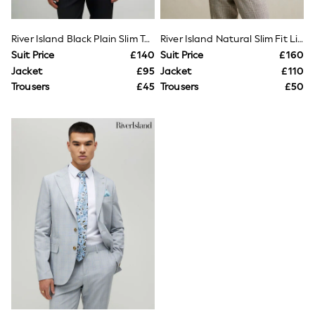
Shoes
Boots
Bras
River Island Black Plain Slim Tux Jacket
River Island Natural Slim Fit Linen Check Suit Jacket
Knickers
Shapewear
Suit Price
£140
Suit Price
£160
Socks & Tights
Jacket
£95
Jacket
£110
Bra Fit Guide
Trousers
£45
Trousers
£50
Pyjamas
Nighties
Short Pyjamas
Dressing Gowns
Slippers
New In Dresses
Wedding Guest Dresses
Summer Dresses
Occasion Dresses
Maxi Dresses
Midi Dresses
Mini Dresses
Petite Dresses
Workwear Dresses
Linen Dresses
Denim Dresses
Race Day Dresses