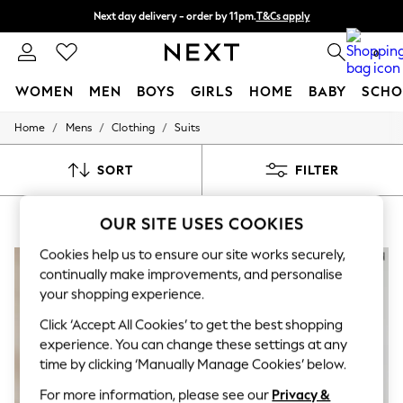
Next day delivery - order by 11pm.
T&Cs apply
Split the cost with pay in 3.
Find out more
0
WOMEN
MEN
BOYS
GIRLS
HOME
BABY
SCHO
/
/
/
Home
Mens
Clothing
Suits
For You
WOMEN
New In & Trending
SORT
FILTER
New: This Week
New: NEXT
MEN'S SUITS SLIM RIVER ISLAND
(7)
Top Picks
OUR SITE USES COOKIES
Trending on Social
Polka Dots
Cookies help us to ensure our site works securely,
Summer Textures
continually make improvements, and personalise
Blues & Chambrays
your shopping experience.
Chocolate Brown
Linen Collection
Click ‘Accept All Cookies’ to get the best shopping
Summer Whites
experience. You can change these settings at any
Jorts & Bermuda Shorts
time by clicking ‘Manually Manage Cookies’ below.
Summer Footwear
Hardware Detailing
For more information, please see our
Privacy &