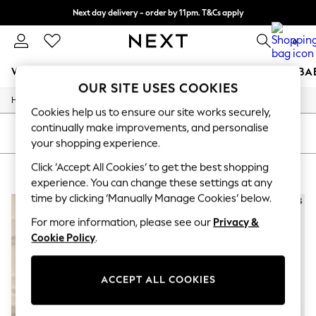
Next day delivery - order by 11pm. T&Cs apply
Split the cost with pay in 3.
Find out more
0
WOMEN
MEN
BOYS
GIRLS
HOME
SCHOOL
BA
OUR SITE USES COOKIES
/
/
/
Home
Mens
Clothing
Suits
For You
Cookies help us to ensure our site works securely,
WOMEN
continually make improvements, and personalise
New In & Trending
SORT
FILTER
your shopping experience.
New: This Week
New: NEXT
Click ‘Accept All Cookies’ to get the best shopping
MEN'S SUITS BLACK REISS
(4)
Top Picks
experience. You can change these settings at any
Trending On Social
time by clicking ‘Manually Manage Cookies’ below.
Polka Dots
Summer Textures
For more information, please see our
Privacy &
Blues & Chambrays
Cookie Policy
.
Summer Whites
Chocolate Brown
Linen Collection
New Season Workwear
ACCEPT ALL COOKIES
Back To College
Autumn Must Haves