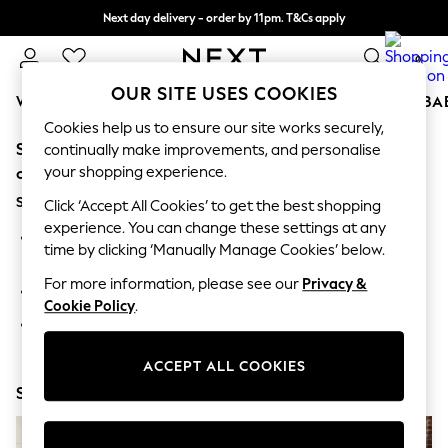
Next day delivery - order by 11pm. T&Cs apply
Split the cost with pay in 3.
Find out more
0
OUR SITE USES COOKIES
WOMEN
MEN
BOYS
GIRLS
HOME
SCHOOL
BA
Cookies help us to ensure our site works securely,
Sorry, the category you requested might have moved
For You
continually make improvements, and personalise
WOMEN
your shopping experience.
or no longer exists.
New In & Trending
Suggestions:
New: This Week
Click ‘Accept All Cookies’ to get the best shopping
New: NEXT
experience. You can change these settings at any
Search for the item or category you are looking for in the
Top Picks
time by clicking ‘Manually Manage Cookies’ below.
search bar above.
Trending On Social
Polka Dots
For more information, please see our
Privacy &
Browse the categories above in the menu.
Summer Textures
Cookie Policy
.
Blues & Chambrays
If you know the type of product you are looking for, try
Summer Whites
searching for it above.
Chocolate Brown
ACCEPT ALL COOKIES
Linen Collection
Shop Now
New Season Workwear
Back To College
Autumn Must Haves