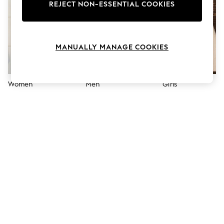
The Occasion Shop
REJECT NON-ESSENTIAL COOKIES
Hardware Detailing
Escape into Summer: As Advertised
Top Picks
Spring Dressing
MANUALLY MANAGE COOKIES
Jeans & a Nice Top
Coastal Prints
Capsule Wardrobe
Graphic Styles
Women
Men
Girls
Festival
Balloon Trousers
Summer Footwear
Self.
All Clothing
Beachwear
Blazers
Coats & Jackets
Co-ords
Dresses
Fleeces
Hoodies & Sweatshirts
Jeans
Jumpsuits & Playsuits
Joggers