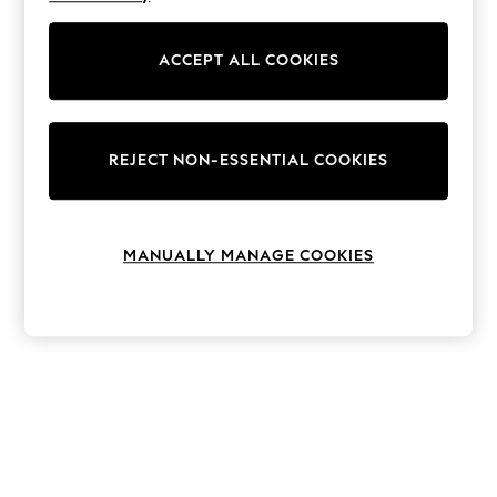
The Occasion Shop
Hardware Detailing
Escape into Summer: As Advertised
ACCEPT ALL COOKIES
Top Picks
Spring Dressing
Jeans & a Nice Top
Coastal Prints
Capsule Wardrobe
REJECT NON-ESSENTIAL COOKIES
Graphic Styles
Festival
Balloon Trousers
Summer Footwear
MANUALLY MANAGE COOKIES
Self.
All Clothing
Beachwear
Blazers
Coats & Jackets
Co-ords
Dresses
Fleeces
Hoodies & Sweatshirts
Jeans
Jumpsuits & Playsuits
Joggers