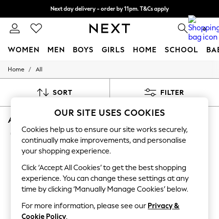
Next day delivery - order by 11pm. T&Cs apply
Split the cost with pay in 3.
Find out more
0
WOMEN
MEN
BOYS
GIRLS
HOME
SCHOOL
BA
/
Home
All
For You
WOMEN
New In & Trending
SORT
FILTER
New: This Week
New: NEXT
OUR SITE USES COOKIES
ALL FOOTBALL EQUIPMENT SPORTSWEAR
Top Picks
Trending On Social
Cookies help us to ensure our site works securely,
(43)
Polka Dots
continually make improvements, and personalise
Summer Textures
your shopping experience.
Blues & Chambrays
Summer Whites
Click ‘Accept All Cookies’ to get the best shopping
Chocolate Brown
experience. You can change these settings at any
Linen Collection
time by clicking ‘Manually Manage Cookies’ below.
New Season Workwear
Back To College
For more information, please see our
Privacy &
Autumn Must Haves
Cookie Policy
.