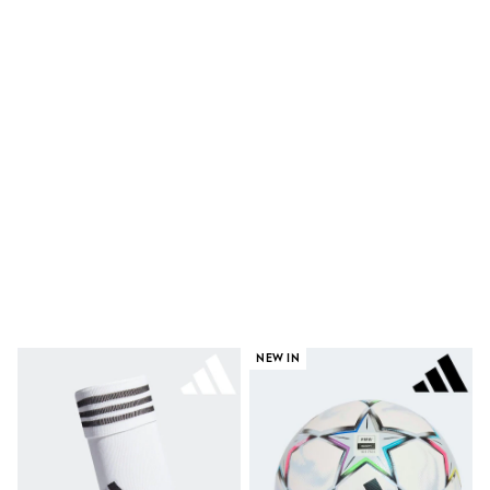
Shoes
Boots
Bras
Knickers
Shapewear
Socks & Tights
Bra Fit Guide
Pyjamas
Nighties
Short Pyjamas
Dressing Gowns
Slippers
New In Dresses
Wedding Guest Dresses
Summer Dresses
Occasion Dresses
Maxi Dresses
Midi Dresses
NEW IN
Mini Dresses
Petite Dresses
Workwear Dresses
Linen Dresses
Denim Dresses
Race Day Dresses