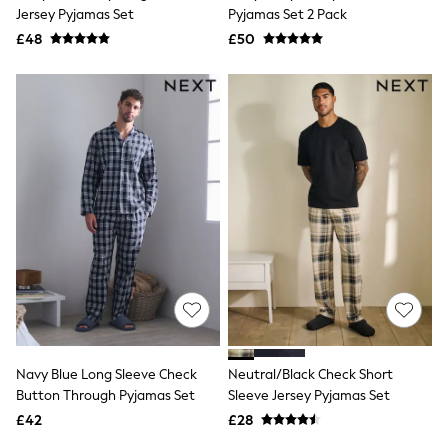
Shoes
Jersey Pyjamas Set
Pyjamas Set 2 Pack
Boots
£48
Bras
£50
Knickers
Shapewear
Socks & Tights
Bra Fit Guide
Pyjamas
Nighties
Short Pyjamas
Dressing Gowns
Slippers
New In Dresses
Wedding Guest Dresses
Summer Dresses
Occasion Dresses
Maxi Dresses
Midi Dresses
Mini Dresses
Petite Dresses
Navy Blue Long Sleeve Check
Neutral/Black Check Short
Workwear Dresses
Button Through Pyjamas Set
Sleeve Jersey Pyjamas Set
Linen Dresses
Denim Dresses
£42
£28
Race Day Dresses