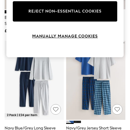
Knitwear
Leggings
REJECT NON-ESSENTIAL COOKIES
Lingerie
Black/Grey Check Jersey Short
Navy Blue Short Sleeve Jersey
Loungewear
Sleeve Pyjamas Set 2 Pack
Pyjamas Set
Nightwear
£50
£28
Shirts & Blouses
MANUALLY MANAGE COOKIES
Shorts
Skirts
Suits & Tailoring
Sportswear
Swimwear
Tops & T-Shirts
Trousers
Waistcoats
Holiday Shop
All Footwear
New In Footwear
Sandals & Wedges
Ballet Pumps
Heeled Sandals
Heels
Trainers
Loafers
Navy Blue/Grey Long Sleeve
Navy/Grey Jersey Short Sleeve