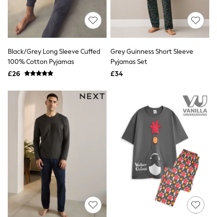
Quilted Jackets
Puffer & Padded Coats
All Bags
All Jewellery
Crossbody Bags
Black/Grey Long Sleeve Cuffed
Grey Guinness Short Sleeve
Clutch Bags
100% Cotton Pyjamas
Pyjamas Set
Tote Bags
Workwear Bags
£26
£34
Purses
Hats
Sunglasses
Bracelets
Earrings
Necklaces
Watches
Belts
Luxury Handbags at SEASONS.co.uk
Luxury Handbags at SEASONS.co.uk
New In
Trainers
Joggers
Leggings
Tops