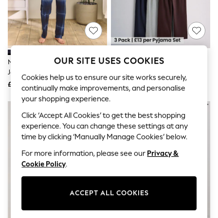
The Occasion Shop
Boho Styles
Festival
Escape into Summer: As Advertised
Top Picks
Spring Dressing
Jeans & a Nice Top
OUR SITE USES COOKIES
Navy Blue Check Short Sleeve
The Set 3 Pack Jersey Pyjamas
Coastal Prints
Jersey Pyjamas Set
Multi
Capsule Wardrobe
Cookies help us to ensure our site works securely,
£28
£39
Graphic Styles
continually make improvements, and personalise
Festival
your shopping experience.
Balloon Trousers
Self.
Click ‘Accept All Cookies’ to get the best shopping
All Clothing
experience. You can change these settings at any
Beachwear
time by clicking ‘Manually Manage Cookies’ below.
Blazers
Coats & Jackets
For more information, please see our
Privacy &
Co-ords
Cookie Policy
.
Dresses
Fleeces
Hoodies & Sweatshirts
ACCEPT ALL COOKIES
Jeans
Jumpsuits & Playsuits
Joggers