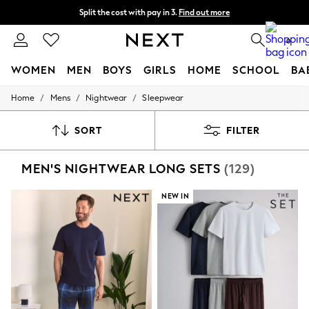
Split the cost with pay in 3.
Find out more
Next day delivery - order by 11pm. T&Cs apply
0
WOMEN
MEN
BOYS
GIRLS
HOME
SCHOOL
BA
/
/
/
Home
Mens
Nightwear
Sleepwear
For You
WOMEN
New In & Trending
SORT
FILTER
New: This Week
New: NEXT
MEN'S NIGHTWEAR LONG SETS
(129)
Top Picks
Trending on Social
Polka Dots
NEW IN
Summer Textures
Blues & Chambrays
Chocolate Brown
Linen Collection
Summer Whites
Jorts & Bermuda Shorts
Summer Footwear
Hardware Detailing