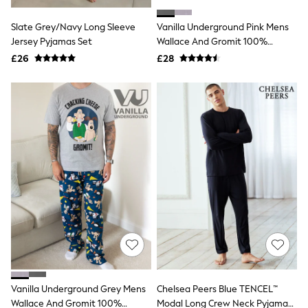
Hoodies & Sweatshirts
Jackets & Coats
Slate Grey/Navy Long Sleeve
Vanilla Underground Pink Mens
Shorts
Jersey Pyjamas Set
Swimwear
Wallace And Gromit 100%
Socks
Cotton Pyjamas
£26
£28
Sports Bras
Bags & Accessories
adidas
Asics
New Balance
Active by Next
Nike
On
Sweaty Betty
Performance Sports at Sports Club
All Petite
All Curve
All Tall
All Maternity
All Nursing
All Postpartum
A-Z Brands
Vanilla Underground Grey Mens
Chelsea Peers Blue TENCEL™
ANINE BING
Apricot
Wallace And Gromit 100%
Modal Long Crew Neck Pyjama