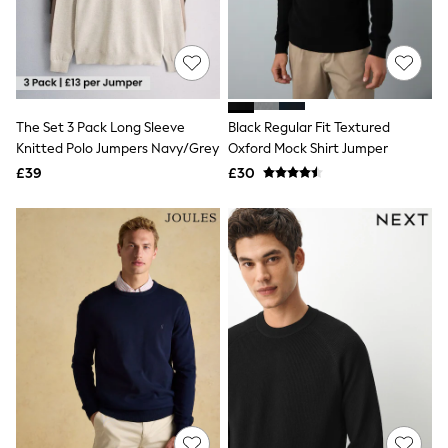
Quilted Jackets
Puffer & Padded Coats
All Bags
All Jewellery
Crossbody Bags
Clutch Bags
The Set 3 Pack Long Sleeve
Black Regular Fit Textured
Tote Bags
Workwear Bags
Knitted Polo Jumpers Navy/Grey
Oxford Mock Shirt Jumper
Purses
£39
£30
Hats
Sunglasses
Bracelets
Earrings
Necklaces
Watches
Belts
Luxury Handbags at SEASONS.co.uk
Luxury Handbags at SEASONS.co.uk
New In
Trainers
Joggers
Leggings
Tops