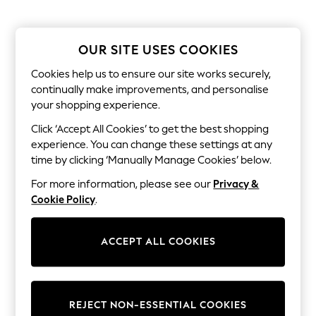
The Occasion Shop
Boho Styles
Festival
Escape into Summer: As Advertised
OUR SITE USES COOKIES
Top Picks
Spring Dressing
Cookies help us to ensure our site works securely,
Jeans & a Nice Top
continually make improvements, and personalise
Coastal Prints
your shopping experience.
Capsule Wardrobe
Graphic Styles
Click ‘Accept All Cookies’ to get the best shopping
Festival
experience. You can change these settings at any
Balloon Trousers
time by clicking ‘Manually Manage Cookies’ below.
Self.
All Clothing
For more information, please see our
Privacy &
Beachwear
Cookie Policy
.
Blazers
Coats & Jackets
Co-ords
ACCEPT ALL COOKIES
Dresses
Fleeces
Hoodies & Sweatshirts
Jeans
Jumpsuits & Playsuits
REJECT NON-ESSENTIAL COOKIES
Joggers