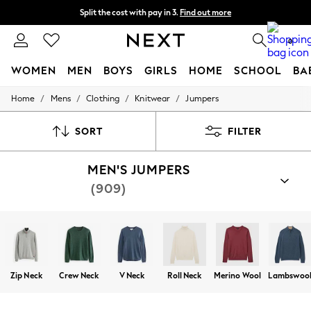
Split the cost with pay in 3.
Find out more
Next day delivery - order by 11pm. T&Cs apply
0
WOMEN
MEN
BOYS
GIRLS
HOME
SCHOOL
BA
/
/
/
/
Home
Mens
Clothing
Knitwear
Jumpers
For You
WOMEN
New In & Trending
SORT
FILTER
New: This Week
New: NEXT
MEN'S JUMPERS
Top Picks
Trending on Social
(909)
Polka Dots
Summer Textures
Blues & Chambrays
Chocolate Brown
Linen Collection
Summer Whites
Jorts & Bermuda Shorts
Zip Neck
Crew Neck
V Neck
Roll Neck
Merino Wool
Lambswoo
Summer Footwear
Hardware Detailing