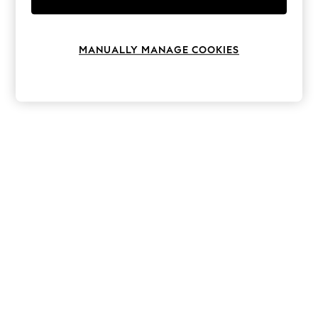
Knitwear
Leggings
Lingerie
Loungewear
MANUALLY MANAGE COOKIES
Nightwear
Shirts & Blouses
Shorts
Skirts
Suits & Tailoring
Sportswear
Swimwear
Tops & T-Shirts
Trousers
Waistcoats
Holiday Shop
All Footwear
New In Footwear
Sandals & Wedges
Ballet Pumps
Heeled Sandals
Heels
Trainers
Loafers