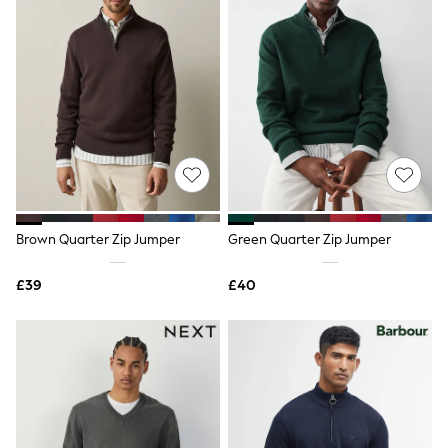
New In Trousers
Tailored Trousers
Linen Trousers
Wide Leg Trousers
Barrel Leg Trousers
Capri Pants
Palazzo Trousers
Cropped Trousers
Stripe Trousers
Holiday Trousers
Culottes
Petite Trousers
Brown Quarter Zip Jumper
Green Quarter Zip Jumper
NEXT
New In Holiday Shop
Shorts
£39
£40
Beach Shirts & Coverups
Co-ords
Jumpsuits & Playsuits
DD-K Swimwear
Beach Bags
Luggage
Beach Towels
Airport Outfits