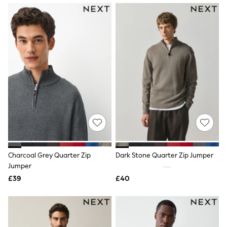
NEXT
Lipsy
Friends Like These
Love & Roses
Tops
New In Tops & T-Shirts
Blouses
Shirts
Tops
T-Shirts
Vest Tops
Short Sleeve Tops
Sleeveless Tops
Holiday Tops
Crochet
Graphic Tees
Charcoal Grey Quarter Zip
Dark Stone Quarter Zip Jumper
Polka Dot
Jumper
Halterneck Tops
Linen
£39
£40
Multipacks
NEXT
Love & Roses
Lipsy
Friends Like These