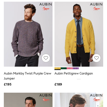
NEXT
Lipsy
Friends Like These
Love & Roses
Tops
All Tops & T-Shirts
New In Tops & T-Shirts
Blouses
Shirts
Tops
T-Shirts
Vest Tops
Short Sleeve Tops
Sleeveless Tops
Holiday Tops
Crochet
Aubin Markby Twist Purple Crew
Aubin Pettigrew Cardigan
Graphic Tees
Jumper
Polka Dot
Halterneck Tops
£195
£189
Linen
Multipacks
NEXT
Love & Roses
Lipsy