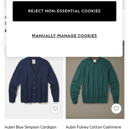
Knitwear
Leggings
REJECT NON-ESSENTIAL COOKIES
Lingerie
Aubin Yellow Brandon Crew Neck
Aubin Blue Brandon Crew Neck
Loungewear
Sweat Jumper
Sweater
Nightwear
£79
£79
Shirts & Blouses
MANUALLY MANAGE COOKIES
Shorts
Skirts
NEW IN
NEW IN
Suits & Tailoring
Sportswear
Swimwear
Tops & T-Shirts
Trousers
Waistcoats
Holiday Shop
All Footwear
New In Footwear
Sandals & Wedges
Ballet Pumps
Heeled Sandals
Heels
Trainers
Loafers
Aubin Blue Simpson Cardigan
Aubin Fulney Cotton Cashmere