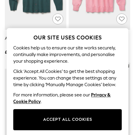
The Occasion Shop
Hardware Detailing
Escape into Summer: As Advertised
Top Picks
Spring Dressing
Jeans & a Nice Top
Coastal Prints
OUR SITE USES COOKIES
Aubin Simpson Cardigan
Aubin Pink Brandon Crew Neck
Capsule Wardrobe
Sweat Jumper
Graphic Styles
Cookies help us to ensure our site works securely,
£149
£79
Festival
continually make improvements, and personalise
Balloon Trousers
your shopping experience.
Summer Footwear
NEW IN
NEW IN
Self.
Click ‘Accept All Cookies’ to get the best shopping
All Clothing
experience. You can change these settings at any
Beachwear
time by clicking ‘Manually Manage Cookies’ below.
Blazers
Coats & Jackets
For more information, please see our
Privacy &
Co-ords
Cookie Policy
.
Dresses
Fleeces
Hoodies & Sweatshirts
ACCEPT ALL COOKIES
Jeans
Jumpsuits & Playsuits
Joggers