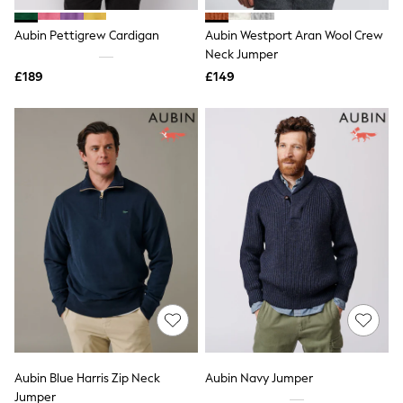
White Shirts
Shoes
Aubin Pettigrew Cardigan
Aubin Westport Aran Wool Crew
New In
Trainers
Neck Jumper
Joggers
£189
£149
Leggings
Tops
Hoodies & Sweatshirts
Jackets & Coats
Shorts
Swimwear
Socks
Sports Bras
Bags & Accessories
adidas
Asics
New Balance
Active by Next
Nike
On
Sweaty Betty
Performance Sports at Sports Club
Aubin Blue Harris Zip Neck
Aubin Navy Jumper
All Petite
All Curve
Jumper