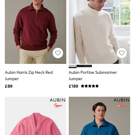
Friends Like These
New In Trousers
Tailored Trousers
Linen Trousers
Wide Leg Trousers
Barrel Leg Trousers
Capri Pants
Palazzo Trousers
Cropped Trousers
Stripe Trousers
Holiday Trousers
Culottes
Aubin Harris Zip Neck Red
Aubin Portloe Submariner
Petite Trousers
Jumper
Jumper
NEXT
New In Holiday Shop
£89
£189
Shorts
Beach Shirts & Coverups
Co-ords
Jumpsuits & Playsuits
DD-K Swimwear
Beach Bags
Luggage
Beach Towels