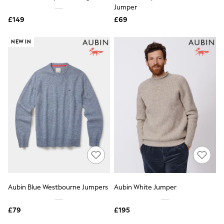
Shoes
Jumper
Boots
£149
Bras
£69
Knickers
Shapewear
NEW IN
Socks & Tights
Bra Fit Guide
Pyjamas
Nighties
Short Pyjamas
Dressing Gowns
Slippers
New In Dresses
Wedding Guest Dresses
Summer Dresses
Occasion Dresses
Maxi Dresses
Midi Dresses
Mini Dresses
Petite Dresses
Aubin Blue Westbourne Jumpers
Aubin White Jumper
Workwear Dresses
Linen Dresses
Denim Dresses
£79
£195
Race Day Dresses