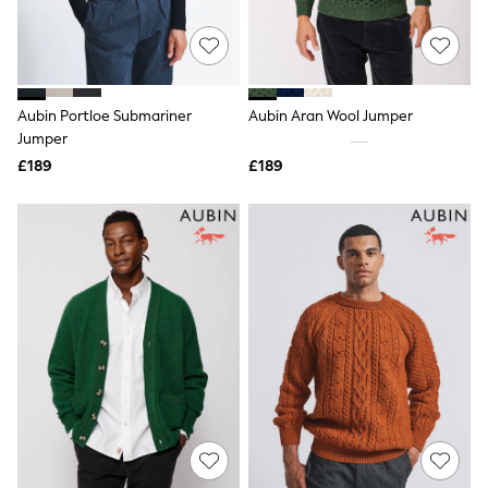
Raincoats
Quilted Jackets
Puffer & Padded Coats
All Bags
All Jewellery
Aubin Portloe Submariner
Aubin Aran Wool Jumper
Crossbody Bags
Jumper
Clutch Bags
Tote Bags
£189
£189
Workwear Bags
Purses
Hats
Sunglasses
Bracelets
Earrings
Necklaces
Watches
Belts
Luxury Handbags at SEASONS.co.uk
Luxury Handbags at SEASONS.co.uk
New In Workwear
Tops
Skirts
Black Trousers