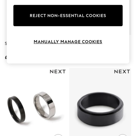
Knitwear
Leggings
Lingerie
REJECT NON-ESSENTIAL COOKIES
Loungewear
Nightwear
Shirts & Blouses
Shorts
MANUALLY MANAGE COOKIES
Stainless Steel Band Ring
Stainless Steel Spinner Ring
Skirts
Suits & Tailoring
Sportswear
£18
£18
Swimwear
Tops & T-Shirts
Trousers
Waistcoats
Holiday Shop
All Footwear
New In Footwear
Sandals & Wedges
Ballet Pumps
Heeled Sandals
Heels
Trainers
Loafers