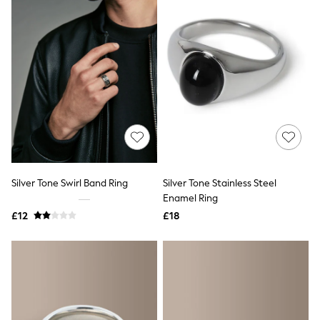
All Denim
New In Denim
Wide Leg Jeans
Bootcut & Flare Jeans
Cropped Jeans
Skinny Jeans
Hourglass Jeans
Denim Shorts
Denim Skirts
Denim Jackets
Denim Shirts
Jorts
NEXT
Levi's
Silver Tone Swirl Band Ring
Silver Tone Stainless Steel
River Island
Enamel Ring
FatFace
£12
£18
GAP
New In Jackets & Coats
Lightweight Jackets
Denim Jackets
Funnel Neck Jackets
Bomber Jackets
Trench Coats
Raincoats