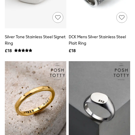
Hoodies & Sweatshirts
Jackets & Coats
Shorts
Swimwear
Socks
Sports Bras
Bags & Accessories
Silver Tone Stainless Steel Signet
DCK Mens Silver Stainless Steel
adidas
Ring
Plait Ring
Asics
£18
£18
New Balance
Active by Next
Nike
On
Sweaty Betty
Performance Sports at Sports Club
All Petite
All Curve
All Tall
All Maternity
All Nursing
All Postpartum
A-Z Brands
ANINE BING
Apricot