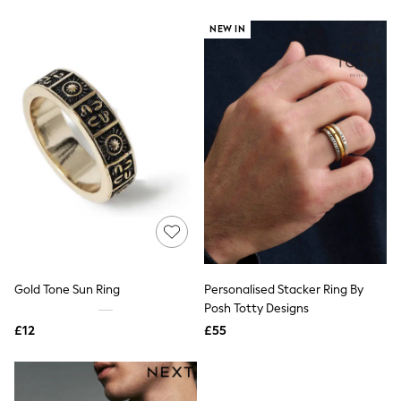
New In Trousers
NEW IN
Tailored Trousers
Linen Trousers
Wide Leg Trousers
Barrel Leg Trousers
Capri Pants
Palazzo Trousers
Cropped Trousers
Stripe Trousers
Holiday Trousers
Culottes
Petite Trousers
NEXT
New In Holiday Shop
Shorts
Beach Shirts & Coverups
Co-ords
Gold Tone Sun Ring
Personalised Stacker Ring By
Jumpsuits & Playsuits
Posh Totty Designs
DD-K Swimwear
£12
£55
Beach Bags
Luggage
Beach Towels
Airport Outfits