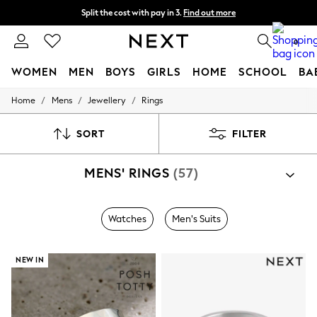
Split the cost with pay in 3.
Find out more
Next day delivery - order by 11pm.
T&Cs apply
0
WOMEN
MEN
BOYS
GIRLS
HOME
SCHOOL
BA
/
/
/
Home
Mens
Jewellery
Rings
For You
WOMEN
New In & Trending
SORT
FILTER
New: This Week
New: NEXT
MENS' RINGS
(57)
Top Picks
Trending on Social
Polka Dots
Summer Textures
Watches
Men's Suits
Blues & Chambrays
Chocolate Brown
Linen Collection
NEW IN
Summer Whites
Jorts & Bermuda Shorts
Summer Footwear
Hardware Detailing