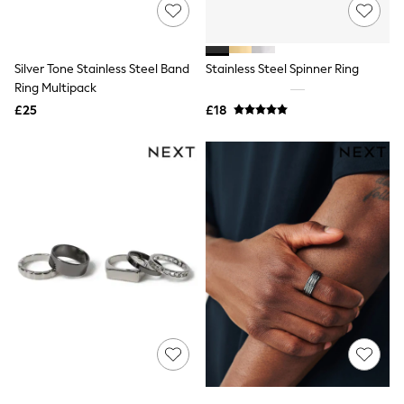
Shoes
Boots
Bras
Knickers
Silver Tone Stainless Steel Band
Stainless Steel Spinner Ring
Shapewear
Socks & Tights
Ring Multipack
Bra Fit Guide
£25
£18
Pyjamas
Nighties
Short Pyjamas
Dressing Gowns
Slippers
New In Dresses
Wedding Guest Dresses
Summer Dresses
Occasion Dresses
Maxi Dresses
Midi Dresses
Mini Dresses
Petite Dresses
Workwear Dresses
Linen Dresses
Denim Dresses
Race Day Dresses