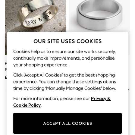
The Occasion Shop
Boho Styles
Festival
Escape into Summer: As Advertised
Top Picks
Spring Dressing
Jeans & a Nice Top
OUR SITE USES COOKIES
Coastal Prints
Capsule Wardrobe
Cookies help us to ensure our site works securely,
Graphic Styles
continually make improvements, and personalise
Festival
Personalised Chunky Ring By
Stainless Steel Spinner Ring
Balloon Trousers
your shopping experience.
Posh Totty Designs
Self.
Click ‘Accept All Cookies’ to get the best shopping
All Clothing
£89
£18
Beachwear
experience. You can change these settings at any
Blazers
time by clicking ‘Manually Manage Cookies’ below.
NEW IN
Coats & Jackets
For more information, please see our
Privacy &
Co-ords
Dresses
Cookie Policy
.
Fleeces
Hoodies & Sweatshirts
Jeans
ACCEPT ALL COOKIES
Jumpsuits & Playsuits
Joggers