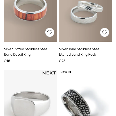
Quilted Jackets
Puffer & Padded Coats
All Bags
All Jewellery
Crossbody Bags
Clutch Bags
Tote Bags
Workwear Bags
Purses
Hats
Silver Plated Stainless Steel
Silver Tone Stainless Steel
Sunglasses
Band Detail Ring
Etched Band Ring Pack
Bracelets
£18
£25
Earrings
Necklaces
Watches
NEW IN
Belts
Luxury Handbags at SEASONS.co.uk
Luxury Handbags at SEASONS.co.uk
New In
Trainers
Joggers
Leggings
Tops