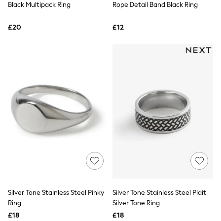
Black Multipack Ring
Rope Detail Band Black Ring
NEXT
Lipsy
Friends Like These
£20
£12
Love & Roses
Tops
New In Tops & T-Shirts
Blouses
Shirts
Tops
T-Shirts
Vest Tops
Short Sleeve Tops
Sleeveless Tops
Holiday Tops
Crochet
Graphic Tees
Polka Dot
Halterneck Tops
Linen
Multipacks
NEXT
Silver Tone Stainless Steel Pinky
Silver Tone Stainless Steel Plait
Love & Roses
Ring
Silver Tone Ring
Lipsy
£18
£18
Friends Like These