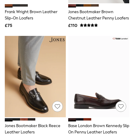
White Shirts
Shoes
Frank Wright Brown Leather
Jones Bootmaker Brown
New In
Slip-On Loafers
Trainers
Chestnut Leather Penny Loafers
Joggers
£75
£110
Leggings
Tops
Hoodies & Sweatshirts
Jackets & Coats
Shorts
Swimwear
Socks
Sports Bras
Bags & Accessories
adidas
Asics
New Balance
Active by Next
Nike
On
Sweaty Betty
Performance Sports at Sports Club
Jones Bootmaker Black Reece
Base London Brown Kennedy Slip
All Petite
All Curve
Leather Loafers
On Penny Leather Loafers