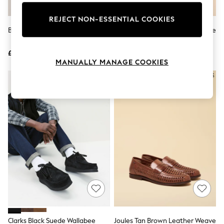
Knitwear
Leggings
REJECT NON-ESSENTIAL COOKIES
Lingerie
Black Patent Loafers
Joules Tan Brown Leather Saddle
Loungewear
Loafers
Nightwear
£39
£75
Shirts & Blouses
MANUALLY MANAGE COOKIES
Shorts
Skirts
Suits & Tailoring
Sportswear
Swimwear
Tops & T-Shirts
Trousers
Waistcoats
Holiday Shop
All Footwear
New In Footwear
Sandals & Wedges
Ballet Pumps
Heeled Sandals
Heels
Trainers
Loafers
Clarks Black Suede Wallabee
Joules Tan Brown Leather Weave