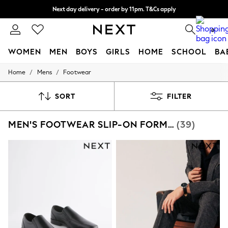
Next day delivery - order by 11pm. T&Cs apply
Split the cost with pay in 3.
Find out more
0
WOMEN
MEN
BOYS
GIRLS
HOME
SCHOOL
BA
/
/
Home
Mens
Footwear
For You
WOMEN
New In & Trending
SORT
FILTER
New: This Week
New: NEXT
MEN'S FOOTWEAR SLIP-ON FORMAL
(39)
Top Picks
Trending On Social
Polka Dots
Summer Textures
Blues & Chambrays
Summer Whites
Chocolate Brown
Linen Collection
New Season Workwear
Back To College
Autumn Must Haves