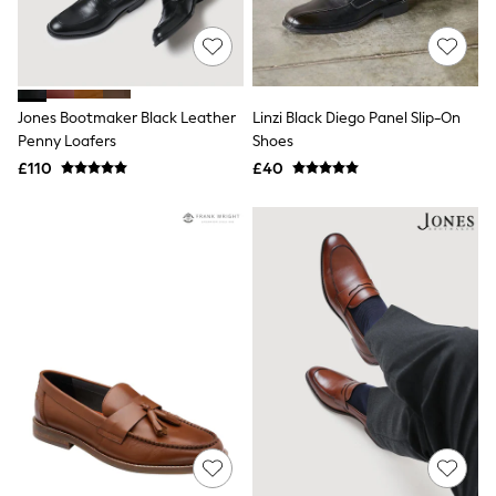
Raincoats
Quilted Jackets
Puffer & Padded Coats
All Bags
All Jewellery
Jones Bootmaker Black Leather
Linzi Black Diego Panel Slip-On
Crossbody Bags
Penny Loafers
Shoes
Clutch Bags
Tote Bags
£110
£40
Workwear Bags
Purses
Hats
Sunglasses
Bracelets
Earrings
Necklaces
Watches
Belts
Luxury Handbags at SEASONS.co.uk
Luxury Handbags at SEASONS.co.uk
New In Workwear
Tops
Skirts
Black Trousers