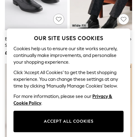
The Occasion Shop
Hardware Detailing
Escape into Summer: As Advertised
Top Picks
Spring Dressing
Jeans & a Nice Top
Coastal Prints
OUR SITE USES COOKIES
Black Standard Fit Leather Panel
Black Wide Fit Leather Panel Slip
Capsule Wardrobe
Slip On Shoes
On Shoes
Graphic Styles
Cookies help us to ensure our site works securely,
£42
£42
Festival
continually make improvements, and personalise
Balloon Trousers
your shopping experience.
Summer Footwear
Self.
Click ‘Accept All Cookies’ to get the best shopping
All Clothing
experience. You can change these settings at any
Beachwear
time by clicking ‘Manually Manage Cookies’ below.
Blazers
Coats & Jackets
For more information, please see our
Privacy &
Co-ords
Cookie Policy
.
Dresses
Fleeces
Hoodies & Sweatshirts
ACCEPT ALL COOKIES
Jeans
Jumpsuits & Playsuits
Joggers