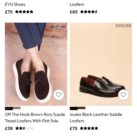
Shoes
EVO Shoes
Loafers
Boots
£75
Bras
£65
Knickers
Shapewear
Socks & Tights
Bra Fit Guide
Pyjamas
Nighties
Short Pyjamas
Dressing Gowns
Slippers
New In Dresses
Wedding Guest Dresses
Summer Dresses
Occasion Dresses
Maxi Dresses
Midi Dresses
Mini Dresses
Petite Dresses
Off The Hook Brown Rory Suede
Joules Black Leather Saddle
Workwear Dresses
Tassel Loafers With Flat Sole
Loafers
Linen Dresses
Denim Dresses
£39
£75
Race Day Dresses