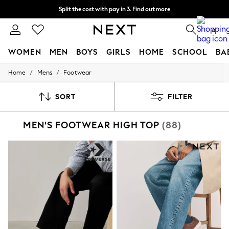
Split the cost with pay in 3.
Find out more
Delivery to store or home delivery available* T&Cs apply
0
WOMEN
MEN
BOYS
GIRLS
HOME
SCHOOL
BA
/
/
Home
Mens
Footwear
For You
WOMEN
New In & Trending
SORT
FILTER
New: This Week
New: NEXT
MEN'S FOOTWEAR HIGH TOP
(88)
Top Picks
Trending on Social
Polka Dots
Summer Textures
Blues & Chambrays
Chocolate Brown
Linen Collection
Summer Whites
Jorts & Bermuda Shorts
Summer Footwear
Hardware Detailing