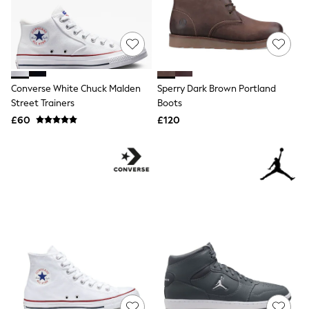
Quilted Jackets
Puffer & Padded Coats
All Bags
All Jewellery
Crossbody Bags
Clutch Bags
Tote Bags
Converse White Chuck Malden
Sperry Dark Brown Portland
Workwear Bags
Street Trainers
Boots
Purses
£60
£120
Hats
Sunglasses
Bracelets
Earrings
Necklaces
Watches
Belts
Luxury Handbags at SEASONS.co.uk
Luxury Handbags at SEASONS.co.uk
New In
Trainers
Joggers
Leggings
Tops