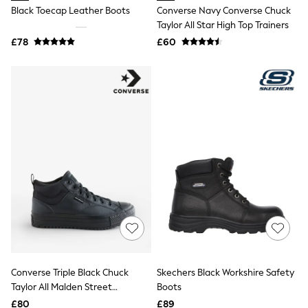
Shoes
Black Toecap Leather Boots
Converse Navy Converse Chuck
Boots
Taylor All Star High Top Trainers
Bras
Knickers
£78
£60
Shapewear
Socks & Tights
Bra Fit Guide
Pyjamas
Nighties
Short Pyjamas
Dressing Gowns
Slippers
New In Dresses
Wedding Guest Dresses
Summer Dresses
Occasion Dresses
Maxi Dresses
Midi Dresses
Mini Dresses
Petite Dresses
Workwear Dresses
Converse Triple Black Chuck
Skechers Black Workshire Safety
Linen Dresses
Taylor All Malden Street
Boots
Denim Dresses
Race Day Dresses
Waterproof Boots
£80
£89