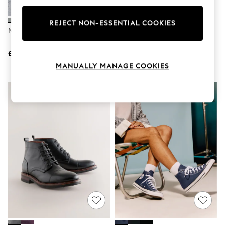
Knitwear
Leggings
REJECT NON-ESSENTIAL COOKIES
Lingerie
Nike Grey Black P-6000 Trainers
Converse Black Converse Chuck
Loungewear
Taylor All Star High Top Trainers
Nightwear
£110
£65
Shirts & Blouses
Shorts
MANUALLY MANAGE COOKIES
Skirts
Suits & Tailoring
Sportswear
Swimwear
Tops & T-Shirts
Trousers
Waistcoats
Holiday Shop
All Footwear
New In Footwear
Sandals & Wedges
Ballet Pumps
Heeled Sandals
Heels
Trainers
Loafers