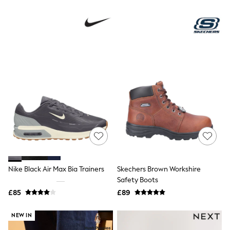
NEXT
Lipsy
Friends Like These
Love & Roses
Tops
New In Tops & T-Shirts
Blouses
Shirts
Tops
T-Shirts
Vest Tops
Short Sleeve Tops
Sleeveless Tops
Holiday Tops
Crochet
Graphic Tees
Polka Dot
Nike Black Air Max Bia Trainers
Skechers Brown Workshire
Halterneck Tops
Safety Boots
Linen
Multipacks
£85
£89
NEXT
Love & Roses
NEW IN
Lipsy
Friends Like These