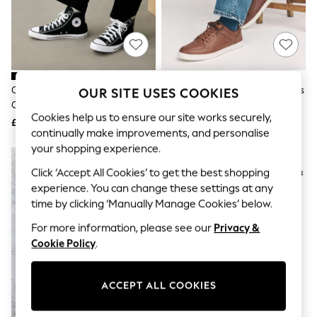
The Occasion Shop
Boho Styles
Festival
Escape into Summer: As Advertised
Top Picks
Spring Dressing
Jeans & a Nice Top
Converse Black Grey Converse
Tan Brown Smart Casual Trainers
OUR SITE USES COOKIES
Coastal Prints
Chuck Taylor All Star High Top
Capsule Wardrobe
Cookies help us to ensure our site works securely,
Trainers
£65
£38
Graphic Styles
continually make improvements, and personalise
Festival
your shopping experience.
Balloon Trousers
Self.
Click ‘Accept All Cookies’ to get the best shopping
All Clothing
experience. You can change these settings at any
Beachwear
time by clicking ‘Manually Manage Cookies’ below.
Blazers
Coats & Jackets
For more information, please see our
Privacy &
Co-ords
Cookie Policy
.
Dresses
Fleeces
Hoodies & Sweatshirts
Jeans
ACCEPT ALL COOKIES
Jumpsuits & Playsuits
Joggers