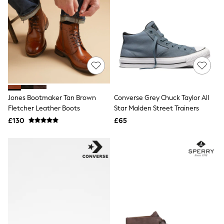
All Denim
New In Denim
Wide Leg Jeans
Bootcut & Flare Jeans
Cropped Jeans
Skinny Jeans
Hourglass Jeans
Denim Shorts
Denim Skirts
Denim Jackets
Jones Bootmaker Tan Brown
Converse Grey Chuck Taylor All
Denim Shirts
Jorts
Fletcher Leather Boots
Star Malden Street Trainers
NEXT
£130
£65
Levi's
River Island
FatFace
GAP
New In Jackets & Coats
Lightweight Jackets
Denim Jackets
Funnel Neck Jackets
Bomber Jackets
Trench Coats
Raincoats