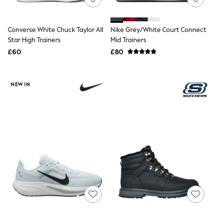
Hoodies & Sweatshirts
Jackets & Coats
Shorts
Swimwear
Converse White Chuck Taylor All
Nike Grey/White Court Connect
Socks
Star High Trainers
Mid Trainers
Sports Bras
£60
£80
Bags & Accessories
adidas
Asics
New Balance
NEW IN
Active by Next
Nike
On
Sweaty Betty
Performance Sports at Sports Club
All Petite
All Curve
All Tall
All Maternity
All Nursing
All Postpartum
A-Z Brands
ANINE BING
Apricot