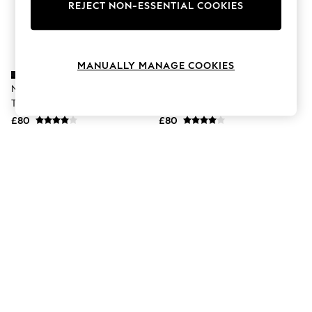
The Occasion Shop
REJECT NON-ESSENTIAL COOKIES
Boho Styles
Festival
Escape into Summer: As Advertised
Top Picks
MANUALLY MANAGE COOKIES
Spring Dressing
Jeans & a Nice Top
Nike Black Juniper Trail 3 Running
Nike Brown Juniper Trail 3
Coastal Prints
Trainers
Running Trainers
Capsule Wardrobe
£80
£80
Graphic Styles
Festival
Balloon Trousers
Self.
All Clothing
Beachwear
Blazers
Coats & Jackets
Co-ords
Dresses
Fleeces
Hoodies & Sweatshirts
Jeans
Jumpsuits & Playsuits
Joggers