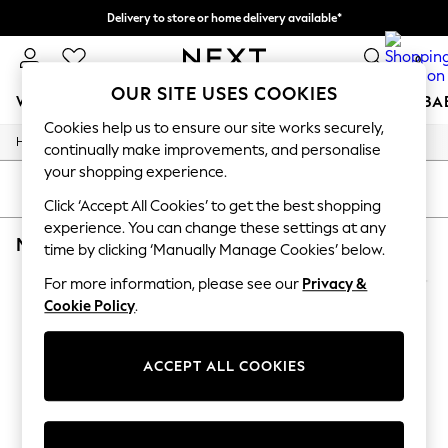
Delivery to store or home delivery available*
Split the cost with pay in 3.
Find out more
0
OUR SITE USES COOKIES
WOMEN
MEN
BOYS
GIRLS
HOME
SCHOOL
BA
Cookies help us to ensure our site works securely,
/
/
Home
Mens
Footwear
For You
continually make improvements, and personalise
WOMEN
your shopping experience.
New In & Trending
SORT
FILTER
New: This Week
Click ‘Accept All Cookies’ to get the best shopping
New: NEXT
experience. You can change these settings at any
MEN'S FOOTWEAR NIKE NIKE JUNIPER
(2)
Top Picks
time by clicking ‘Manually Manage Cookies’ below.
Trending on Social
Polka Dots
For more information, please see our
Privacy &
Summer Textures
Cookie Policy
.
Blues & Chambrays
Chocolate Brown
Linen Collection
ACCEPT ALL COOKIES
Summer Whites
Jorts & Bermuda Shorts
Summer Footwear
Hardware Detailing