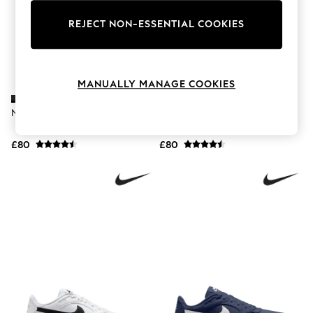
The Occasion Shop
Hardware Detailing
REJECT NON-ESSENTIAL COOKIES
Escape into Summer: As Advertised
Top Picks
Spring Dressing
Jeans & a Nice Top
Coastal Prints
MANUALLY MANAGE COOKIES
Capsule Wardrobe
Graphic Styles
Nike Black Air Max SC Trainers
Nike Black/White Air Max SC
Festival
Trainers
Balloon Trousers
£80
£80
Summer Footwear
Self.
All Clothing
Beachwear
Blazers
Coats & Jackets
Co-ords
Dresses
Fleeces
Hoodies & Sweatshirts
Jeans
Jumpsuits & Playsuits
Joggers