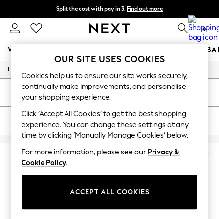
Split the cost with pay in 3.
Find out more
Next day delivery - order by 11pm. T&Cs apply
0
WOMEN
MEN
BOYS
GIRLS
HOME
SCHOOL
BA
OUR SITE USES COOKIES
/
/
Home
Mens
Footwear
For You
Cookies help us to ensure our site works securely,
WOMEN
continually make improvements, and personalise
New In & Trending
SORT
FILTER
your shopping experience.
New: This Week
New: NEXT
Click ‘Accept All Cookies’ to get the best shopping
MEN'S NIKE AIR MAX SC TRAINERS
(4)
Top Picks
experience. You can change these settings at any
Trending On Social
time by clicking ‘Manually Manage Cookies’ below.
Polka Dots
Summer Textures
For more information, please see our
Privacy &
Blues & Chambrays
Cookie Policy
.
Summer Whites
Chocolate Brown
Linen Collection
ACCEPT ALL COOKIES
New Season Workwear
Back To College
Autumn Must Haves