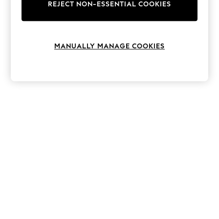
The Occasion Shop
REJECT NON-ESSENTIAL COOKIES
Hardware Detailing
Escape into Summer: As Advertised
Top Picks
Spring Dressing
MANUALLY MANAGE COOKIES
Jeans & a Nice Top
Coastal Prints
Capsule Wardrobe
Graphic Styles
Festival
Balloon Trousers
Summer Footwear
Self.
All Clothing
Beachwear
Blazers
Coats & Jackets
Co-ords
Dresses
Fleeces
Hoodies & Sweatshirts
Jeans
Jumpsuits & Playsuits
Joggers