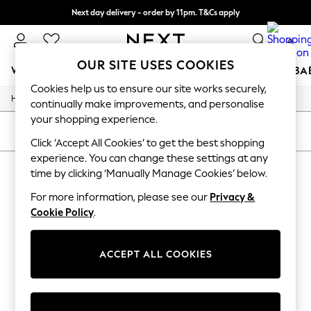
Next day delivery - order by 11pm. T&Cs apply
Split the cost with pay in 3.
Find out more
0
OUR SITE USES COOKIES
WOMEN
MEN
BOYS
GIRLS
HOME
SCHOOL
BA
Cookies help us to ensure our site works securely,
/
/
/
Home
Mens
Footwear
Trainers
For You
continually make improvements, and personalise
WOMEN
your shopping experience.
New In & Trending
SORT
FILTER
New: This Week
Click ‘Accept All Cookies’ to get the best shopping
New: NEXT
experience. You can change these settings at any
MEN'S TRAINERS
Top Picks
time by clicking ‘Manually Manage Cookies’ below.
Trending On Social
(1)
Polka Dots
For more information, please see our
Privacy &
Summer Textures
Cookie Policy
.
Blues & Chambrays
Summer Whites
Chocolate Brown
ACCEPT ALL COOKIES
Linen Collection
New Season Workwear
Back To College
Autumn Must Haves