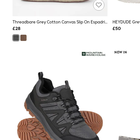
Friends Like These
New In Trousers
Tailored Trousers
Threadbare Grey Cotton Canvas Slip On Espadrilles
Linen Trousers
Wide Leg Trousers
£28
£50
Barrel Leg Trousers
Capri Pants
Palazzo Trousers
Cropped Trousers
NEW IN
Stripe Trousers
Holiday Trousers
Culottes
Petite Trousers
NEXT
New In Holiday Shop
Shorts
Beach Shirts & Coverups
Co-ords
Jumpsuits & Playsuits
DD-K Swimwear
Beach Bags
Luggage
Beach Towels