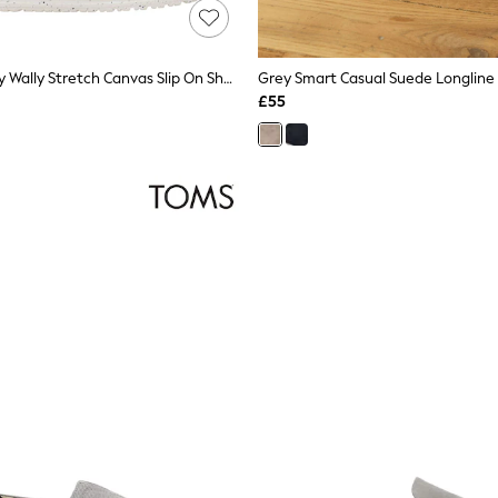
HEYDUDE Grey Wally Stretch Canvas Slip On Shoes
Grey Smart Casual Suede Longline 
£55