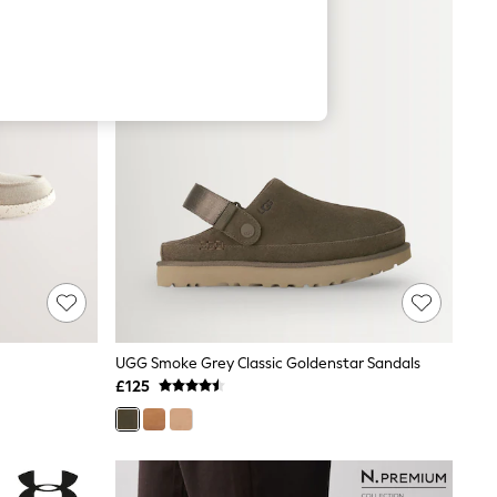
UGG Smoke Grey Classic Goldenstar Sandals
£125