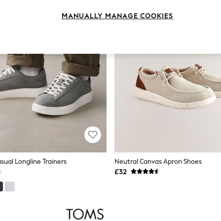
MANUALLY MANAGE COOKIES
sual Longline Trainers
Neutral Canvas Apron Shoes
£32