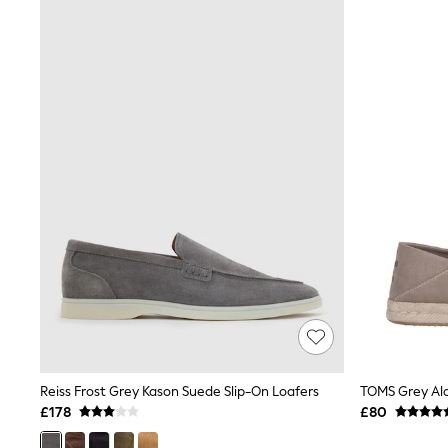
Joggers
Knitwear
Leggings
Lingerie
Loungewear
Nightwear
Shirts & Blouses
Shorts
Skirts
Suits & Tailoring
Sportswear
Swimwear
Tops & T-Shirts
Trousers
Waistcoats
Holiday Shop
All Footwear
New In Footwear
Sandals & Wedges
Ballet Pumps
Heeled Sandals
Reiss Frost Grey Kason Suede Slip-On Loafers
TOMS Grey Al
Heels
£178
£80
Trainers
Loafers