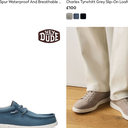
Grisport Grey Spur Waterproof And Breathable Walking Shoes
Charles Tyrwhitt Grey Slip-On Loaf
£100