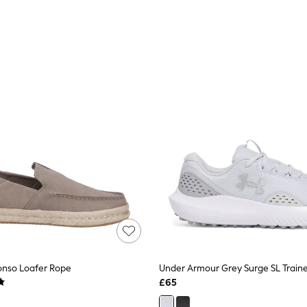
onso Loafer Rope
Under Armour Grey Surge SL Traine
£65