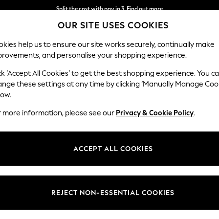
Split the cost with pay in 3.
Find out more
OUR SITE USES COOKIES
Next day delivery - order by 11pm.
T&Cs apply
kies help us to ensure our site works securely, continually make
provements, and personalise your shopping experience.
SCHOOL
BABY
HOLIDAY
BEAUTY
FURNITURE
ck ‘Accept All Cookies’ to get the best shopping experience. You c
ange these settings at any time by clicking ‘Manually Manage Coo
low.
MENS GREY SHOES
(49)
r more information, please see our
Privacy & Cookie Policy
.
Colour
Style
Fit
ACCEPT ALL COOKIES
REJECT NON-ESSENTIAL COOKIES