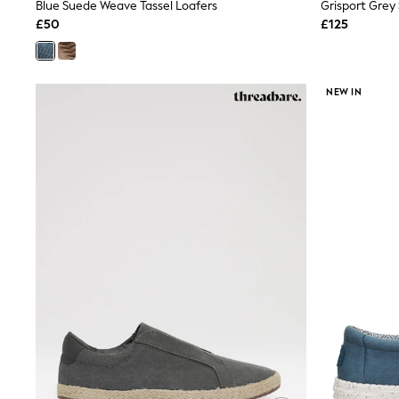
Race Day Dresses
Blue Suede Weave Tassel Loafers
NEXT
£50
£125
Lipsy
Friends Like These
Love & Roses
Tops
NEW IN
New In Tops & T-Shirts
Blouses
Shirts
Tops
T-Shirts
Vest Tops
Short Sleeve Tops
Sleeveless Tops
Holiday Tops
Crochet
Graphic Tees
Polka Dot
Halterneck Tops
Linen
Multipacks
NEXT
Love & Roses
Lipsy