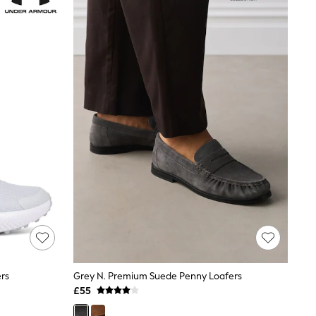
rs
Grey N. Premium Suede Penny Loafers
£55