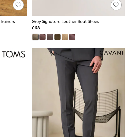
Trainers
Grey Signature Leather Boat Shoes
£68