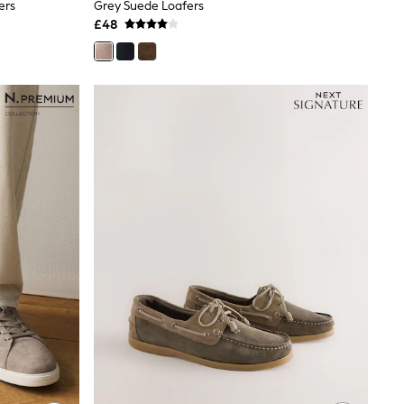
ers
Grey Suede Loafers
£48