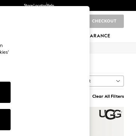
Store Locator
Help
CHECKOUT
0
BRANDS
GIFTS
SPORTS
CLEARANCE
an
kies’
Sort
MORE
Clear All Filters