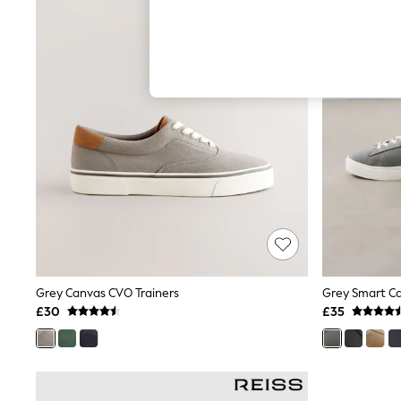
Hardware Detailing
The Occasion Shop
Boho Styles
Festival
Escape into Summer: As Advertised
Top Picks
Spring Dressing
Jeans & a Nice Top
Coastal Prints
Capsule Wardrobe
Graphic Styles
Festival
Balloon Trousers
Self.
All Clothing
Beachwear
Blazers
Coats & Jackets
Grey Canvas CVO Trainers
Grey Smart Ca
Co-ords
£30
£35
Dresses
Fleeces
Hoodies & Sweatshirts
Jeans
Jumpsuits & Playsuits