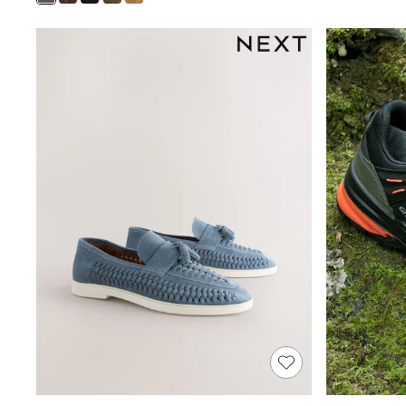
Shoes
Boots
Bras
Knickers
Shapewear
Socks & Tights
Bra Fit Guide
Pyjamas
Nighties
Short Pyjamas
Dressing Gowns
Slippers
New In Dresses
Wedding Guest Dresses
Summer Dresses
Occasion Dresses
Maxi Dresses
Midi Dresses
Mini Dresses
Petite Dresses
Workwear Dresses
Linen Dresses
Denim Dresses