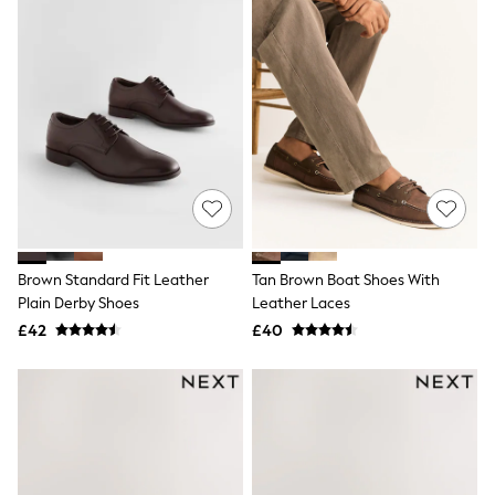
NEXT
Lipsy
Friends Like These
Love & Roses
Tops
New In Tops & T-Shirts
Blouses
Shirts
Tops
T-Shirts
Vest Tops
Short Sleeve Tops
Sleeveless Tops
Brown Standard Fit Leather
Tan Brown Boat Shoes With
Holiday Tops
Plain Derby Shoes
Leather Laces
Crochet
Graphic Tees
£42
£40
Polka Dot
Halterneck Tops
Linen
Multipacks
NEXT
Love & Roses
Lipsy
Friends Like These