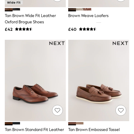
Quilted Jackets
Puffer & Padded Coats
Tan Brown Wide Fit Leather
Brown Weave Loafers
All Bags
All Jewellery
Oxford Brogue Shoes
Crossbody Bags
£42
£40
Clutch Bags
Tote Bags
Workwear Bags
Purses
Hats
Sunglasses
Bracelets
Earrings
Necklaces
Watches
Belts
Luxury Handbags at SEASONS.co.uk
Luxury Handbags at SEASONS.co.uk
New In
Trainers
Joggers
Leggings
Tops
Tan Brown Standard Fit Leather
Tan Brown Embossed Tassel