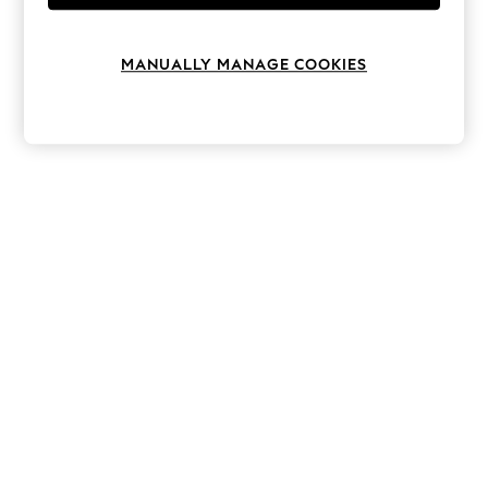
Knitwear
Leggings
Lingerie
MANUALLY MANAGE COOKIES
Loungewear
Nightwear
Shirts & Blouses
Shorts
Skirts
Suits & Tailoring
Sportswear
Swimwear
Tops & T-Shirts
Trousers
Waistcoats
Holiday Shop
All Footwear
New In Footwear
Sandals & Wedges
Ballet Pumps
Heeled Sandals
Heels
Trainers
Loafers