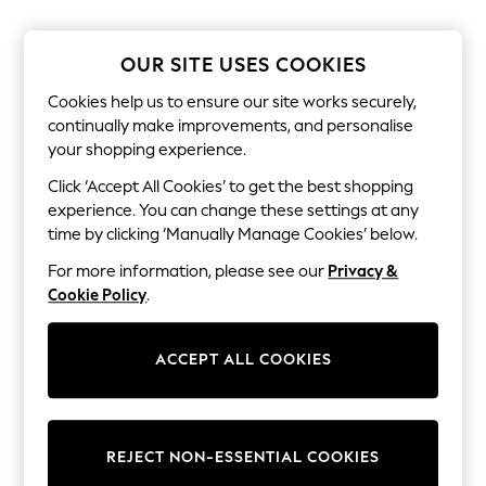
The Occasion Shop
Boho Styles
Festival
OUR SITE USES COOKIES
Escape into Summer: As Advertised
Top Picks
Cookies help us to ensure our site works securely,
Spring Dressing
continually make improvements, and personalise
Jeans & a Nice Top
your shopping experience.
Coastal Prints
Capsule Wardrobe
Click ‘Accept All Cookies’ to get the best shopping
Graphic Styles
experience. You can change these settings at any
Festival
Balloon Trousers
time by clicking ‘Manually Manage Cookies’ below.
Self.
For more information, please see our
Privacy &
All Clothing
Beachwear
Cookie Policy
.
Blazers
Coats & Jackets
Co-ords
ACCEPT ALL COOKIES
Dresses
Fleeces
Hoodies & Sweatshirts
Jeans
REJECT NON-ESSENTIAL COOKIES
Jumpsuits & Playsuits
Joggers