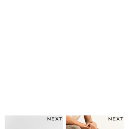
Shoes
Boots
Bras
Knickers
Shapewear
Socks & Tights
Bra Fit Guide
Pyjamas
Nighties
Short Pyjamas
Dressing Gowns
Slippers
New In Dresses
Wedding Guest Dresses
Summer Dresses
Occasion Dresses
Maxi Dresses
Midi Dresses
Mini Dresses
Petite Dresses
Workwear Dresses
Linen Dresses
Denim Dresses
Race Day Dresses