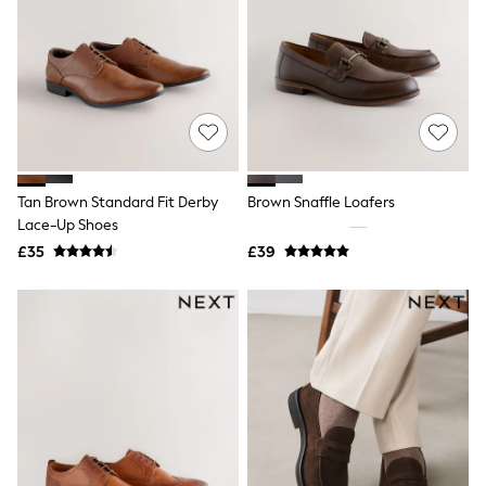
New In Trousers
Tailored Trousers
Linen Trousers
Wide Leg Trousers
Barrel Leg Trousers
Capri Pants
Palazzo Trousers
Cropped Trousers
Stripe Trousers
Tan Brown Standard Fit Derby
Brown Snaffle Loafers
Holiday Trousers
Lace-Up Shoes
Culottes
Petite Trousers
£35
£39
NEXT
New In Holiday Shop
Shorts
Beach Shirts & Coverups
Co-ords
Jumpsuits & Playsuits
DD-K Swimwear
Beach Bags
Luggage
Beach Towels
Airport Outfits