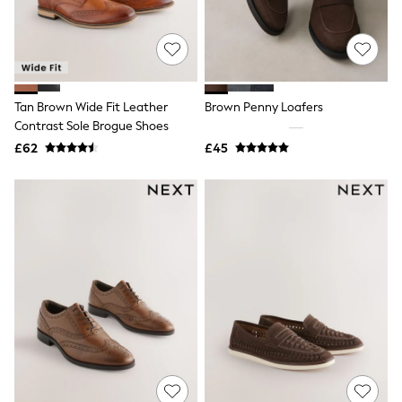
All Denim
New In Denim
Wide Leg Jeans
Bootcut & Flare Jeans
Cropped Jeans
Skinny Jeans
Tan Brown Wide Fit Leather
Brown Penny Loafers
Hourglass Jeans
Denim Shorts
Contrast Sole Brogue Shoes
Denim Skirts
£62
£45
Denim Jackets
Denim Shirts
Jorts
NEXT
Levi's
River Island
FatFace
GAP
New In Jackets & Coats
Lightweight Jackets
Denim Jackets
Funnel Neck Jackets
Bomber Jackets
Trench Coats
Raincoats