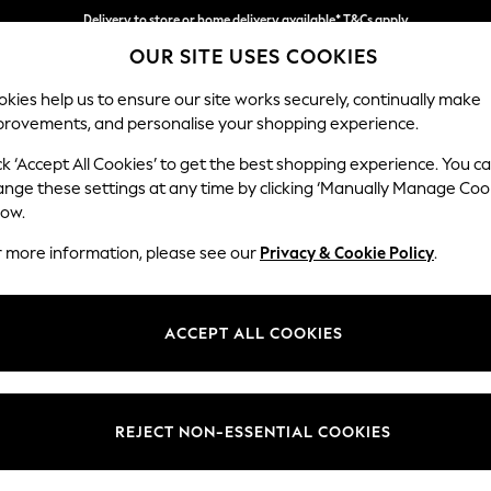
Delivery to store or home delivery available* T&Cs apply
OUR SITE USES COOKIES
Split the cost with pay in 3.
Find out more
kies help us to ensure our site works securely, continually make
provements, and personalise your shopping experience.
SCHOOL
BABY
HOLIDAY
BEAUTY
FURNITURE
ck ‘Accept All Cookies’ to get the best shopping experience. You c
ange these settings at any time by clicking ‘Manually Manage Coo
low.
MEN'S BOOTS
(0)
r more information, please see our
Privacy & Cookie Policy
.
ACCEPT ALL COOKIES
We found no results matching your search.
REJECT NON-ESSENTIAL COOKIES