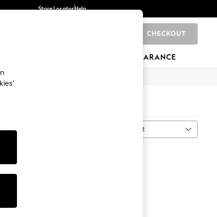
Store Locator
Help
CHECKOUT
0
BRANDS
GIFTS
SPORTS
CLEARANCE
an
kies’
Sort