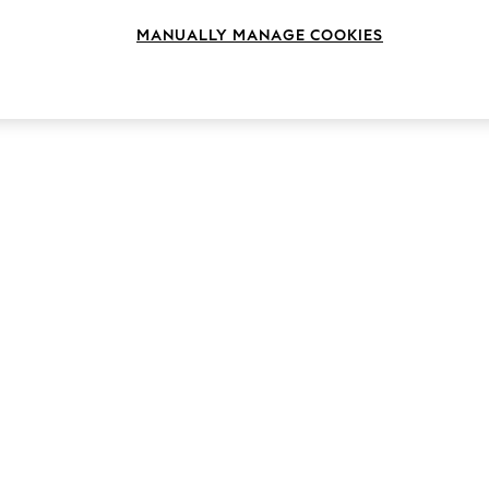
MANUALLY MANAGE COOKIES