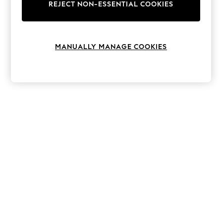
The Occasion Shop
REJECT NON-ESSENTIAL COOKIES
Hardware Detailing
Escape into Summer: As Advertised
Top Picks
Spring Dressing
MANUALLY MANAGE COOKIES
Jeans & a Nice Top
Coastal Prints
Capsule Wardrobe
Graphic Styles
Festival
Balloon Trousers
Summer Footwear
Self.
All Clothing
Beachwear
Blazers
Coats & Jackets
Co-ords
Dresses
Fleeces
Hoodies & Sweatshirts
Jeans
Jumpsuits & Playsuits
Joggers