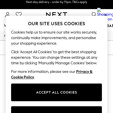
Next day delivery - order by 11pm. T&Cs apply
Next day delivery - order by 11pm. T&Cs apply
Split the cost with pay in 3.
Find out more
0
OUR SITE USES COOKIES
WOMEN
MEN
BOYS
GIRLS
HOME
SCHOOL
BA
Cookies help us to ensure our site works securely,
/
/
/
Home
Mens
Footwear
Shoes
For You
continually make improvements, and personalise
WOMEN
your shopping experience.
New In & Trending
SORT
FILTER
New: This Week
Click ‘Accept All Cookies’ to get the best shopping
New: NEXT
experience. You can change these settings at any
MEN'S SHOES
(0)
Top Picks
time by clicking ‘Manually Manage Cookies’ below.
Trending On Social
Polka Dots
For more information, please see our
Privacy &
We found no results matching your search.
Summer Textures
Cookie Policy
.
Blues & Chambrays
Summer Whites
Chocolate Brown
ACCEPT ALL COOKIES
Linen Collection
New Season Workwear
Back To College
Autumn Must Haves