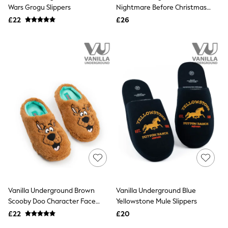
Shoes
Wars Grogu Slippers
Nightmare Before Christmas
Boots
Clogs
£22
Bras
£26
Knickers
Shapewear
Socks & Tights
Bra Fit Guide
Pyjamas
Nighties
Short Pyjamas
Dressing Gowns
Slippers
New In Dresses
Wedding Guest Dresses
Summer Dresses
Occasion Dresses
Maxi Dresses
Midi Dresses
Mini Dresses
Petite Dresses
Vanilla Underground Brown
Vanilla Underground Blue
Workwear Dresses
Scooby Doo Character Face
Yellowstone Mule Slippers
Linen Dresses
Slippers
Denim Dresses
£22
£20
Race Day Dresses