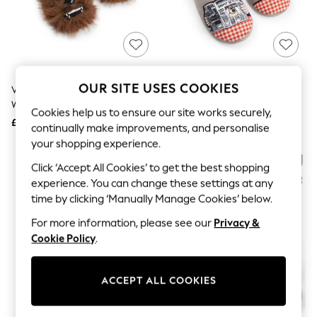
The Occasion Shop
Hardware Detailing
Escape into Summer: As Advertised
Top Picks
Spring Dressing
Jeans & a Nice Top
Coastal Prints
OUR SITE USES COOKIES
Vanilla Underground Brown Star
Vanilla Underground Brown
Capsule Wardrobe
Wars Chewbacca Slippers
Wallace And Gromit Multi
Graphic Styles
Cookies help us to ensure our site works securely,
Character Slippers
£22
£20
Festival
continually make improvements, and personalise
Balloon Trousers
your shopping experience.
Summer Footwear
Self.
Click ‘Accept All Cookies’ to get the best shopping
All Clothing
experience. You can change these settings at any
Beachwear
time by clicking ‘Manually Manage Cookies’ below.
Blazers
Coats & Jackets
For more information, please see our
Privacy &
Co-ords
Cookie Policy
.
Dresses
Fleeces
Hoodies & Sweatshirts
ACCEPT ALL COOKIES
Jeans
Jumpsuits & Playsuits
Joggers