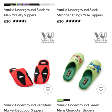
White Shirts
Shoes
Vanilla Underground Black Mr
Vanilla Underground Black
New In
Men Mr Lazy Slippers
Trainers
Stranger Things Mule Slippers
Joggers
£20
£20
Leggings
Tops
Hoodies & Sweatshirts
Jackets & Coats
Shorts
Swimwear
Socks
Sports Bras
Bags & Accessories
adidas
Asics
New Balance
Active by Next
Nike
On
Sweaty Betty
Performance Sports at Sports Club
Vanilla Underground Red Mens
Vanilla Underground Green
All Petite
All Curve
Marvel Deadpool Slippers
Mens Character Slippers