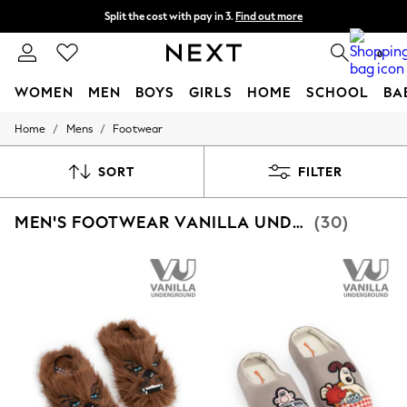
Split the cost with pay in 3.
Find out more
Next day delivery - order by 11pm. T&Cs apply
0
WOMEN
MEN
BOYS
GIRLS
HOME
SCHOOL
BA
/
/
Home
Mens
Footwear
For You
WOMEN
New In & Trending
SORT
FILTER
New: This Week
New: NEXT
MEN'S FOOTWEAR VANILLA UNDERGROUND
(30)
Top Picks
Trending On Social
Polka Dots
Summer Textures
Blues & Chambrays
Summer Whites
Chocolate Brown
Linen Collection
New Season Workwear
Back To College
Autumn Must Haves