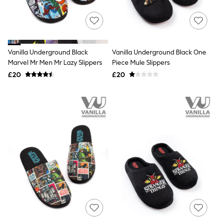
Raincoats
Quilted Jackets
Puffer & Padded Coats
All Bags
All Jewellery
Vanilla Underground Black
Vanilla Underground Black One
Crossbody Bags
Marvel Mr Men Mr Lazy Slippers
Piece Mule Slippers
Clutch Bags
Tote Bags
£20
£20
Workwear Bags
Purses
Hats
Sunglasses
Bracelets
Earrings
Necklaces
Watches
Belts
Luxury Handbags at SEASONS.co.uk
Luxury Handbags at SEASONS.co.uk
New In Workwear
Tops
Skirts
Black Trousers