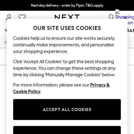
Next day delivery - order by 11pm. T&Cs apply
Split the cost with pay in 3.
Find out more
0
OUR SITE USES COOKIES
WOMEN
MEN
BOYS
GIRLS
HOME
SCHOOL
BA
Cookies help us to ensure our site works securely,
/
/
Home
Mens
Footwear
For You
continually make improvements, and personalise
WOMEN
your shopping experience.
New In & Trending
SORT
FILTER
New: This Week
Click ‘Accept All Cookies’ to get the best shopping
New: NEXT
experience. You can change these settings at any
MEN'S FOOTWEAR
(0)
Top Picks
time by clicking ‘Manually Manage Cookies’ below.
Trending On Social
Polka Dots
For more information, please see our
Privacy &
We found no results matching your search.
Summer Textures
Cookie Policy
.
Blues & Chambrays
Summer Whites
Chocolate Brown
ACCEPT ALL COOKIES
Linen Collection
New Season Workwear
Back To College
Autumn Must Haves