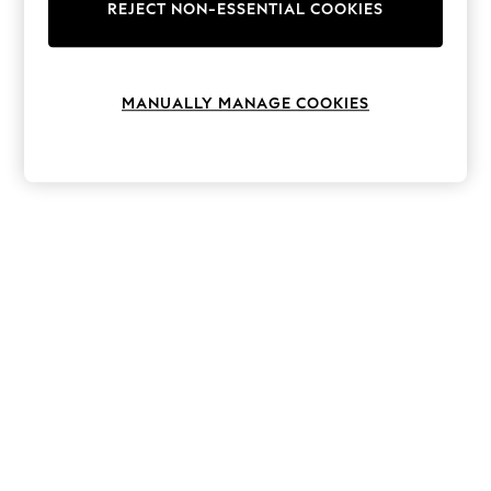
The Occasion Shop
REJECT NON-ESSENTIAL COOKIES
Hardware Detailing
Escape into Summer: As Advertised
Top Picks
Spring Dressing
MANUALLY MANAGE COOKIES
Jeans & a Nice Top
Coastal Prints
Capsule Wardrobe
Graphic Styles
Festival
Balloon Trousers
Summer Footwear
Self.
All Clothing
Beachwear
Blazers
Coats & Jackets
Co-ords
Dresses
Fleeces
Hoodies & Sweatshirts
Jeans
Jumpsuits & Playsuits
Joggers