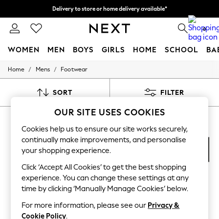
Delivery to store or home delivery available*
Split the cost with pay in 3.
Find out more
0
WOMEN
MEN
BOYS
GIRLS
HOME
SCHOOL
BA
/
/
Home
Mens
Footwear
For You
WOMEN
New In & Trending
SORT
FILTER
New: This Week
New: NEXT
OUR SITE USES COOKIES
MEN'S FOOTWEAR TEVA
(7)
Top Picks
Trending on Social
Cookies help us to ensure our site works securely,
Polka Dots
continually make improvements, and personalise
Summer Textures
your shopping experience.
Blues & Chambrays
Chocolate Brown
Click ‘Accept All Cookies’ to get the best shopping
Linen Collection
experience. You can change these settings at any
Summer Whites
time by clicking ‘Manually Manage Cookies’ below.
Jorts & Bermuda Shorts
Summer Footwear
For more information, please see our
Privacy &
Hardware Detailing
Cookie Policy
.