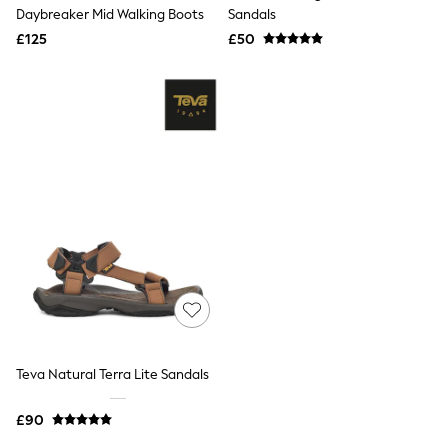
Shoes
Daybreaker Mid Walking Boots
Sandals
Boots
£125
Bras
£50
Knickers
Shapewear
Socks & Tights
Bra Fit Guide
Pyjamas
Nighties
Short Pyjamas
Dressing Gowns
Slippers
New In Dresses
Wedding Guest Dresses
Summer Dresses
Occasion Dresses
Maxi Dresses
Midi Dresses
Mini Dresses
Petite Dresses
Teva Natural Terra Lite Sandals
Workwear Dresses
Linen Dresses
Denim Dresses
£90
Race Day Dresses