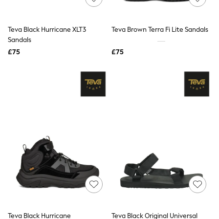
Knitwear
Leggings
Lingerie
Teva Black Hurricane XLT3
Teva Brown Terra Fi Lite Sandals
Loungewear
Sandals
Nightwear
£75
£75
Shirts & Blouses
Shorts
Skirts
Suits & Tailoring
Sportswear
Swimwear
Tops & T-Shirts
Trousers
Waistcoats
Holiday Shop
All Footwear
New In Footwear
Sandals & Wedges
Ballet Pumps
Heeled Sandals
Heels
Trainers
Loafers
Teva Black Hurricane
Teva Black Original Universal