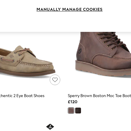
MANUALLY MANAGE COOKIES
thentic 2 Eye Boat Shoes
Sperry Brown Boston Moc Toe Boo
£120