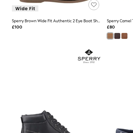
Friends Like These
New In Trousers
Tailored Trousers
Sperry Brown Wide Fit Authentic 2 Eye Boat Shoes
Sperry Camel
Linen Trousers
Wide Leg Trousers
£100
£80
Barrel Leg Trousers
Capri Pants
Palazzo Trousers
Cropped Trousers
Stripe Trousers
Holiday Trousers
Culottes
Petite Trousers
NEXT
New In Holiday Shop
Shorts
Beach Shirts & Coverups
Co-ords
Jumpsuits & Playsuits
DD-K Swimwear
Beach Bags
Luggage
Beach Towels