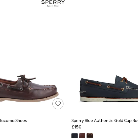
 Tacoma Shoes
Sperry Blue Authentic Gold Cup Bo
£150