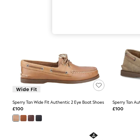
Hardware Detailing
The Occasion Shop
Boho Styles
Festival
Escape into Summer: As Advertised
Top Picks
Spring Dressing
Jeans & a Nice Top
Coastal Prints
Capsule Wardrobe
Graphic Styles
Festival
Balloon Trousers
Self.
All Clothing
Beachwear
Blazers
Coats & Jackets
Sperry Tan Wide Fit Authentic 2 Eye Boat Shoes
Sperry Tan Au
Co-ords
£100
£100
Dresses
Fleeces
Hoodies & Sweatshirts
Jeans
Jumpsuits & Playsuits