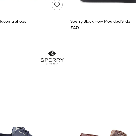
 Tacoma Shoes
Sperry Black Flow Moulded Slide
£40