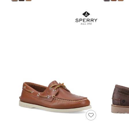
Shoes
Boots
Bras
Knickers
Shapewear
Socks & Tights
Bra Fit Guide
Pyjamas
Nighties
Short Pyjamas
Dressing Gowns
Slippers
New In Dresses
Wedding Guest Dresses
Summer Dresses
Occasion Dresses
Maxi Dresses
Midi Dresses
Mini Dresses
Petite Dresses
Workwear Dresses
Linen Dresses
Denim Dresses