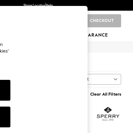
Store Locator
Help
CHECKOUT
0
BRANDS
GIFTS
SPORTS
CLEARANCE
an
kies’
Sort
MORE
Clear All Filters