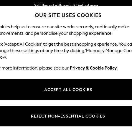
Split the cost with pay in 3.
Find out more
OUR SITE USES COOKIES
Next day delivery - order by 11pm.
T&Cs apply
kies help us to ensure our site works securely, continually make
provements, and personalise your shopping experience.
BABY
SCHOOL
HOLIDAY
BEAUTY
FURNITURE
ck ‘Accept All Cookies’ to get the best shopping experience. You c
ange these settings at any time by clicking ‘Manually Manage Coo
low.
MEN'S FOOTWEAR SPERRY
(32)
r more information, please see our
Privacy & Cookie Policy
.
Style
Category
Fit
ACCEPT ALL COOKIES
REJECT NON-ESSENTIAL COOKIES