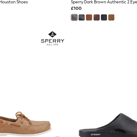
 Houston Shoes
Sperry Dark Brown Authentic 2 Ey
£100