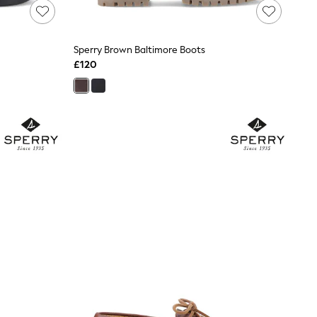
Sperry Brown Baltimore Boots
£120