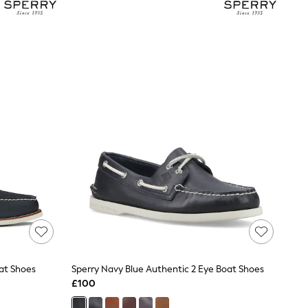
at Shoes
Sperry Navy Blue Authentic 2 Eye Boat Shoes
£100