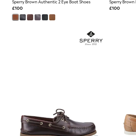
Race Day Dresses
Sperry Brown Authentic 2 Eye Boat Shoes
Sperry Brown
NEXT
£100
£100
Lipsy
Friends Like These
Love & Roses
Tops
New In Tops & T-Shirts
Blouses
Shirts
Tops
T-Shirts
Vest Tops
Short Sleeve Tops
Sleeveless Tops
Holiday Tops
Crochet
Graphic Tees
Polka Dot
Halterneck Tops
Linen
Multipacks
NEXT
Love & Roses
Lipsy