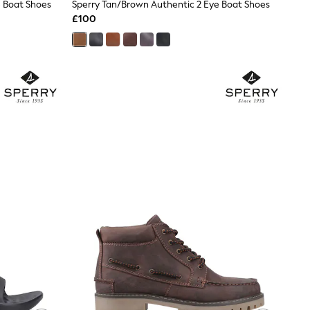
e Boat Shoes
Sperry Tan/Brown Authentic 2 Eye Boat Shoes
£100