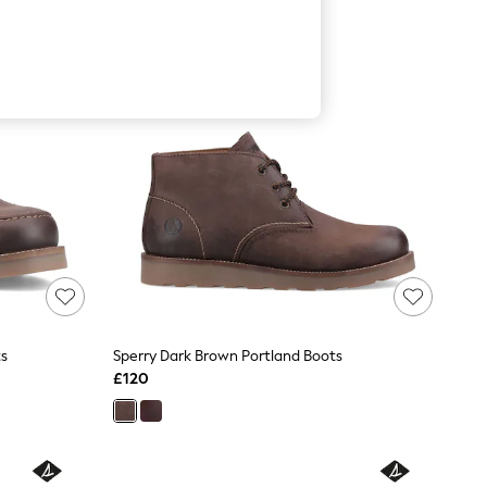
ts
Sperry Dark Brown Portland Boots
£120