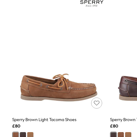
Joggers
Knitwear
Leggings
Lingerie
Loungewear
Nightwear
Shirts & Blouses
Shorts
Skirts
Suits & Tailoring
Sportswear
Swimwear
Tops & T-Shirts
Trousers
Waistcoats
Holiday Shop
All Footwear
New In Footwear
Sandals & Wedges
Ballet Pumps
Heeled Sandals
Sperry Brown Light Tacoma Shoes
Sperry Brown
Heels
£80
£80
Trainers
Loafers