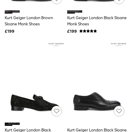
Knitwear
Leggings
Lingerie
Kurt Geiger London Brown
Kurt Geiger London Black Sloane
Loungewear
Sloane Monk Shoes
Monk Shoes
Nightwear
£199
£199
Shirts & Blouses
Shorts
Skirts
Suits & Tailoring
Sportswear
Swimwear
Tops & T-Shirts
Trousers
Waistcoats
Holiday Shop
All Footwear
New In Footwear
Sandals & Wedges
Ballet Pumps
Heeled Sandals
Heels
Trainers
Loafers
Kurt Geiger London Black
Kurt Geiger London Black Sloane