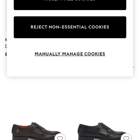
The Occasion Shop
Boho Styles
Festival
Escape into Summer: As Advertised
Top Picks
REJECT NON-ESSENTIAL COOKIES
Spring Dressing
Jeans & a Nice Top
Kurt Geiger London Black
Kurt Geiger London
Coastal Prints
Denman Loafer Shoes
BLACK/COMB Hugh Eagle Shoes
Capsule Wardrobe
MANUALLY MANAGE COOKIES
£199
£199
Graphic Styles
Festival
Balloon Trousers
Self.
All Clothing
Beachwear
Blazers
Coats & Jackets
Co-ords
Dresses
Fleeces
Hoodies & Sweatshirts
Jeans
Jumpsuits & Playsuits
Joggers