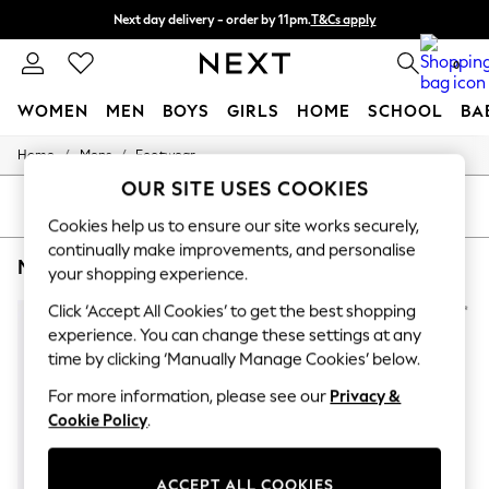
Next day delivery - order by 11pm.
T&Cs apply
Split the cost with pay in 3.
Find out more
0
WOMEN
MEN
BOYS
GIRLS
HOME
SCHOOL
BA
/
/
Home
Mens
Footwear
For You
WOMEN
OUR SITE USES COOKIES
New In & Trending
SORT
FILTER
New: This Week
Cookies help us to ensure our site works securely,
New: NEXT
continually make improvements, and personalise
MEN'S FOOTWEAR KURT GEIGER LONDON FORMAL
(6)
Top Picks
your shopping experience.
Trending on Social
Polka Dots
Click ‘Accept All Cookies’ to get the best shopping
Summer Textures
experience. You can change these settings at any
Blues & Chambrays
time by clicking ‘Manually Manage Cookies’ below.
Chocolate Brown
Linen Collection
For more information, please see our
Privacy &
Summer Whites
Cookie Policy
.
Jorts & Bermuda Shorts
Summer Footwear
Hardware Detailing
ACCEPT ALL COOKIES