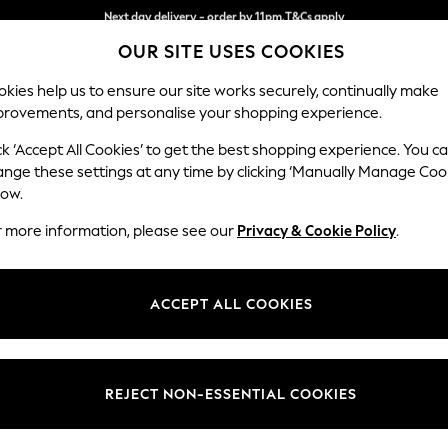
Next day delivery - order by 11pm.
T&Cs apply
Split the cost with pay in 3.
Find out more
OUR SITE USES COOKIES
kies help us to ensure our site works securely, continually make
provements, and personalise your shopping experience.
BABY
SCHOOL
HOLIDAY
BEAUTY
FURNITURE
ck ‘Accept All Cookies’ to get the best shopping experience. You c
ange these settings at any time by clicking ‘Manually Manage Coo
low.
MEN'S SANDALS KURT GEIGER LONDON
(2)
r more information, please see our
Privacy & Cookie Policy
.
Use
Material
Price
ACCEPT ALL COOKIES
REJECT NON-ESSENTIAL COOKIES