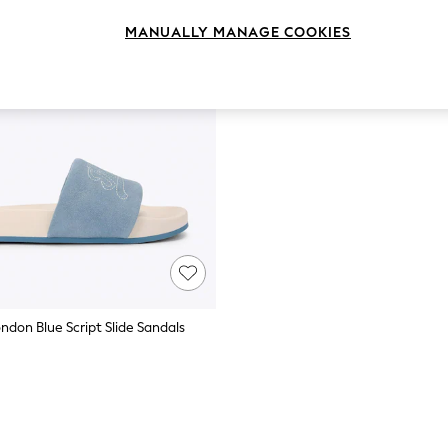
MANUALLY MANAGE COOKIES
ndon Blue Script Slide Sandals