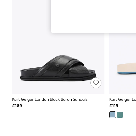
Hardware Detailing
The Occasion Shop
Boho Styles
Festival
Escape into Summer: As Advertised
Top Picks
Spring Dressing
Jeans & a Nice Top
Coastal Prints
Capsule Wardrobe
Graphic Styles
Festival
Balloon Trousers
Self.
All Clothing
Beachwear
Blazers
Coats & Jackets
Kurt Geiger London Black Baron Sandals
Kurt Geiger Lo
Co-ords
£169
£119
Dresses
Fleeces
Hoodies & Sweatshirts
Jeans
Jumpsuits & Playsuits