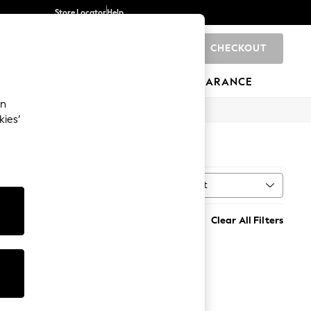
Store Locator
Help
CHECKOUT
0
BRANDS
GIFTS
SPORTS
CLEARANCE
an
kies’
Sort
MORE
Clear All Filters