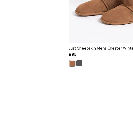
Just Sheepskin Mens Chester Winte
£95