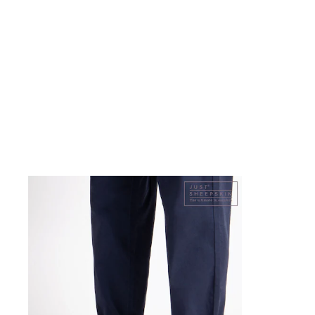
Shoes
Boots
Bras
Knickers
Shapewear
Socks & Tights
Bra Fit Guide
Pyjamas
Nighties
Short Pyjamas
Dressing Gowns
Slippers
New In Dresses
Wedding Guest Dresses
Summer Dresses
Occasion Dresses
Maxi Dresses
Midi Dresses
Mini Dresses
Petite Dresses
Workwear Dresses
Linen Dresses
Denim Dresses