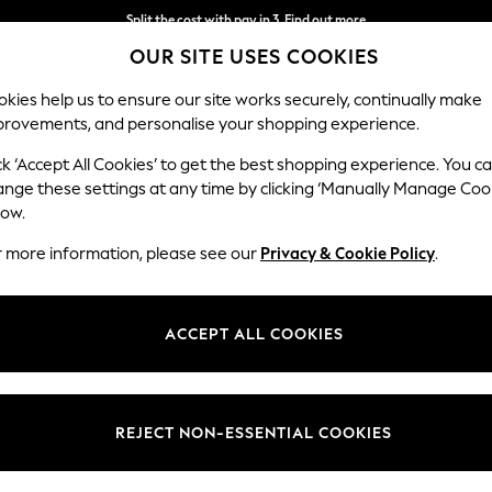
Split the cost with pay in 3.
Find out more
OUR SITE USES COOKIES
Delivery to store or home delivery available*
kies help us to ensure our site works securely, continually make
provements, and personalise your shopping experience.
SCHOOL
BABY
HOLIDAY
BEAUTY
FURNITURE
ck ‘Accept All Cookies’ to get the best shopping experience. You c
ange these settings at any time by clicking ‘Manually Manage Coo
low.
MEN'S FOOTWEAR JUST SHEEPSKIN
r more information, please see our
Privacy & Cookie Policy
.
(13)
Style
Use
Price
ACCEPT ALL COOKIES
REJECT NON-ESSENTIAL COOKIES