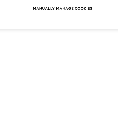
MANUALLY MANAGE COOKIES