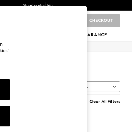
Store Locator
Help
CHECKOUT
0
BRANDS
GIFTS
SPORTS
CLEARANCE
an
kies’
Sort
MORE
Clear All Filters