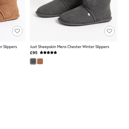
r Slippers
Just Sheepskin Mens Chester Winter Slippers
£95