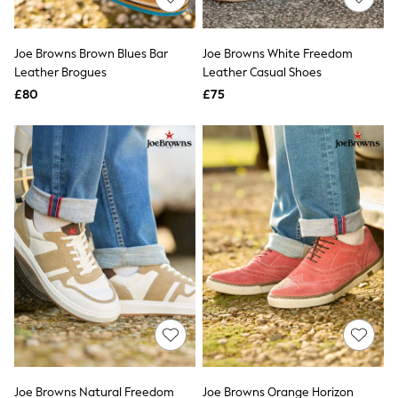
Knitwear
Leggings
Lingerie
Joe Browns Brown Blues Bar
Joe Browns White Freedom
Loungewear
Leather Brogues
Leather Casual Shoes
Nightwear
£80
£75
Shirts & Blouses
Shorts
Skirts
Suits & Tailoring
Sportswear
Swimwear
Tops & T-Shirts
Trousers
Waistcoats
Holiday Shop
All Footwear
New In Footwear
Sandals & Wedges
Ballet Pumps
Heeled Sandals
Heels
Trainers
Loafers
Joe Browns Natural Freedom
Joe Browns Orange Horizon