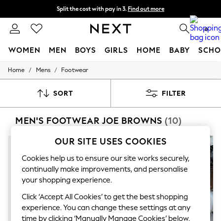
Split the cost with pay in 3.
Find out more
Next day delivery - order by 11pm.
T&Cs apply
0
WOMEN
MEN
BOYS
GIRLS
HOME
BABY
SCHO
/
/
Home
Mens
Footwear
For You
WOMEN
New In & Trending
SORT
FILTER
New: This Week
New: NEXT
MEN'S FOOTWEAR JOE BROWNS
(10)
Top Picks
Trending on Social
Polka Dots
OUR SITE USES COOKIES
Summer Textures
Blues & Chambrays
Cookies help us to ensure our site works securely,
Chocolate Brown
continually make improvements, and personalise
Linen Collection
your shopping experience.
Summer Whites
Jorts & Bermuda Shorts
Click ‘Accept All Cookies’ to get the best shopping
Summer Footwear
experience. You can change these settings at any
Hardware Detailing
time by clicking ‘Manually Manage Cookies’ below.