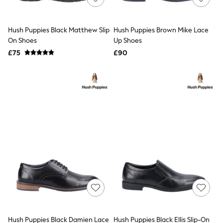
Knitwear
Leggings
Lingerie
Hush Puppies Black Matthew Slip
Hush Puppies Brown Mike Lace
Loungewear
On Shoes
Up Shoes
Nightwear
£75
£90
Shirts & Blouses
Shorts
Skirts
Suits & Tailoring
Sportswear
Swimwear
Tops & T-Shirts
Trousers
Waistcoats
Holiday Shop
All Footwear
New In Footwear
Sandals & Wedges
Ballet Pumps
Heeled Sandals
Heels
Trainers
Loafers
Hush Puppies Black Damien Lace
Hush Puppies Black Ellis Slip-On