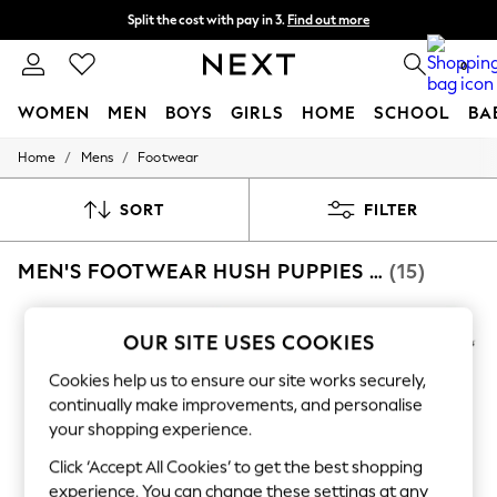
Split the cost with pay in 3.
Find out more
Next day delivery - order by 11pm. T&Cs apply
0
WOMEN
MEN
BOYS
GIRLS
HOME
SCHOOL
BA
/
/
Home
Mens
Footwear
For You
WOMEN
New In & Trending
SORT
FILTER
New: This Week
New: NEXT
MEN'S FOOTWEAR HUSH PUPPIES FORMAL
(15)
Top Picks
Trending on Social
Polka Dots
Summer Textures
OUR SITE USES COOKIES
Blues & Chambrays
Chocolate Brown
Cookies help us to ensure our site works securely,
Linen Collection
continually make improvements, and personalise
Summer Whites
your shopping experience.
Jorts & Bermuda Shorts
Summer Footwear
Click ‘Accept All Cookies’ to get the best shopping
Hardware Detailing
experience. You can change these settings at any