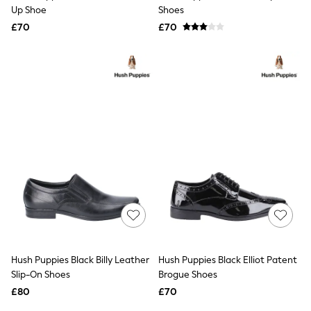
Shoes
Up Shoe
Shoes
Boots
£70
Bras
£70
Knickers
Shapewear
Socks & Tights
Bra Fit Guide
Pyjamas
Nighties
Short Pyjamas
Dressing Gowns
Slippers
New In Dresses
Wedding Guest Dresses
Summer Dresses
Occasion Dresses
Maxi Dresses
Midi Dresses
Mini Dresses
Petite Dresses
Hush Puppies Black Billy Leather
Hush Puppies Black Elliot Patent
Workwear Dresses
Slip-On Shoes
Brogue Shoes
Linen Dresses
Denim Dresses
£80
£70
Race Day Dresses