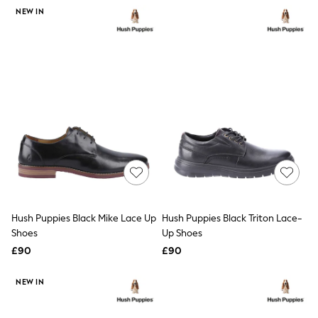
NEXT
NEW IN
Lipsy
Friends Like These
Love & Roses
Tops
New In Tops & T-Shirts
Blouses
Shirts
Tops
T-Shirts
Vest Tops
Short Sleeve Tops
Sleeveless Tops
Holiday Tops
Crochet
Graphic Tees
Hush Puppies Black Mike Lace Up
Hush Puppies Black Triton Lace-
Polka Dot
Shoes
Up Shoes
Halterneck Tops
Linen
£90
£90
Multipacks
NEXT
NEW IN
Love & Roses
Lipsy
Friends Like These