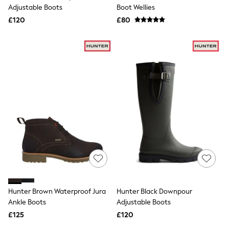
Shoes
Adjustable Boots
Boot Wellies
Boots
£120
Bras
£80
Knickers
Shapewear
Socks & Tights
Bra Fit Guide
Pyjamas
Nighties
Short Pyjamas
Dressing Gowns
Slippers
New In Dresses
Wedding Guest Dresses
Summer Dresses
Occasion Dresses
Maxi Dresses
Midi Dresses
Mini Dresses
Petite Dresses
Hunter Brown Waterproof Jura
Hunter Black Downpour
Workwear Dresses
Ankle Boots
Adjustable Boots
Linen Dresses
Denim Dresses
£125
£120
Race Day Dresses