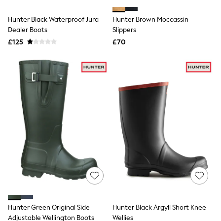
White Shirts
Shoes
Hunter Black Waterproof Jura
Hunter Brown Moccassin
New In
Dealer Boots
Trainers
Slippers
Joggers
£125
£70
Leggings
Tops
Hoodies & Sweatshirts
Jackets & Coats
Shorts
Swimwear
Socks
Sports Bras
Bags & Accessories
adidas
Asics
New Balance
Active by Next
Nike
On
Sweaty Betty
Performance Sports at Sports Club
Hunter Green Original Side
Hunter Black Argyll Short Knee
All Petite
All Curve
Adjustable Wellington Boots
Wellies