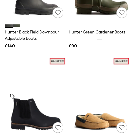
Raincoats
Quilted Jackets
Puffer & Padded Coats
All Bags
All Jewellery
Hunter Black Field Downpour
Hunter Green Gardener Boots
Crossbody Bags
Adjustable Boots
Clutch Bags
Tote Bags
£140
£90
Workwear Bags
Purses
Hats
Sunglasses
Bracelets
Earrings
Necklaces
Watches
Belts
Luxury Handbags at SEASONS.co.uk
Luxury Handbags at SEASONS.co.uk
New In Workwear
Tops
Skirts
Black Trousers