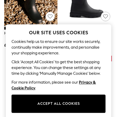
The Occasion Shop
Hardware Detailing
Escape into Summer: As Advertised
Top Picks
Spring Dressing
Jeans & a Nice Top
Coastal Prints
OUR SITE USES COOKIES
Hunter Black Original Tall Wellies
Hunter Black Downpour Tall
Capsule Wardrobe
Wellington Boots
Graphic Styles
Cookies help us to ensure our site works securely,
£120
£100
Festival
continually make improvements, and personalise
Balloon Trousers
your shopping experience.
Summer Footwear
Self.
Click ‘Accept All Cookies’ to get the best shopping
All Clothing
experience. You can change these settings at any
Beachwear
time by clicking ‘Manually Manage Cookies’ below.
Blazers
Coats & Jackets
For more information, please see our
Privacy &
Co-ords
Cookie Policy
.
Dresses
Fleeces
Hoodies & Sweatshirts
ACCEPT ALL COOKIES
Jeans
Jumpsuits & Playsuits
Joggers