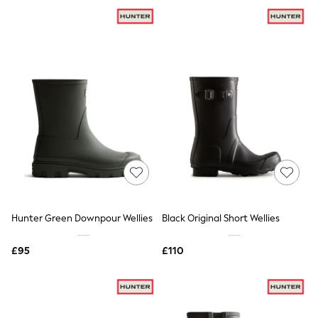
NEXT
Lipsy
Friends Like These
Love & Roses
Tops
All Tops & T-Shirts
New In Tops & T-Shirts
Blouses
Shirts
Tops
T-Shirts
Vest Tops
Short Sleeve Tops
Sleeveless Tops
Holiday Tops
Crochet
Hunter Green Downpour Wellies
Black Original Short Wellies
Graphic Tees
Polka Dot
Halterneck Tops
£95
£110
Linen
Multipacks
NEXT
Love & Roses
Lipsy