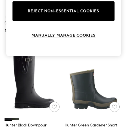
Knitwear
Leggings
REJECT NON-ESSENTIAL COOKIES
Lingerie
Hunter Tan Cawdor Gibson
Hunter Green Field Downpour
Loungewear
Shoes
Adjustable Boots
Nightwear
£105
£140
Shirts & Blouses
MANUALLY MANAGE COOKIES
Shorts
Skirts
Suits & Tailoring
Sportswear
Swimwear
Tops & T-Shirts
Trousers
Waistcoats
Holiday Shop
All Footwear
New In Footwear
Sandals & Wedges
Ballet Pumps
Heeled Sandals
Heels
Trainers
Loafers
Hunter Black Downpour
Hunter Green Gardener Short