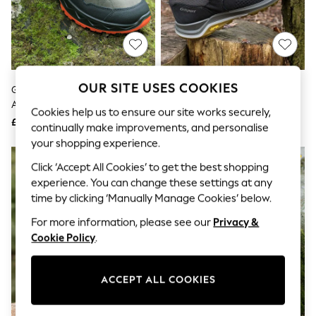
The Occasion Shop
Boho Styles
Festival
Escape into Summer: As Advertised
Top Picks
Spring Dressing
Jeans & a Nice Top
OUR SITE USES COOKIES
Grisport Grey Spur Waterproof
Blue Waterproof & Breathable
Coastal Prints
And Breathable Walking Shoes
Walking Shoes
Capsule Wardrobe
Cookies help us to ensure our site works securely,
£125
£95
Graphic Styles
continually make improvements, and personalise
Festival
your shopping experience.
Balloon Trousers
Self.
Click ‘Accept All Cookies’ to get the best shopping
All Clothing
experience. You can change these settings at any
Beachwear
time by clicking ‘Manually Manage Cookies’ below.
Blazers
Coats & Jackets
For more information, please see our
Privacy &
Co-ords
Cookie Policy
.
Dresses
Fleeces
Hoodies & Sweatshirts
ACCEPT ALL COOKIES
Jeans
Jumpsuits & Playsuits
Joggers