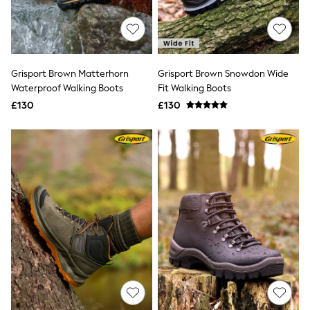
Quilted Jackets
Puffer & Padded Coats
All Bags
All Jewellery
Crossbody Bags
Grisport Brown Matterhorn
Grisport Brown Snowdon Wide
Clutch Bags
Waterproof Walking Boots
Fit Walking Boots
Tote Bags
Workwear Bags
£130
£130
Purses
Hats
Sunglasses
Bracelets
Earrings
Necklaces
Watches
Belts
Luxury Handbags at SEASONS.co.uk
Luxury Handbags at SEASONS.co.uk
New In
Trainers
Joggers
Leggings
Tops