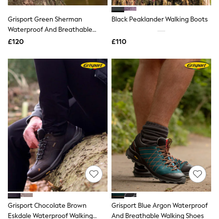
Hoodies & Sweatshirts
Jackets & Coats
Grisport Green Sherman
Black Peaklander Walking Boots
Shorts
Waterproof And Breathable
Swimwear
Socks
Walking Shoes
£120
£110
Sports Bras
Bags & Accessories
adidas
Asics
New Balance
Active by Next
Nike
On
Sweaty Betty
Performance Sports at Sports Club
All Petite
All Curve
All Tall
All Maternity
All Nursing
All Postpartum
A-Z Brands
Grisport Chocolate Brown
Grisport Blue Argon Waterproof
ANINE BING
Apricot
Eskdale Waterproof Walking
And Breathable Walking Shoes