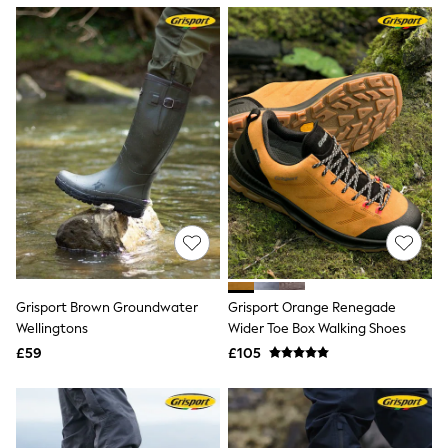
NEXT
Lipsy
Friends Like These
Love & Roses
Tops
New In Tops & T-Shirts
Blouses
Shirts
Tops
T-Shirts
Vest Tops
Short Sleeve Tops
Sleeveless Tops
Holiday Tops
Crochet
Graphic Tees
Grisport Brown Groundwater
Grisport Orange Renegade
Polka Dot
Wellingtons
Wider Toe Box Walking Shoes
Halterneck Tops
Linen
£59
£105
Multipacks
NEXT
Love & Roses
Lipsy
Friends Like These