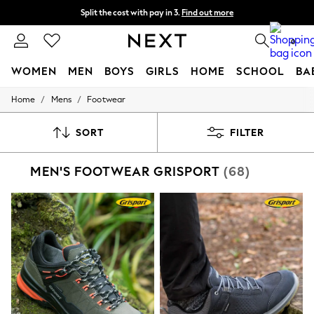
Split the cost with pay in 3.
Find out more
Delivery to store or home delivery available* T&Cs apply
0
WOMEN
MEN
BOYS
GIRLS
HOME
SCHOOL
BA
/
/
Home
Mens
Footwear
For You
WOMEN
New In & Trending
SORT
FILTER
New: This Week
New: NEXT
MEN'S FOOTWEAR GRISPORT
(68)
Top Picks
Trending on Social
Polka Dots
Summer Textures
Blues & Chambrays
Chocolate Brown
Linen Collection
Summer Whites
Jorts & Bermuda Shorts
Summer Footwear
Hardware Detailing