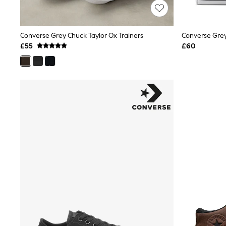
Friends Like These
New In Trousers
Tailored Trousers
Converse Grey Chuck Taylor Ox Trainers
Linen Trousers
Wide Leg Trousers
£55
£60
Barrel Leg Trousers
Capri Pants
Palazzo Trousers
Cropped Trousers
Stripe Trousers
Holiday Trousers
Culottes
Petite Trousers
NEXT
New In Holiday Shop
Shorts
Beach Shirts & Coverups
Co-ords
Jumpsuits & Playsuits
DD-K Swimwear
Beach Bags
Luggage
Beach Towels