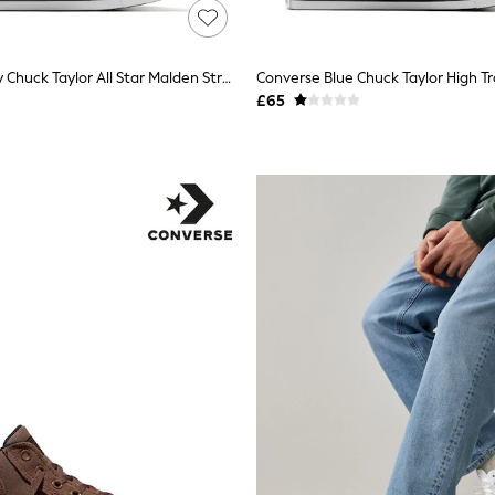
Converse Grey Chuck Taylor All Star Malden Street Trainers
Converse Blue Chuck Taylor High Tr
£65