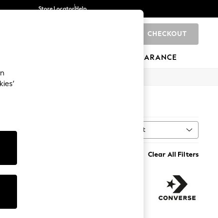
Store Locator
Help
CHECKOUT
0
BRANDS
GIFTS
SPORTS
CLEARANCE
an
kies’
Sort
ry
MORE
Clear All Filters