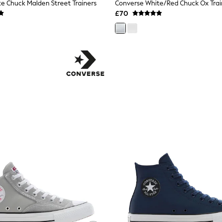
e Chuck Malden Street Trainers
Converse White/Red Chuck Ox Trai
£70