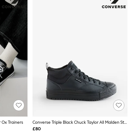
 Ox Trainers
Converse Triple Black Chuck Taylor All Malden Street Waterproof Boots
£80