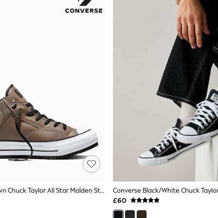
Converse Brown Chuck Taylor All Star Malden Street Winterized Trainers
Converse Black/White Chuck Taylor
£60