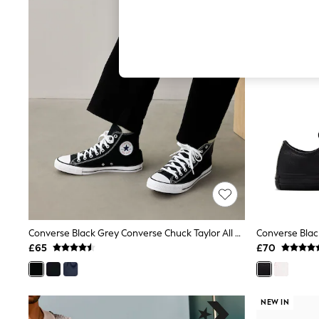
Hardware Detailing
The Occasion Shop
Boho Styles
Festival
Escape into Summer: As Advertised
Top Picks
Spring Dressing
Jeans & a Nice Top
Coastal Prints
Capsule Wardrobe
Graphic Styles
Festival
Balloon Trousers
Self.
All Clothing
Beachwear
Blazers
Coats & Jackets
Converse Black Grey Converse Chuck Taylor All Star High Top Trainers
Converse Blac
Co-ords
£65
£70
Dresses
Fleeces
Hoodies & Sweatshirts
Jeans
NEW IN
Jumpsuits & Playsuits