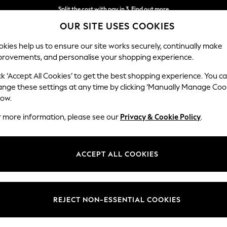
Split the cost with pay in 3.
Find out more
OUR SITE USES COOKIES
Delivery to store or home delivery available*
kies help us to ensure our site works securely, continually make
provements, and personalise your shopping experience.
SCHOOL
BABY
HOLIDAY
BEAUTY
FURNITURE
ck ‘Accept All Cookies’ to get the best shopping experience. You c
ange these settings at any time by clicking ‘Manually Manage Coo
low.
CONVERSE MENS FOOTWEAR
(26)
r more information, please see our
Privacy & Cookie Policy
.
Colour
Style
Catego
ACCEPT ALL COOKIES
REJECT NON-ESSENTIAL COOKIES