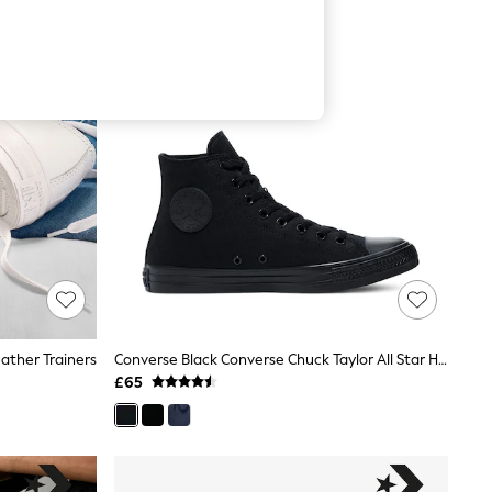
ather Trainers
Converse Black Converse Chuck Taylor All Star High Top Trainers
£65