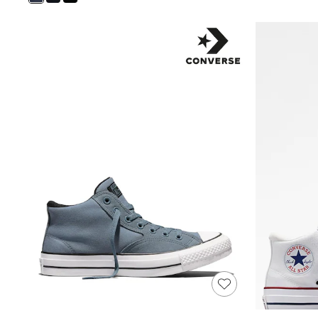
Shoes
Boots
Bras
Knickers
Shapewear
Socks & Tights
Bra Fit Guide
Pyjamas
Nighties
Short Pyjamas
Dressing Gowns
Slippers
New In Dresses
Wedding Guest Dresses
Summer Dresses
Occasion Dresses
Maxi Dresses
Midi Dresses
Mini Dresses
Petite Dresses
Workwear Dresses
Linen Dresses
Denim Dresses