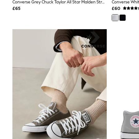
Race Day Dresses
Converse Grey Chuck Taylor All Star Malden Street Trainers
Converse Whit
NEXT
£65
£60
Lipsy
Friends Like These
Love & Roses
Tops
New In Tops & T-Shirts
Blouses
Shirts
Tops
T-Shirts
Vest Tops
Short Sleeve Tops
Sleeveless Tops
Holiday Tops
Crochet
Graphic Tees
Polka Dot
Halterneck Tops
Linen
Multipacks
NEXT
Love & Roses
Lipsy