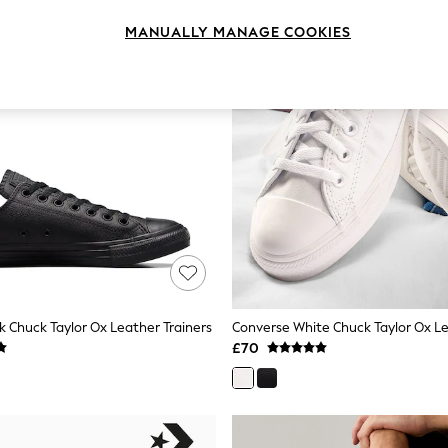
MANUALLY MANAGE COOKIES
k Chuck Taylor Ox Leather Trainers
Converse White Chuck Taylor Ox Le
£70