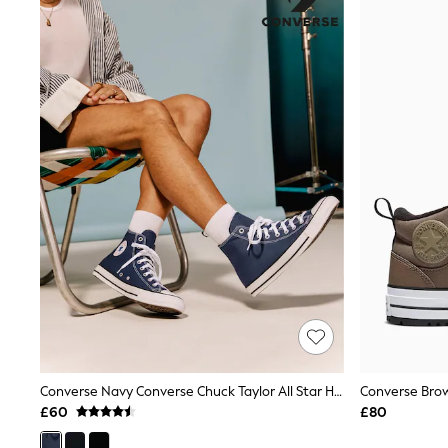
Joggers
Knitwear
Leggings
Lingerie
Loungewear
Nightwear
Shirts & Blouses
Shorts
Skirts
Suits & Tailoring
Sportswear
Swimwear
Tops & T-Shirts
Trousers
Waistcoats
Holiday Shop
All Footwear
New In Footwear
Sandals & Wedges
Ballet Pumps
Heeled Sandals
Converse Navy Converse Chuck Taylor All Star High Top Trainers
Heels
£60
£80
Trainers
Loafers