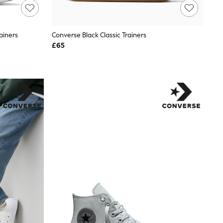
ainers
Converse Black Classic Trainers
£65