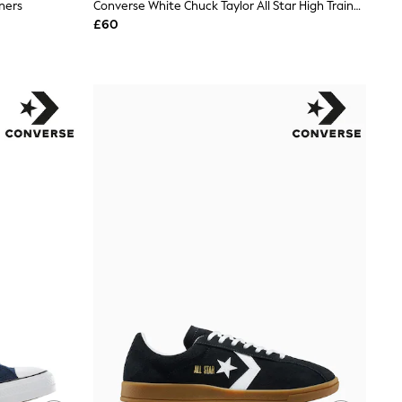
ners
Converse White Chuck Taylor All Star High Trainers
£60