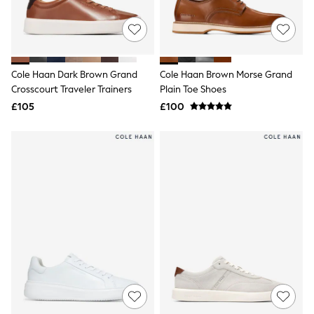
Raincoats
Quilted Jackets
Puffer & Padded Coats
All Bags
All Jewellery
Cole Haan Dark Brown Grand
Cole Haan Brown Morse Grand
Crossbody Bags
Crosscourt Traveler Trainers
Plain Toe Shoes
Clutch Bags
Tote Bags
£105
£100
Workwear Bags
Purses
Hats
Sunglasses
Bracelets
Earrings
Necklaces
Watches
Belts
Luxury Handbags at SEASONS.co.uk
Luxury Handbags at SEASONS.co.uk
New In Workwear
Tops
Skirts
Black Trousers