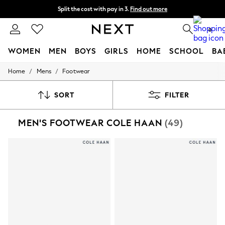
Split the cost with pay in 3.
Find out more
Next day delivery - order by 11pm. T&Cs apply
0
WOMEN
MEN
BOYS
GIRLS
HOME
SCHOOL
BA
/
/
Home
Mens
Footwear
For You
WOMEN
New In & Trending
SORT
FILTER
New: This Week
New: NEXT
MEN'S FOOTWEAR COLE HAAN
(49)
Top Picks
Trending On Social
Polka Dots
Summer Textures
Blues & Chambrays
Summer Whites
Chocolate Brown
Linen Collection
New Season Workwear
Back To College
Autumn Must Haves