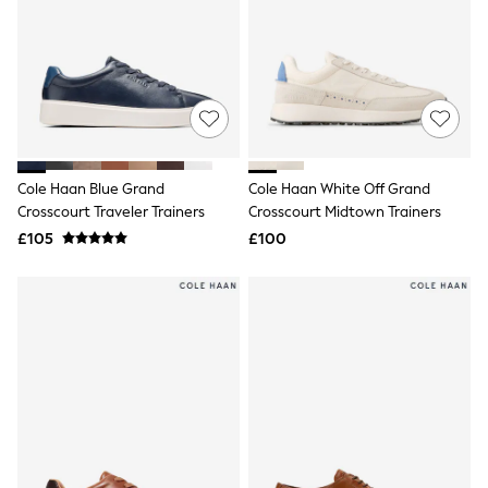
Airport Outfits
All Denim
New In Denim
Wide Leg Jeans
Bootcut & Flare Jeans
Cropped Jeans
Skinny Jeans
Hourglass Jeans
Denim Shorts
Cole Haan Blue Grand
Cole Haan White Off Grand
Denim Skirts
Crosscourt Traveler Trainers
Crosscourt Midtown Trainers
Denim Jackets
Denim Shirts
£105
£100
Jorts
NEXT
Levi's
River Island
FatFace
GAP
New In Jackets & Coats
Lightweight Jackets
Denim Jackets
Funnel Neck Jackets
Bomber Jackets
Trench Coats