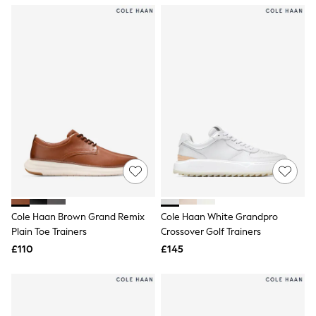
NEXT
Lipsy
Friends Like These
Love & Roses
Tops
All Tops & T-Shirts
New In Tops & T-Shirts
Blouses
Shirts
Tops
T-Shirts
Vest Tops
Short Sleeve Tops
Sleeveless Tops
Holiday Tops
Crochet
Cole Haan Brown Grand Remix
Cole Haan White Grandpro
Graphic Tees
Plain Toe Trainers
Crossover Golf Trainers
Polka Dot
Halterneck Tops
£110
£145
Linen
Multipacks
NEXT
Love & Roses
Lipsy