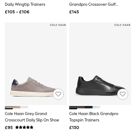
Shoes
Daily Wingtip Trainers
Grandpro Crossover Golf
Boots
Trainers
£105 - £106
Bras
£145
Knickers
Shapewear
Socks & Tights
Bra Fit Guide
Pyjamas
Nighties
Short Pyjamas
Dressing Gowns
Slippers
New In Dresses
Wedding Guest Dresses
Summer Dresses
Occasion Dresses
Maxi Dresses
Midi Dresses
Mini Dresses
Petite Dresses
Cole Haan Grey Grand
Cole Haan Black Grandpro
Workwear Dresses
Crosscourt Daily Slip On Shoe
Topspin Trainers
Linen Dresses
Denim Dresses
£95
£130
Race Day Dresses