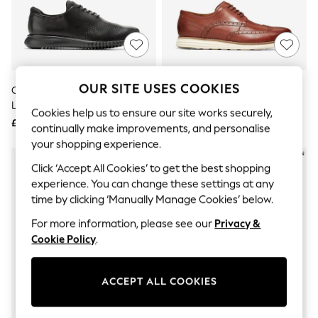
The Occasion Shop
Hardware Detailing
Escape into Summer: As Advertised
Top Picks
Spring Dressing
Jeans & a Nice Top
Coastal Prints
OUR SITE USES COOKIES
Cole Haan Black Zerogrand
Cole Haan Brown Wide Fit
Capsule Wardrobe
Laser Wing Oxford Shoes
Originalgrand Wingtip Oxford
Graphic Styles
Cookies help us to ensure our site works securely,
Shoes
£130
£120
Festival
continually make improvements, and personalise
Balloon Trousers
your shopping experience.
Summer Footwear
Self.
Click ‘Accept All Cookies’ to get the best shopping
All Clothing
experience. You can change these settings at any
Beachwear
time by clicking ‘Manually Manage Cookies’ below.
Blazers
Coats & Jackets
For more information, please see our
Privacy &
Co-ords
Cookie Policy
.
Dresses
Fleeces
Hoodies & Sweatshirts
ACCEPT ALL COOKIES
Jeans
Jumpsuits & Playsuits
Joggers