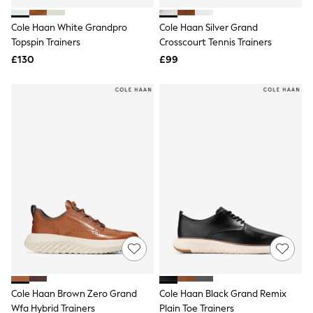
White Shirts
Shoes
Cole Haan White Grandpro
Cole Haan Silver Grand
New In
Topspin Trainers
Trainers
Crosscourt Tennis Trainers
Joggers
£130
£99
Leggings
Tops
Hoodies & Sweatshirts
Jackets & Coats
Shorts
Swimwear
Socks
Sports Bras
Bags & Accessories
adidas
Asics
New Balance
Active by Next
Nike
On
Sweaty Betty
Performance Sports at Sports Club
Cole Haan Brown Zero Grand
Cole Haan Black Grand Remix
All Petite
All Curve
Wfa Hybrid Trainers
Plain Toe Trainers