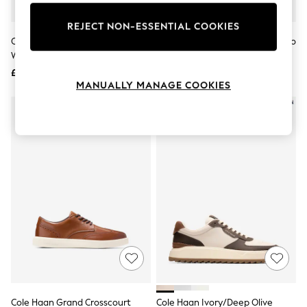
Knitwear
Leggings
REJECT NON-ESSENTIAL COOKIES
Lingerie
Cole Haan Brown Grand Plus
Cole Haan Light Brown Grandpro
Loungewear
Wingtip Oxfords Trainers
Luxe Slip On Trainers
Nightwear
£95
£150
Shirts & Blouses
MANUALLY MANAGE COOKIES
Shorts
Skirts
Suits & Tailoring
Sportswear
Swimwear
Tops & T-Shirts
Trousers
Waistcoats
Holiday Shop
All Footwear
New In Footwear
Sandals & Wedges
Ballet Pumps
Heeled Sandals
Heels
Trainers
Loafers
Cole Haan Grand Crosscourt
Cole Haan Ivory/Deep Olive