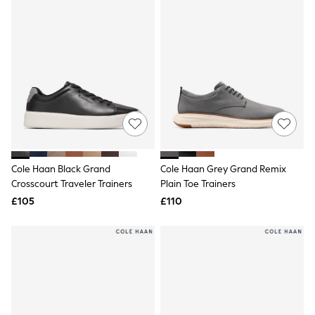
Friends Like These
New In Trousers
Tailored Trousers
Linen Trousers
Wide Leg Trousers
Barrel Leg Trousers
Capri Pants
Palazzo Trousers
Cropped Trousers
Stripe Trousers
Holiday Trousers
Culottes
Cole Haan Black Grand
Cole Haan Grey Grand Remix
Petite Trousers
Crosscourt Traveler Trainers
Plain Toe Trainers
NEXT
New In Holiday Shop
£105
£110
Shorts
Beach Shirts & Coverups
Co-ords
Jumpsuits & Playsuits
DD-K Swimwear
Beach Bags
Luggage
Beach Towels