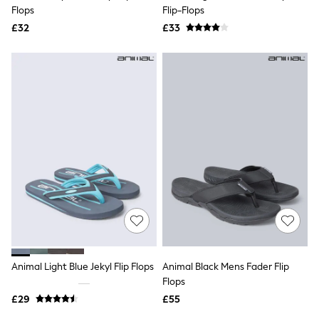
Shoes
Flops
Flip-Flops
Boots
£32
Bras
£33
Knickers
Shapewear
Socks & Tights
Bra Fit Guide
Pyjamas
Nighties
Short Pyjamas
Dressing Gowns
Slippers
New In Dresses
Wedding Guest Dresses
Summer Dresses
Occasion Dresses
Maxi Dresses
Midi Dresses
Mini Dresses
Petite Dresses
Animal Light Blue Jekyl Flip Flops
Animal Black Mens Fader Flip
Workwear Dresses
Flops
Linen Dresses
Denim Dresses
£29
£55
Race Day Dresses