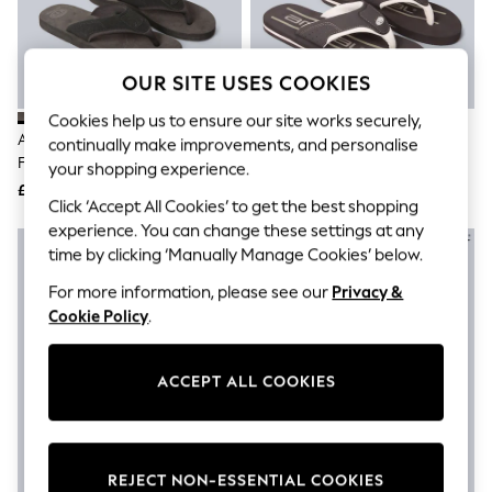
The Occasion Shop
Boho Styles
Festival
Escape into Summer: As Advertised
OUR SITE USES COOKIES
Top Picks
Spring Dressing
Cookies help us to ensure our site works securely,
Jeans & a Nice Top
Animal Charcoal Grey Mens Jekyl
Animal Light Brown Jekyl Flip
continually make improvements, and personalise
Coastal Prints
Flip-Flops
Flops
your shopping experience.
Capsule Wardrobe
£35
£32
Graphic Styles
Click ‘Accept All Cookies’ to get the best shopping
Festival
experience. You can change these settings at any
Balloon Trousers
time by clicking ‘Manually Manage Cookies’ below.
Self.
All Clothing
For more information, please see our
Privacy &
Beachwear
Cookie Policy
.
Blazers
Coats & Jackets
Co-ords
Dresses
ACCEPT ALL COOKIES
Fleeces
Hoodies & Sweatshirts
Jeans
Jumpsuits & Playsuits
REJECT NON-ESSENTIAL COOKIES
Joggers