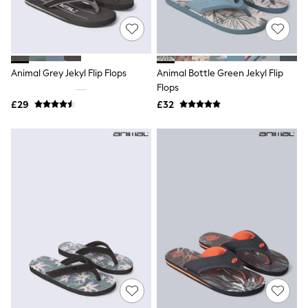
Quilted Jackets
Puffer & Padded Coats
All Bags
All Jewellery
Crossbody Bags
Animal Grey Jekyl Flip Flops
Animal Bottle Green Jekyl Flip
Clutch Bags
Flops
Tote Bags
Workwear Bags
£29
£32
Purses
Hats
Sunglasses
Bracelets
Earrings
Necklaces
Watches
Belts
Luxury Handbags at SEASONS.co.uk
Luxury Handbags at SEASONS.co.uk
New In
Trainers
Joggers
Leggings
Tops