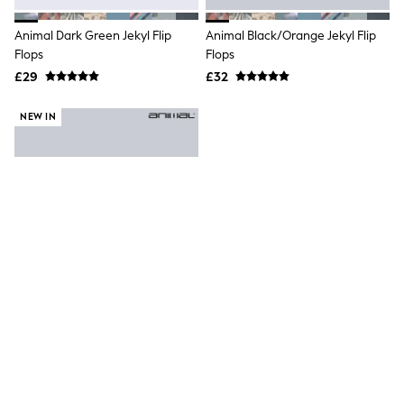
Hoodies & Sweatshirts
Jackets & Coats
Animal Dark Green Jekyl Flip
Animal Black/Orange Jekyl Flip
Shorts
Flops
Swimwear
Flops
Socks
£29
£32
Sports Bras
Bags & Accessories
NEW IN
adidas
Asics
New Balance
Active by Next
Nike
On
Sweaty Betty
Performance Sports at Sports Club
All Petite
All Curve
All Tall
All Maternity
All Nursing
All Postpartum
A-Z Brands
Animal Blue Jekyl Mens Flip-Flops
ANINE BING
Apricot