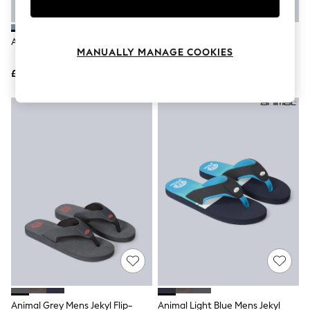
Knitwear
Leggings
Lingerie
Animal Green Jekyl Flip Flops
Animal Blue Jekyl Flip-Flops
Loungewear
MANUALLY MANAGE COOKIES
Nightwear
£32
£29
Shirts & Blouses
Shorts
Skirts
Suits & Tailoring
Sportswear
Swimwear
Tops & T-Shirts
Trousers
Waistcoats
Holiday Shop
All Footwear
New In Footwear
Sandals & Wedges
Ballet Pumps
Heeled Sandals
Heels
Trainers
Loafers
Animal Grey Mens Jekyl Flip-
Animal Light Blue Mens Jekyl