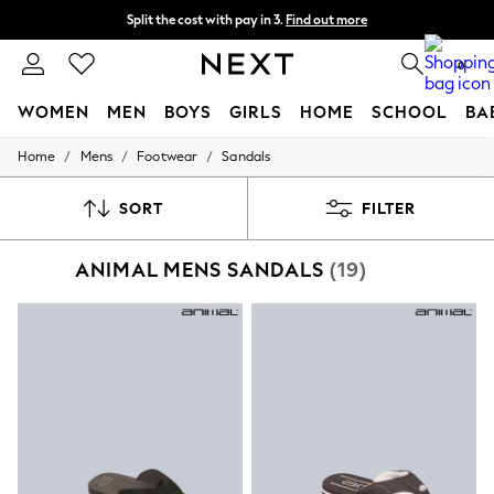
Split the cost with pay in 3.
Find out more
Next day delivery - order by 11pm.
T&Cs apply
0
WOMEN
MEN
BOYS
GIRLS
HOME
SCHOOL
BA
/
/
/
Home
Mens
Footwear
Sandals
For You
WOMEN
New In & Trending
SORT
FILTER
New: This Week
New: NEXT
ANIMAL MENS SANDALS
(19)
Top Picks
Trending on Social
Polka Dots
Summer Textures
Blues & Chambrays
Chocolate Brown
Linen Collection
Summer Whites
Jorts & Bermuda Shorts
Summer Footwear
Hardware Detailing