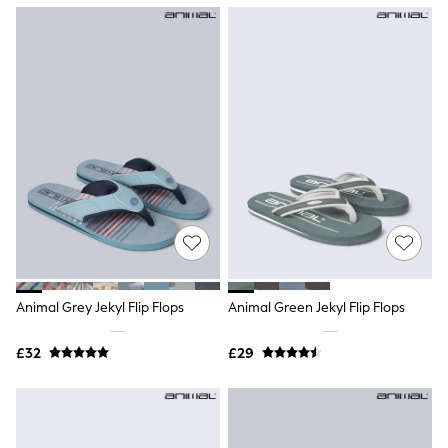
NEXT
Lipsy
Friends Like These
Love & Roses
Tops
New In Tops & T-Shirts
Blouses
Shirts
Tops
T-Shirts
Vest Tops
Short Sleeve Tops
Sleeveless Tops
Holiday Tops
Crochet
Graphic Tees
Animal Grey Jekyl Flip Flops
Animal Green Jekyl Flip Flops
Polka Dot
Halterneck Tops
Linen
£32
£29
Multipacks
NEXT
Love & Roses
Lipsy
Friends Like These