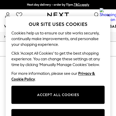
Next day delivery - order by 11pm.
T&Cs apply
Split the cost with pay in 3.
Find out more
0
OUR SITE USES COOKIES
WOMEN
MEN
BOYS
GIRLS
HOME
SCHOOL
BA
Cookies help us to ensure our site works securely,
/
/
Home
Mens
Footwear
For You
continually make improvements, and personalise
WOMEN
your shopping experience.
New In & Trending
SORT
FILTER
New: This Week
Click ‘Accept All Cookies’ to get the best shopping
New: NEXT
experience. You can change these settings at any
MEN'S FOOTWEAR
(0)
Top Picks
time by clicking ‘Manually Manage Cookies’ below.
Trending on Social
Polka Dots
For more information, please see our
Privacy &
We found no results matching your search.
Summer Textures
Cookie Policy
.
Blues & Chambrays
Chocolate Brown
Linen Collection
ACCEPT ALL COOKIES
Summer Whites
Jorts & Bermuda Shorts
Summer Footwear
Hardware Detailing