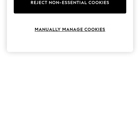
The Occasion Shop
REJECT NON-ESSENTIAL COOKIES
Boho Styles
Festival
Escape into Summer: As Advertised
Top Picks
MANUALLY MANAGE COOKIES
Spring Dressing
Jeans & a Nice Top
Coastal Prints
Capsule Wardrobe
Graphic Styles
Festival
Balloon Trousers
Self.
All Clothing
Beachwear
Blazers
Coats & Jackets
Co-ords
Dresses
Fleeces
Hoodies & Sweatshirts
Jeans
Jumpsuits & Playsuits
Joggers