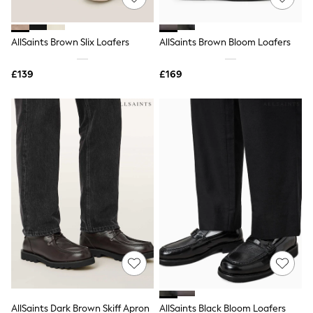
Knitwear
Leggings
Lingerie
AllSaints Brown Slix Loafers
AllSaints Brown Bloom Loafers
Loungewear
Nightwear
£139
£169
Shirts & Blouses
Shorts
Skirts
Suits & Tailoring
Sportswear
Swimwear
Tops & T-Shirts
Trousers
Waistcoats
Holiday Shop
All Footwear
New In Footwear
Sandals & Wedges
Ballet Pumps
Heeled Sandals
Heels
Trainers
Loafers
AllSaints Dark Brown Skiff Apron
AllSaints Black Bloom Loafers