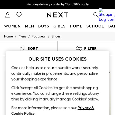
Next day delivery - order by 11pm. T&Cs apply
Split the cost with pay in 3.
Find out more
0
WOMEN
MEN
BOYS
GIRLS
HOME
SCHOOL
BA
/
/
/
Home
Mens
Footwear
Shoes
For You
WOMEN
New In & Trending
SORT
FILTER
New: This Week
New: NEXT
OUR SITE USES COOKIES
ALLSAINTS MENS SHOES
(8)
Top Picks
Trending on Social
Cookies help us to ensure our site works securely,
Polka Dots
continually make improvements, and personalise
Summer Textures
your shopping experience.
Blues & Chambrays
Chocolate Brown
Click ‘Accept All Cookies’ to get the best shopping
Linen Collection
experience. You can change these settings at any
Summer Whites
time by clicking ‘Manually Manage Cookies’ below.
Jorts & Bermuda Shorts
Summer Footwear
For more information, please see our
Privacy &
Hardware Detailing
Cookie Policy
.