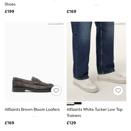
Shoes
Shoes
Boots
£199
Bras
£169
Knickers
Shapewear
Socks & Tights
Bra Fit Guide
Pyjamas
Nighties
Short Pyjamas
Dressing Gowns
Slippers
New In Dresses
Wedding Guest Dresses
Summer Dresses
Occasion Dresses
Maxi Dresses
Midi Dresses
Mini Dresses
Petite Dresses
AllSaints Brown Bloom Loafers
AllSaints White Tucker Low Top
Workwear Dresses
Trainers
Linen Dresses
Denim Dresses
£169
£129
Race Day Dresses