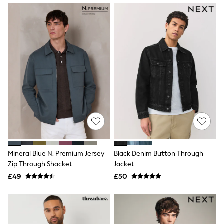
NEXT
Lipsy
Friends Like These
Love & Roses
Tops
New In Tops & T-Shirts
Blouses
Shirts
Tops
T-Shirts
Vest Tops
Short Sleeve Tops
Sleeveless Tops
Holiday Tops
Crochet
Graphic Tees
Mineral Blue N. Premium Jersey
Black Denim Button Through
Polka Dot
Zip Through Shacket
Jacket
Halterneck Tops
Linen
£49
£50
Multipacks
NEXT
Love & Roses
Lipsy
Friends Like These