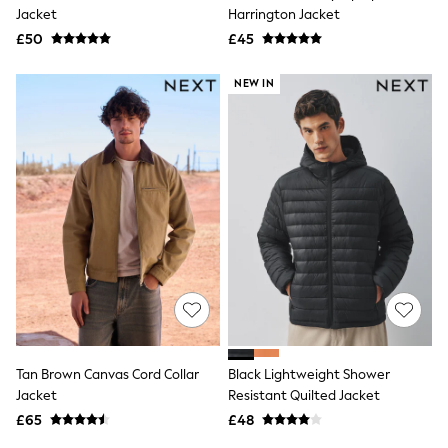
Shoes
Jacket
Harrington Jacket
Boots
£50
Bras
£45
Knickers
Shapewear
NEW IN
Socks & Tights
Bra Fit Guide
Pyjamas
Nighties
Short Pyjamas
Dressing Gowns
Slippers
New In Dresses
Wedding Guest Dresses
Summer Dresses
Occasion Dresses
Maxi Dresses
Midi Dresses
Mini Dresses
Petite Dresses
Tan Brown Canvas Cord Collar
Black Lightweight Shower
Workwear Dresses
Jacket
Resistant Quilted Jacket
Linen Dresses
Denim Dresses
£65
£48
Race Day Dresses