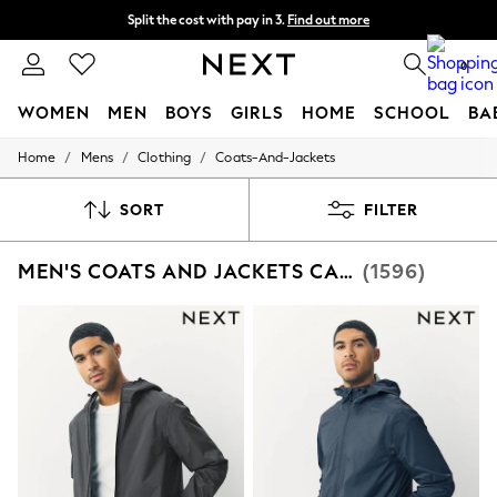
Split the cost with pay in 3.
Find out more
Next day delivery - order by 11pm. T&Cs apply
0
WOMEN
MEN
BOYS
GIRLS
HOME
SCHOOL
BA
/
/
/
Home
Mens
Clothing
Coats-And-Jackets
For You
WOMEN
New In & Trending
SORT
FILTER
New: This Week
New: NEXT
MEN'S COATS AND JACKETS CASUAL
(1596)
Top Picks
Trending on Social
Polka Dots
Summer Textures
Blues & Chambrays
Chocolate Brown
Linen Collection
Summer Whites
Jorts & Bermuda Shorts
Summer Footwear
Hardware Detailing