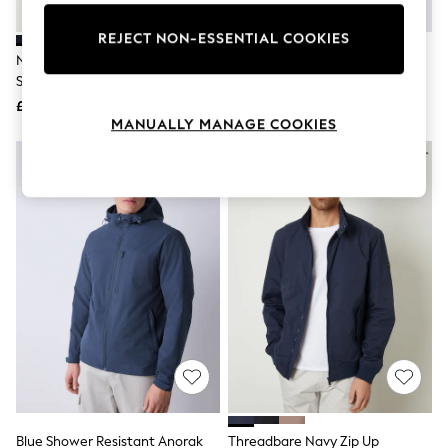
Knitwear
Leggings
REJECT NON-ESSENTIAL COOKIES
Lingerie
Navy Blue Jersey Twill Popper
U.S. Polo Assn. Blue Mens 100%
Loungewear
Shacket
Cotton Twill Harrington Jacket
Nightwear
£42
£100
Shirts & Blouses
MANUALLY MANAGE COOKIES
Shorts
Skirts
Suits & Tailoring
Sportswear
Swimwear
Tops & T-Shirts
Trousers
Waistcoats
Holiday Shop
All Footwear
New In Footwear
Sandals & Wedges
Ballet Pumps
Heeled Sandals
Heels
Trainers
Loafers
Blue Shower Resistant Anorak
Threadbare Navy Zip Up