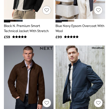
Quilted Jackets
Puffer & Padded Coats
All Bags
All Jewellery
Crossbody Bags
Black N. Premium Smart
Blue Navy Epsom Overcoat With
Clutch Bags
Technical Jacket With Stretch
Wool
Tote Bags
Workwear Bags
£59
£99
Purses
Hats
Sunglasses
Bracelets
Earrings
Necklaces
Watches
Belts
Luxury Handbags at SEASONS.co.uk
Luxury Handbags at SEASONS.co.uk
New In
Trainers
Joggers
Leggings
Tops