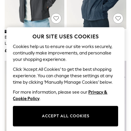
The Occasion Shop
Boho Styles
Festival
Escape into Summer: As Advertised
Top Picks
Spring Dressing
Jeans & a Nice Top
OUR SITE USES COOKIES
Black Ripstop DryTech
Navy Blue DryTech Lightweight
Coastal Prints
Lightweight Waterproof
Waterproof Packable Jacket
Capsule Wardrobe
Cookies help us to ensure our site works securely,
Packable Jacket
£35
£30
Graphic Styles
continually make improvements, and personalise
Festival
your shopping experience.
Balloon Trousers
Self.
Click ‘Accept All Cookies’ to get the best shopping
All Clothing
experience. You can change these settings at any
Beachwear
time by clicking ‘Manually Manage Cookies’ below.
Blazers
Coats & Jackets
For more information, please see our
Privacy &
Co-ords
Cookie Policy
.
Dresses
Fleeces
Hoodies & Sweatshirts
ACCEPT ALL COOKIES
Jeans
Jumpsuits & Playsuits
Joggers