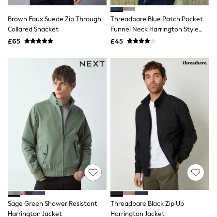
Hoodies & Sweatshirts
Jackets & Coats
Brown Faux Suede Zip Through
Threadbare Blue Patch Pocket
Shorts
Collared Shacket
Swimwear
Funnel Neck Harrington Style
Socks
Jacket
£65
£45
Sports Bras
Bags & Accessories
adidas
Asics
New Balance
Active by Next
Nike
On
Sweaty Betty
Performance Sports at Sports Club
All Petite
All Curve
All Tall
All Maternity
All Nursing
All Postpartum
A-Z Brands
Sage Green Shower Resistant
Threadbare Black Zip Up
ANINE BING
Apricot
Harrington Jacket
Harrington Jacket