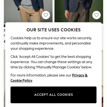
The Occasion Shop
Hardware Detailing
Escape into Summer: As Advertised
Top Picks
Spring Dressing
Jeans & a Nice Top
Coastal Prints
OUR SITE USES COOKIES
Blue Regular Fit Wool Rich
Blue Slim Fit Wool Rich
Capsule Wardrobe
Herringbone Blazer
Herringbone Blazer
Graphic Styles
Cookies help us to ensure our site works securely,
£99
£99
Festival
continually make improvements, and personalise
Balloon Trousers
your shopping experience.
Summer Footwear
Self.
Click ‘Accept All Cookies’ to get the best shopping
All Clothing
experience. You can change these settings at any
Beachwear
time by clicking ‘Manually Manage Cookies’ below.
Blazers
Coats & Jackets
For more information, please see our
Privacy &
Co-ords
Cookie Policy
.
Dresses
Fleeces
Hoodies & Sweatshirts
ACCEPT ALL COOKIES
Jeans
Jumpsuits & Playsuits
Joggers