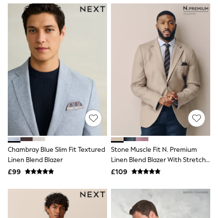
NEXT
Lipsy
Friends Like These
Love & Roses
Tops
All Tops & T-Shirts
New In Tops & T-Shirts
Blouses
Shirts
Tops
T-Shirts
Vest Tops
Short Sleeve Tops
Sleeveless Tops
Holiday Tops
Crochet
Chambray Blue Slim Fit Textured
Stone Muscle Fit N. Premium
Graphic Tees
Linen Blend Blazer
Linen Blend Blazer With Stretch
Polka Dot
And TENCEL™ Lyocell
Halterneck Tops
£99
£109
Linen
Multipacks
NEXT
Love & Roses
Lipsy