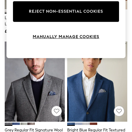
Knitwear
Leggings
REJECT NON-ESSENTIAL COOKIES
Lingerie
Light Grey Slim Fit Textured
Taupe Slim Fit Wool Rich
Loungewear
Linen Blend Blazer
Herringbone Blazer
Nightwear
£99
£99
Shirts & Blouses
MANUALLY MANAGE COOKIES
Shorts
Skirts
Suits & Tailoring
Sportswear
Swimwear
Tops & T-Shirts
Trousers
Waistcoats
Holiday Shop
All Footwear
New In Footwear
Sandals & Wedges
Ballet Pumps
Heeled Sandals
Heels
Trainers
Loafers
Grey Regular Fit Signature Wool
Bright Blue Regular Fit Textured