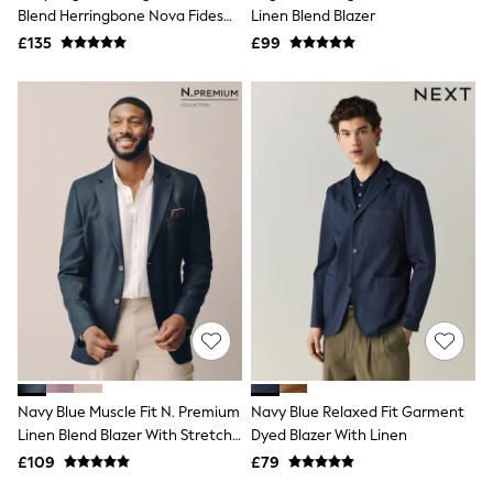
Shoes
Blend Herringbone Nova Fides
Linen Blend Blazer
Boots
Blazer
£135
Bras
£99
Knickers
Shapewear
Socks & Tights
Bra Fit Guide
Pyjamas
Nighties
Short Pyjamas
Dressing Gowns
Slippers
New In Dresses
Wedding Guest Dresses
Summer Dresses
Occasion Dresses
Maxi Dresses
Midi Dresses
Mini Dresses
Petite Dresses
Navy Blue Muscle Fit N. Premium
Navy Blue Relaxed Fit Garment
Workwear Dresses
Linen Blend Blazer With Stretch
Dyed Blazer With Linen
Linen Dresses
And TENCEL™ Lyocell
Denim Dresses
£109
£79
Race Day Dresses