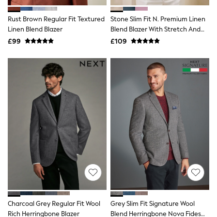
White Shirts
Shoes
Rust Brown Regular Fit Textured
Stone Slim Fit N. Premium Linen
New In
Linen Blend Blazer
Trainers
Blend Blazer With Stretch And
Joggers
TENCEL™ Lyocell
£99
£109
Leggings
Tops
Hoodies & Sweatshirts
Jackets & Coats
Shorts
Swimwear
Socks
Sports Bras
Bags & Accessories
adidas
Asics
New Balance
Active by Next
Nike
On
Sweaty Betty
Performance Sports at Sports Club
Charcoal Grey Regular Fit Wool
Grey Slim Fit Signature Wool
All Petite
All Curve
Rich Herringbone Blazer
Blend Herringbone Nova Fides