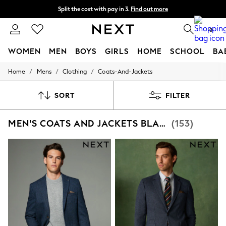
Split the cost with pay in 3.
Find out more
Next day delivery - order by 11pm. T&Cs apply
0
WOMEN
MEN
BOYS
GIRLS
HOME
SCHOOL
BA
/
/
/
Home
Mens
Clothing
Coats-And-Jackets
For You
WOMEN
New In & Trending
SORT
FILTER
New: This Week
New: NEXT
MEN'S COATS AND JACKETS BLAZER
(153)
Top Picks
Trending On Social
Polka Dots
Summer Textures
Blues & Chambrays
Summer Whites
Chocolate Brown
Linen Collection
New Season Workwear
Back To College
Autumn Must Haves