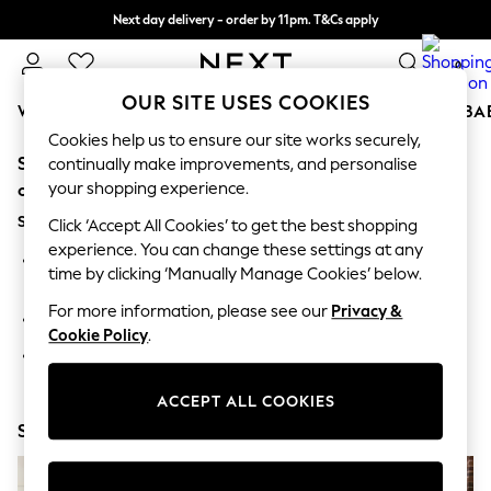
Next day delivery - order by 11pm. T&Cs apply
Split the cost with pay in 3.
Find out more
0
OUR SITE USES COOKIES
WOMEN
MEN
BOYS
GIRLS
HOME
SCHOOL
BA
Cookies help us to ensure our site works securely,
Sorry, the category you requested might have moved
For You
continually make improvements, and personalise
WOMEN
your shopping experience.
or no longer exists.
New In & Trending
Suggestions:
New: This Week
Click ‘Accept All Cookies’ to get the best shopping
New: NEXT
experience. You can change these settings at any
Search for the item or category you are looking for in the
Top Picks
time by clicking ‘Manually Manage Cookies’ below.
search bar above.
Trending On Social
Polka Dots
For more information, please see our
Privacy &
Browse the categories above in the menu.
Summer Textures
Cookie Policy
.
Blues & Chambrays
If you know the type of product you are looking for, try
Summer Whites
searching for it above.
Chocolate Brown
ACCEPT ALL COOKIES
Linen Collection
Shop Now
New Season Workwear
Back To College
Autumn Must Haves