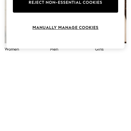
The Occasion Shop
REJECT NON-ESSENTIAL COOKIES
Hardware Detailing
Escape into Summer: As Advertised
Top Picks
Spring Dressing
MANUALLY MANAGE COOKIES
Jeans & a Nice Top
Coastal Prints
Capsule Wardrobe
Graphic Styles
Women
Men
Girls
Festival
Balloon Trousers
Summer Footwear
Self.
All Clothing
Beachwear
Blazers
Coats & Jackets
Co-ords
Dresses
Fleeces
Hoodies & Sweatshirts
Jeans
Jumpsuits & Playsuits
Joggers