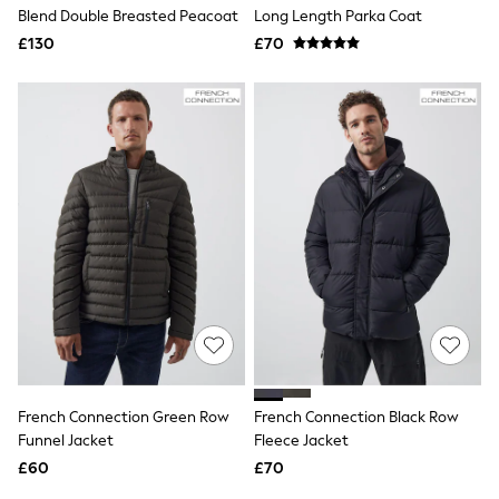
Shoes
Blend Double Breasted Peacoat
Long Length Parka Coat
Boots
£130
Bras
£70
Knickers
Shapewear
Socks & Tights
Bra Fit Guide
Pyjamas
Nighties
Short Pyjamas
Dressing Gowns
Slippers
New In Dresses
Wedding Guest Dresses
Summer Dresses
Occasion Dresses
Maxi Dresses
Midi Dresses
Mini Dresses
Petite Dresses
French Connection Green Row
French Connection Black Row
Workwear Dresses
Funnel Jacket
Fleece Jacket
Linen Dresses
Denim Dresses
£60
£70
Race Day Dresses