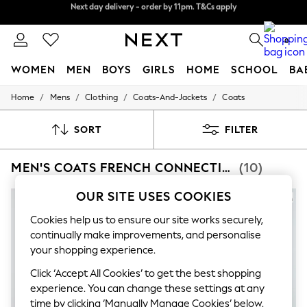
Split the cost with pay in 3.
Find out more
Next day delivery - order by 11pm. T&Cs apply
0
WOMEN
MEN
BOYS
GIRLS
HOME
SCHOOL
BA
/
/
/
/
Home
Mens
Clothing
Coats-And-Jackets
Coats
For You
WOMEN
New In & Trending
SORT
FILTER
New: This Week
New: NEXT
MEN'S COATS FRENCH CONNECTION
(10)
Top Picks
Trending On Social
Polka Dots
OUR SITE USES COOKIES
Summer Textures
Blues & Chambrays
Cookies help us to ensure our site works securely,
Summer Whites
continually make improvements, and personalise
Chocolate Brown
your shopping experience.
Linen Collection
New Season Workwear
Click ‘Accept All Cookies’ to get the best shopping
Back To College
experience. You can change these settings at any
Autumn Must Haves
time by clicking ‘Manually Manage Cookies’ below.