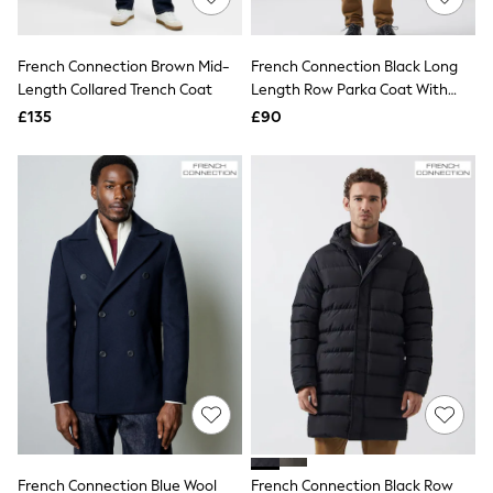
Knitwear
Leggings
Lingerie
French Connection Brown Mid-
French Connection Black Long
Loungewear
Length Collared Trench Coat
Length Row Parka Coat With
Nightwear
Inner Collar Detail
£135
£90
Shirts & Blouses
Shorts
Skirts
Suits & Tailoring
Sportswear
Swimwear
Tops & T-Shirts
Trousers
Waistcoats
Holiday Shop
All Footwear
New In Footwear
Sandals & Wedges
Ballet Pumps
Heeled Sandals
Heels
Trainers
Loafers
French Connection Blue Wool
French Connection Black Row