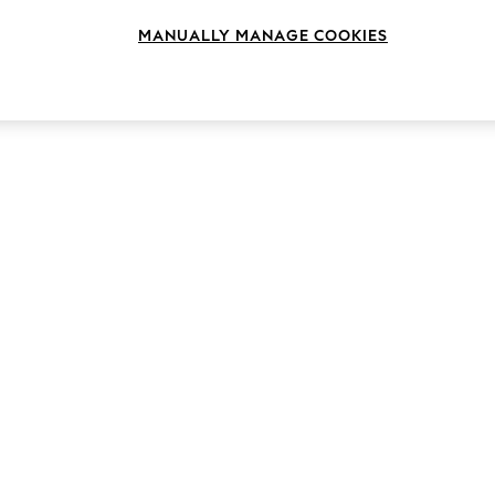
MANUALLY MANAGE COOKIES