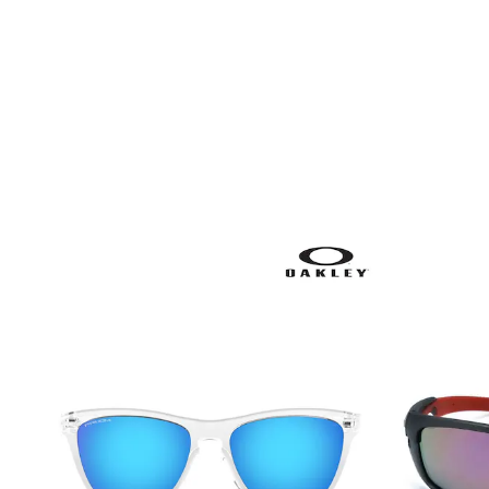
Shoes
Boots
Bras
Knickers
Shapewear
Socks & Tights
Bra Fit Guide
Pyjamas
Nighties
Short Pyjamas
Dressing Gowns
Slippers
New In Dresses
Wedding Guest Dresses
Summer Dresses
Occasion Dresses
Maxi Dresses
Midi Dresses
Mini Dresses
Petite Dresses
Workwear Dresses
Linen Dresses
Denim Dresses