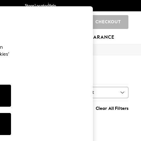
Store Locator
Help
CHECKOUT
0
BRANDS
GIFTS
SPORTS
CLEARANCE
an
kies’
Sort
al
MORE
Clear All Filters