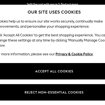
Split the cost with pay in 3.
Find out more
OUR SITE USES COOKIES
Next day delivery - order by 11pm. T&Cs apply
kies help us to ensure our site works securely, continually make
provements, and personalise your shopping experience.
SCHOOL
BABY
HOLIDAY
BEAUTY
FURNITURE
ck ‘Accept All Cookies’ to get the best shopping experience. You c
ange these settings at any time by clicking ‘Manually Manage Coo
low.
MEN'S SUNGLASSES PLASTIC
r more information, please see our
Privacy & Cookie Policy
.
(103)
Colour
Use
Materi
ACCEPT ALL COOKIES
REJECT NON-ESSENTIAL COOKIES