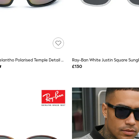
Storm Grey Melantho Polarised Temple Detail Wrap Sunglasses
Ray-Ban White Justin Square Sung
£130