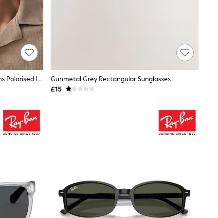
Ray-Ban Black & Grey Gradient Lens Polarised Lens Sunglasses
Gunmetal Grey Rectangular Sunglasses
£15