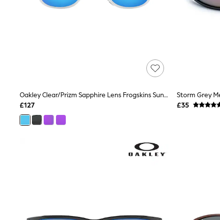
Race Day Dresses
NEXT
Lipsy
Friends Like These
Love & Roses
Tops
All Tops & T-Shirts
New In Tops & T-Shirts
Blouses
Shirts
Oakley Clear/Prizm Sapphire Lens Frogskins Sunglasses
Tops
£127
£35
T-Shirts
Vest Tops
Short Sleeve Tops
Sleeveless Tops
Holiday Tops
Crochet
Graphic Tees
Polka Dot
Halterneck Tops
Linen
Multipacks
NEXT
Love & Roses