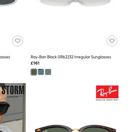
lasses
Ray-Ban Black 0Rb2232 Irregular Sunglasses
£161