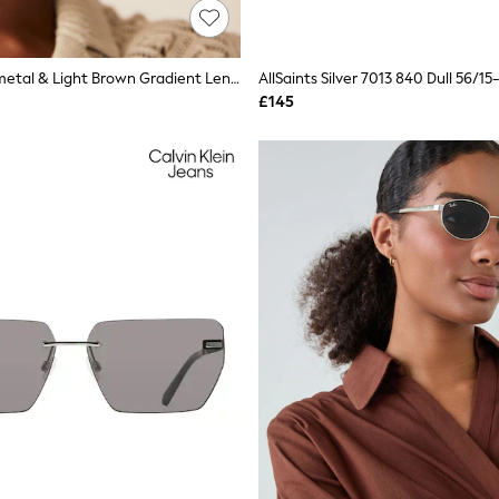
Ray-Ban Gunmetal & Light Brown Gradient Lens Aviator Sunglasses
£145