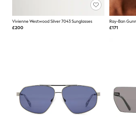
Lipsy
Friends Like These
New In Trousers
Vivienne Westwood Silver 7043 Sunglasses
Tailored Trousers
Linen Trousers
£200
£171
Wide Leg Trousers
Barrel Leg Trousers
Capri Pants
Palazzo Trousers
Cropped Trousers
Stripe Trousers
Holiday Trousers
Culottes
Petite Trousers
NEXT
New In Holiday Shop
Shorts
Beach Shirts & Coverups
Co-ords
Jumpsuits & Playsuits
DD-K Swimwear
Beach Bags
Luggage