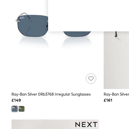
Autumn Must Haves
The Occasion Shop
Hardware Detailing
Escape into Summer: As Advertised
Top Picks
Spring Dressing
Jeans & a Nice Top
Coastal Prints
Capsule Wardrobe
Graphic Styles
Festival
Balloon Trousers
Summer Footwear
Self.
All Clothing
Beachwear
Blazers
Coats & Jackets
Ray-Ban Silver 0Rb3768 Irregular Sunglasses
Ray-Ban Silve
Co-ords
£149
£161
Dresses
Fleeces
Hoodies & Sweatshirts
Jeans
Jumpsuits & Playsuits