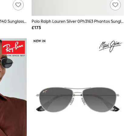
AllSaints Silver 7013 840 Dull 56/15-140 Sunglasses
Polo Ralph Lauren Silver 0Ph3163 Phantos Sunglasses
£173
NEW IN