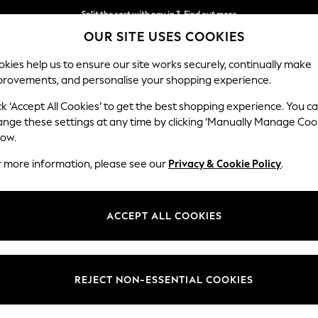
Split the cost with pay in 3.
Find out more
OUR SITE USES COOKIES
Next day delivery - order by 11pm. T&Cs apply
kies help us to ensure our site works securely, continually make
provements, and personalise your shopping experience.
SCHOOL
BABY
HOLIDAY
BEAUTY
FURNITURE
ck ‘Accept All Cookies’ to get the best shopping experience. You c
ange these settings at any time by clicking ‘Manually Manage Coo
low.
MEN'S SILVER SUNGLASSES
(24)
r more information, please see our
Privacy & Cookie Policy
.
Colour
Use
Price
ACCEPT ALL COOKIES
REJECT NON-ESSENTIAL COOKIES