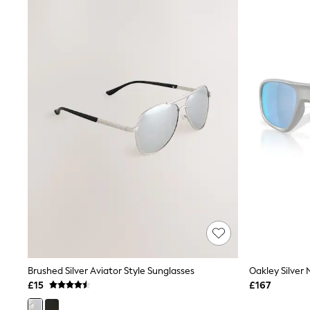
Joggers
Knitwear
Leggings
Lingerie
Loungewear
Nightwear
Shirts & Blouses
Shorts
Skirts
Suits & Tailoring
Sportswear
Swimwear
Tops & T-Shirts
Trousers
Waistcoats
Holiday Shop
All Footwear
New In Footwear
Sandals & Wedges
Ballet Pumps
Heeled Sandals
Brushed Silver Aviator Style Sunglasses
Oakley Silver
Heels
£15
£167
Trainers
Loafers