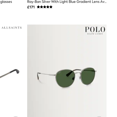
glasses
Ray-Ban Silver With Light Blue Gradient Lens Aviator Sunglasses
£171