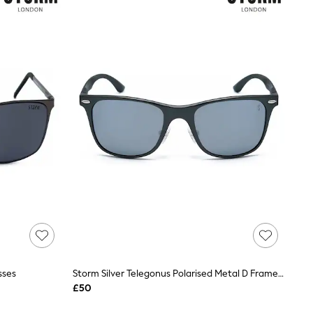
sses
Storm Silver Telegonus Polarised Metal D Frame Sunglasses
£50