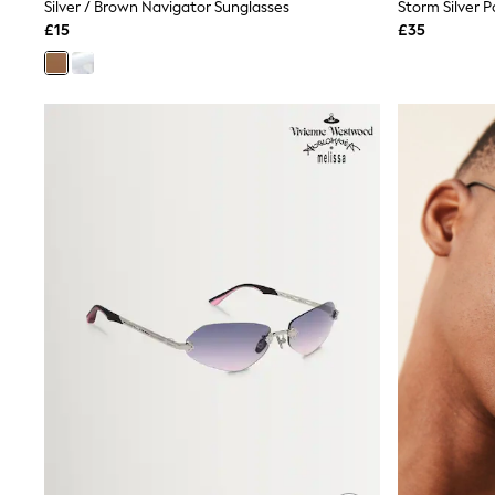
Race Day Dresses
Silver / Brown Navigator Sunglasses
NEXT
£15
£35
Lipsy
Friends Like These
Love & Roses
Tops
All Tops & T-Shirts
New In Tops & T-Shirts
Blouses
Shirts
Tops
T-Shirts
Vest Tops
Short Sleeve Tops
Sleeveless Tops
Holiday Tops
Crochet
Graphic Tees
Polka Dot
Halterneck Tops
Linen
Multipacks
NEXT
Love & Roses