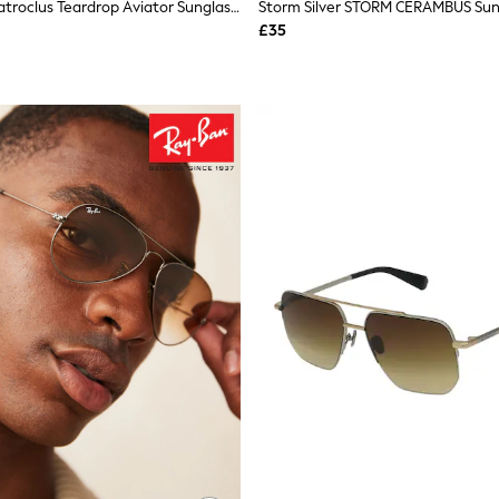
Storm Silver Patroclus Teardrop Aviator Sunglasses
Storm Silver STORM CERAMBUS Sun
£35