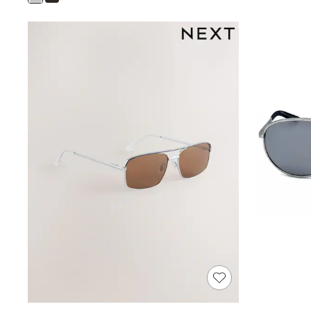
Shoes
Boots
Bras
Knickers
Shapewear
Socks & Tights
Bra Fit Guide
Pyjamas
Nighties
Short Pyjamas
Dressing Gowns
Slippers
New In Dresses
Wedding Guest Dresses
Summer Dresses
Occasion Dresses
Maxi Dresses
Midi Dresses
Mini Dresses
Petite Dresses
Workwear Dresses
Linen Dresses
Denim Dresses