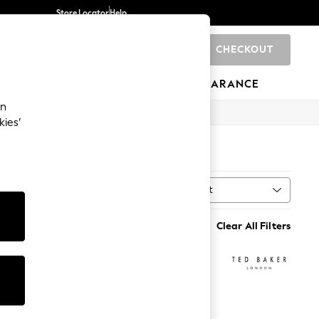
Store Locator
Help
CHECKOUT
0
BRANDS
GIFTS
SPORTS
CLEARANCE
an
kies’
Sort
MORE
Clear All Filters