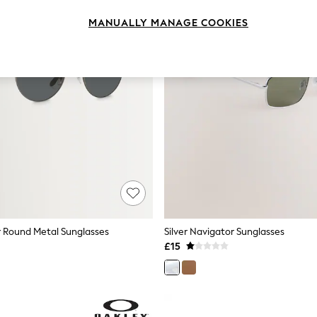
MANUALLY MANAGE COOKIES
r Round Metal Sunglasses
Silver Navigator Sunglasses
£15