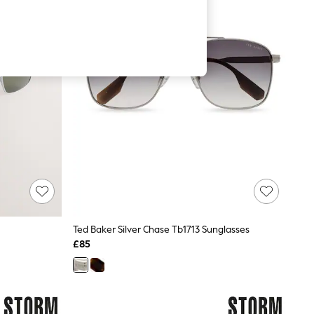
Ted Baker Silver Chase Tb1713 Sunglasses
£85