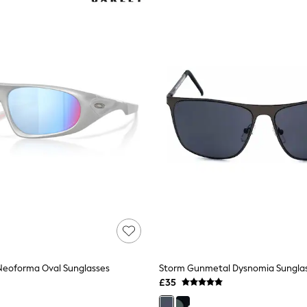
 Neoforma Oval Sunglasses
Storm Gunmetal Dysnomia Sungla
£35