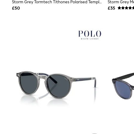
Race Day Dresses
Storm Grey Tormtech Tithones Polarised Temple Detail Aviator Sunglasses
NEXT
£50
£35
Lipsy
Friends Like These
Love & Roses
Tops
New In Tops & T-Shirts
Blouses
Shirts
Tops
T-Shirts
Vest Tops
Short Sleeve Tops
Sleeveless Tops
Holiday Tops
Crochet
Graphic Tees
Polka Dot
Halterneck Tops
Linen
Multipacks
NEXT
Love & Roses
Lipsy