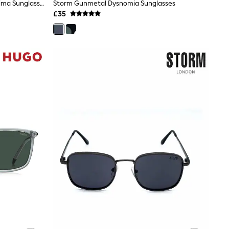
Estella Bartlett Grey Translucent Lima Sunglasses
Storm Gunmetal Dysnomia Sunglasses
£35