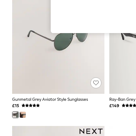
Hardware Detailing
The Occasion Shop
Boho Styles
Festival
Escape into Summer: As Advertised
Top Picks
Spring Dressing
Jeans & a Nice Top
Coastal Prints
Capsule Wardrobe
Graphic Styles
Festival
Balloon Trousers
Self.
All Clothing
Beachwear
Blazers
Coats & Jackets
Gunmetal Grey Aviator Style Sunglasses
Ray-Ban Grey 
Co-ords
£15
£149
Dresses
Fleeces
Hoodies & Sweatshirts
Jeans
Jumpsuits & Playsuits