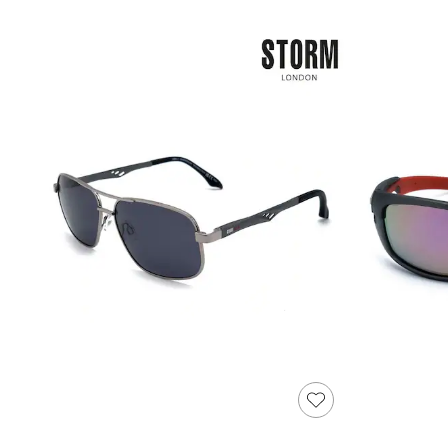
Shoes
Boots
Bras
Knickers
Shapewear
Socks & Tights
Bra Fit Guide
Pyjamas
Nighties
Short Pyjamas
Dressing Gowns
Slippers
New In Dresses
Wedding Guest Dresses
Summer Dresses
Occasion Dresses
Maxi Dresses
Midi Dresses
Mini Dresses
Petite Dresses
Workwear Dresses
Linen Dresses
Denim Dresses