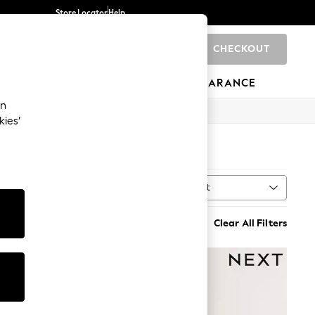
Store Locator
Help
CHECKOUT
0
BRANDS
GIFTS
SPORTS
CLEARANCE
an
kies’
Sort
MORE
Clear All Filters