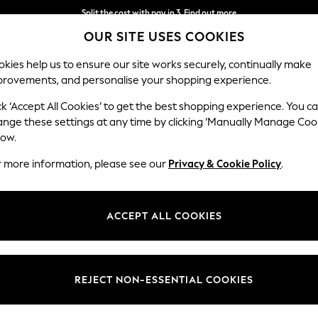
Split the cost with pay in 3.
Find out more
OUR SITE USES COOKIES
Delivery to store or home delivery available*
kies help us to ensure our site works securely, continually make
provements, and personalise your shopping experience.
SCHOOL
BABY
HOLIDAY
BEAUTY
FURNITURE
ck ‘Accept All Cookies’ to get the best shopping experience. You c
ange these settings at any time by clicking ‘Manually Manage Coo
low.
MEN'S SUNGLASSES GREY
(56)
r more information, please see our
Privacy & Cookie Policy
.
Colour
Use
Price
ACCEPT ALL COOKIES
REJECT NON-ESSENTIAL COOKIES