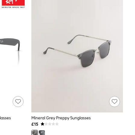
lasses
Mineral Grey Preppy Sunglasses
£15