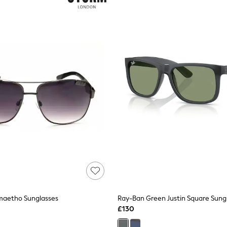
aetho Sunglasses
Ray-Ban Green Justin Square Sung
£130