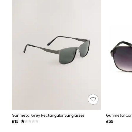
Joggers
Knitwear
Leggings
Lingerie
Loungewear
Nightwear
Shirts & Blouses
Shorts
Skirts
Suits & Tailoring
Sportswear
Swimwear
Tops & T-Shirts
Trousers
Waistcoats
Holiday Shop
All Footwear
New In Footwear
Sandals & Wedges
Ballet Pumps
Heeled Sandals
Gunmetal Grey Rectangular Sunglasses
Gunmetal Com
Heels
£15
£35
Trainers
Loafers