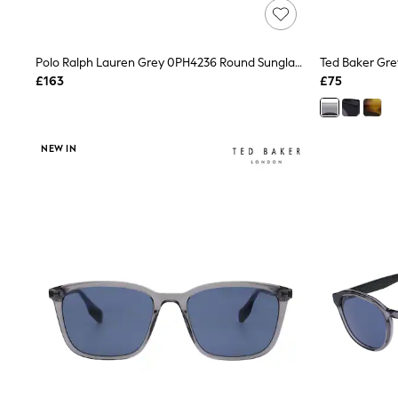
Friends Like These
New In Trousers
Tailored Trousers
Polo Ralph Lauren Grey 0PH4236 Round Sunglasses
Ted Baker Gre
Linen Trousers
Wide Leg Trousers
£163
£75
Barrel Leg Trousers
Capri Pants
Palazzo Trousers
Cropped Trousers
NEW IN
Stripe Trousers
Holiday Trousers
Culottes
Petite Trousers
NEXT
New In Holiday Shop
Shorts
Beach Shirts & Coverups
Co-ords
Jumpsuits & Playsuits
DD-K Swimwear
Beach Bags
Luggage
Beach Towels