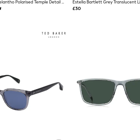
Storm Grey Melantho Polarised Temple Detail Wrap Sunglasses
£30