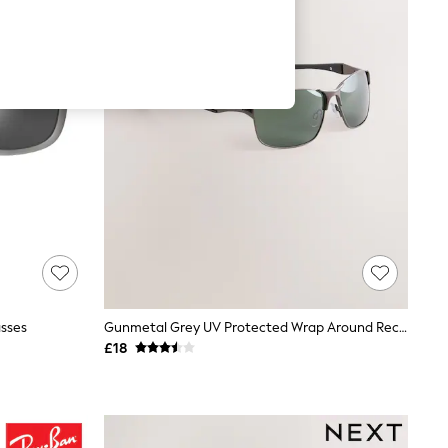
asses
Gunmetal Grey UV Protected Wrap Around Rectangular Polarised Sunglasses
£18