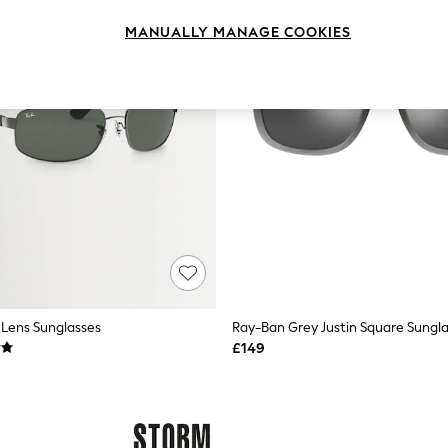
MANUALLY MANAGE COOKIES
Lens Sunglasses
Ray-Ban Grey Justin Square Sungl
£149