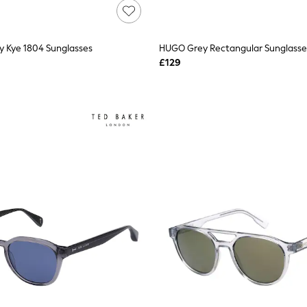
y Kye 1804 Sunglasses
HUGO Grey Rectangular Sunglasse
£129