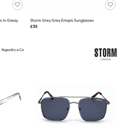
s In Greay
Storm Grey Grey Eriopis Sunglasses
£35