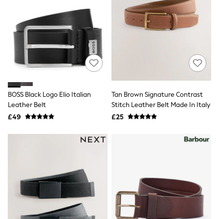
Hoodies & Sweatshirts
Jackets & Coats
Shorts
Swimwear
Socks
Sports Bras
Bags & Accessories
adidas
Asics
New Balance
BOSS Black Logo Elio Italian
Tan Brown Signature Contrast
Active by Next
Nike
Leather Belt
Stitch Leather Belt Made In Italy
On
£49
£25
Sweaty Betty
Performance Sports at Sports Club
All Petite
All Curve
All Tall
All Maternity
All Nursing
All Postpartum
A-Z Brands
ANINE BING
Apricot