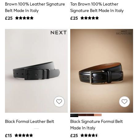
Brown 100% Leather Signature
Tan Brown 100% Leather
New In Trousers
Belt Made In Italy
Signature Belt Made In Italy
Tailored Trousers
Linen Trousers
£25
£25
Wide Leg Trousers
Barrel Leg Trousers
Capri Pants
Palazzo Trousers
Cropped Trousers
Stripe Trousers
Holiday Trousers
Culottes
Petite Trousers
NEXT
New In Holiday Shop
Shorts
Beach Shirts & Coverups
Co-ords
Jumpsuits & Playsuits
DD-K Swimwear
Beach Bags
Black Formal Leather Belt
Black Signature Formal Belt
Luggage
Made In Italy
Beach Towels
Airport Outfits
£15
£25