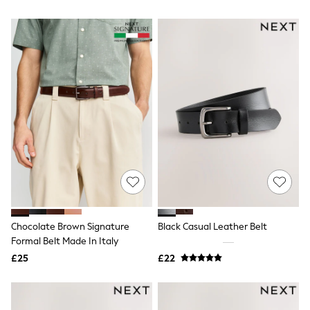
All Denim
New In Denim
Wide Leg Jeans
Bootcut & Flare Jeans
Cropped Jeans
Skinny Jeans
Hourglass Jeans
Denim Shorts
Denim Skirts
Denim Jackets
Denim Shirts
Jorts
NEXT
Levi's
River Island
FatFace
GAP
Chocolate Brown Signature
Black Casual Leather Belt
New In Jackets & Coats
Formal Belt Made In Italy
Lightweight Jackets
Denim Jackets
£25
£22
Funnel Neck Jackets
Bomber Jackets
Trench Coats
Raincoats