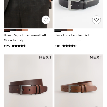
Shoes
Boots
Bras
Knickers
Shapewear
Socks & Tights
Bra Fit Guide
Pyjamas
Brown Signature Formal Belt
Black Faux Leather Belt
Nighties
Made In Italy
Short Pyjamas
Dressing Gowns
£25
£10
Slippers
New In Dresses
Wedding Guest Dresses
Summer Dresses
Occasion Dresses
Maxi Dresses
Midi Dresses
Mini Dresses
Petite Dresses
Workwear Dresses
Linen Dresses
Denim Dresses
Race Day Dresses