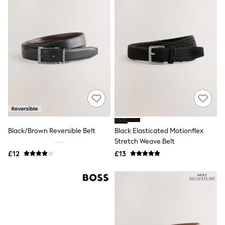
Quilted Jackets
Puffer & Padded Coats
All Bags
All Jewellery
Crossbody Bags
Clutch Bags
Tote Bags
Workwear Bags
Purses
Hats
Sunglasses
Bracelets
Earrings
Black/Brown Reversible Belt
Black Elasticated Motionflex
Necklaces
Watches
Stretch Weave Belt
Belts
£12
£13
Luxury Handbags at SEASONS.co.uk
Luxury Handbags at SEASONS.co.uk
New In
Trainers
Joggers
Leggings
Tops