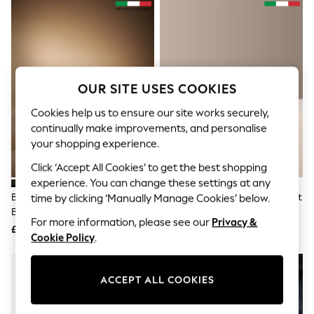
The Occasion Shop
Boho Styles
Festival
Escape into Summer: As Advertised
Top Picks
Spring Dressing
Jeans & a Nice Top
OUR SITE USES COOKIES
Coastal Prints
Capsule Wardrobe
Cookies help us to ensure our site works securely,
Graphic Styles
continually make improvements, and personalise
Festival
your shopping experience.
Balloon Trousers
Self.
Click ‘Accept All Cookies’ to get the best shopping
All Clothing
experience. You can change these settings at any
Beachwear
Black 100% Leather Signature
Tan Brown Signature Formal Belt
time by clicking ‘Manually Manage Cookies’ below.
Blazers
Belt Made In Italy
Made In Italy
Coats & Jackets
For more information, please see our
Privacy &
£25
£25
Co-ords
Cookie Policy
.
Dresses
Fleeces
Hoodies & Sweatshirts
ACCEPT ALL COOKIES
Jeans
Jumpsuits & Playsuits
Joggers