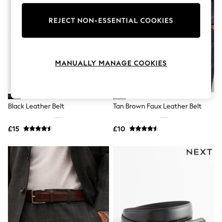
Knitwear
Leggings
REJECT NON-ESSENTIAL COOKIES
Lingerie
Loungewear
Nightwear
Shirts & Blouses
Shorts
MANUALLY MANAGE COOKIES
Skirts
Suits & Tailoring
Sportswear
Swimwear
Black Leather Belt
Tan Brown Faux Leather Belt
Tops & T-Shirts
Trousers
Waistcoats
£15
£10
Holiday Shop
All Footwear
New In Footwear
Sandals & Wedges
Ballet Pumps
Heeled Sandals
Heels
Trainers
Loafers