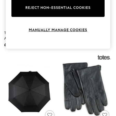
The Occasion Shop
Boho Styles
REJECT NON-ESSENTIAL COOKIES
Festival
Escape into Summer: As Advertised
Top Picks
Spring Dressing
MANUALLY MANAGE COOKIES
Jeans & a Nice Top
Totes Black X-Tra Strong
Totes Black Auto Open Golf
Coastal Prints
Automatic Big Top Umbrella
Umbrella
Capsule Wardrobe
£34
£25
Graphic Styles
Festival
Balloon Trousers
Self.
All Clothing
Beachwear
Blazers
Coats & Jackets
Co-ords
Dresses
Fleeces
Hoodies & Sweatshirts
Jeans
Jumpsuits & Playsuits
Joggers