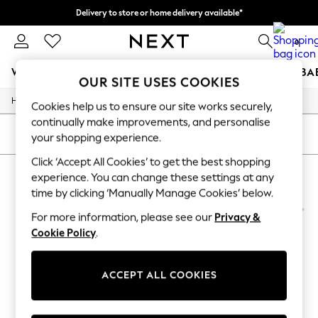
Delivery to store or home delivery available*
Split the cost with pay in 3.
Find out more
0
WOMEN
MEN
BOYS
GIRLS
HOME
SCHOOL
BA
OUR SITE USES COOKIES
/
/
Home
Mens
Accessories
For You
Cookies help us to ensure our site works securely,
WOMEN
continually make improvements, and personalise
New In & Trending
SORT
FILTER
your shopping experience.
New: This Week
New: NEXT
Click ‘Accept All Cookies’ to get the best shopping
MEN'S ACCESSORIES TOTES
(4)
Top Picks
experience. You can change these settings at any
Trending on Social
time by clicking ‘Manually Manage Cookies’ below.
Polka Dots
Summer Textures
For more information, please see our
Privacy &
Blues & Chambrays
Cookie Policy
.
Chocolate Brown
Linen Collection
Summer Whites
ACCEPT ALL COOKIES
Jorts & Bermuda Shorts
Summer Footwear
Hardware Detailing