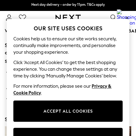
Next day delivery - order by 11pm. T&Cs apply
Split the cost with pay in 3.
Find out more
0
OUR SITE USES COOKIES
WOMEN
MEN
BOYS
GIRLS
HOME
SCHOOL
BA
Cookies help us to ensure our site works securely,
Sorry, the category you requested might have moved
For You
continually make improvements, and personalise
WOMEN
your shopping experience.
or no longer exists.
New In & Trending
Suggestions:
New: This Week
Click ‘Accept All Cookies’ to get the best shopping
New: NEXT
experience. You can change these settings at any
Search for the item or category you are looking for in the
Top Picks
time by clicking ‘Manually Manage Cookies’ below.
search bar above.
Trending On Social
Polka Dots
For more information, please see our
Privacy &
Browse the categories above in the menu.
Summer Textures
Cookie Policy
.
Blues & Chambrays
If you know the type of product you are looking for, try
Summer Whites
searching for it above.
Chocolate Brown
ACCEPT ALL COOKIES
Linen Collection
Shop Now
New Season Workwear
Back To College
Autumn Must Haves