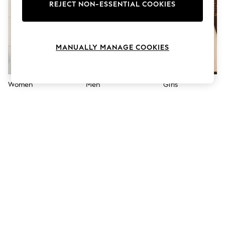
The Occasion Shop
REJECT NON-ESSENTIAL COOKIES
Hardware Detailing
Escape into Summer: As Advertised
Top Picks
Spring Dressing
MANUALLY MANAGE COOKIES
Jeans & a Nice Top
Coastal Prints
Capsule Wardrobe
Graphic Styles
Women
Men
Girls
Festival
Balloon Trousers
Summer Footwear
Self.
All Clothing
Beachwear
Blazers
Coats & Jackets
Co-ords
Dresses
Fleeces
Hoodies & Sweatshirts
Jeans
Jumpsuits & Playsuits
Joggers