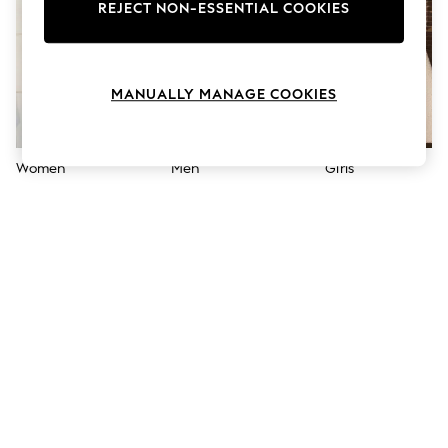
The Occasion Shop
REJECT NON-ESSENTIAL COOKIES
Hardware Detailing
Escape into Summer: As Advertised
Top Picks
Spring Dressing
MANUALLY MANAGE COOKIES
Jeans & a Nice Top
Coastal Prints
Capsule Wardrobe
Graphic Styles
Women
Men
Girls
Festival
Balloon Trousers
Summer Footwear
Self.
All Clothing
Beachwear
Blazers
Coats & Jackets
Co-ords
Dresses
Fleeces
Hoodies & Sweatshirts
Jeans
Jumpsuits & Playsuits
Joggers