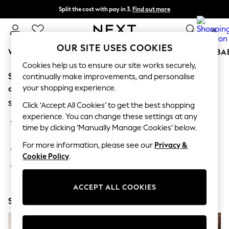
Split the cost with pay in 3.
Find out more
Next day delivery - order by 11pm. T&Cs apply
0
OUR SITE USES COOKIES
WOMEN
MEN
BOYS
GIRLS
HOME
SCHOOL
BA
Cookies help us to ensure our site works securely,
Sorry, the category you requested might have moved
For You
continually make improvements, and personalise
WOMEN
your shopping experience.
or no longer exists.
New In & Trending
Suggestions:
New: This Week
Click ‘Accept All Cookies’ to get the best shopping
New: NEXT
experience. You can change these settings at any
Search for the item or category you are looking for in the
Top Picks
time by clicking ‘Manually Manage Cookies’ below.
search bar above.
Trending On Social
Polka Dots
For more information, please see our
Privacy &
Browse the categories above in the menu.
Summer Textures
Cookie Policy
.
Blues & Chambrays
If you know the type of product you are looking for, try
Summer Whites
searching for it above.
Chocolate Brown
ACCEPT ALL COOKIES
Linen Collection
Shop Now
New Season Workwear
Back To College
Autumn Must Haves