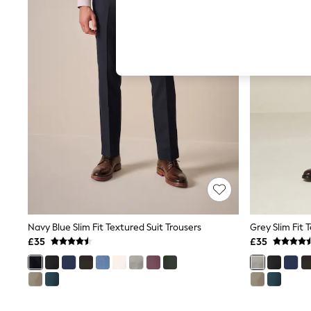
Hardware Detailing
The Occasion Shop
Boho Styles
Festival
Escape into Summer: As Advertised
Top Picks
Spring Dressing
Jeans & a Nice Top
Coastal Prints
Capsule Wardrobe
Graphic Styles
Festival
Balloon Trousers
Self.
All Clothing
Beachwear
Blazers
Coats & Jackets
Navy Blue Slim Fit Textured Suit Trousers
Grey Slim Fit 
Co-ords
£35
£35
Dresses
Fleeces
Hoodies & Sweatshirts
Jeans
Jumpsuits & Playsuits