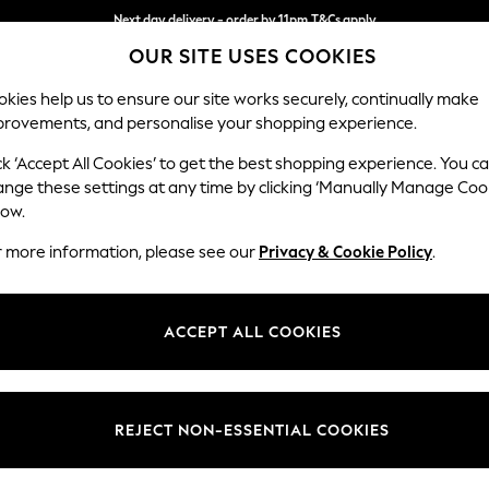
Next day delivery - order by 11pm.
T&Cs apply
OUR SITE USES COOKIES
Split the cost with pay in 3.
Find out more
kies help us to ensure our site works securely, continually make
provements, and personalise your shopping experience.
SCHOOL
BABY
HOLIDAY
BEAUTY
FURNITURE
ck ‘Accept All Cookies’ to get the best shopping experience. You c
ange these settings at any time by clicking ‘Manually Manage Coo
low.
MEN'S TROUSERS SLIM TEXTURED
(4)
r more information, please see our
Privacy & Cookie Policy
.
Fit
Style
Use
ACCEPT ALL COOKIES
REJECT NON-ESSENTIAL COOKIES