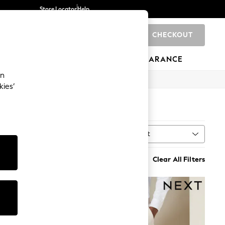
Store Locator
Help
CHECKOUT
0
BRANDS
GIFTS
SPORTS
CLEARANCE
an
kies’
Sort
MORE
Clear All Filters