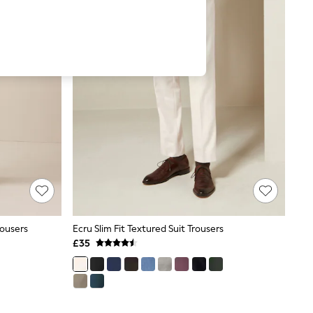
rousers
Ecru Slim Fit Textured Suit Trousers
£35