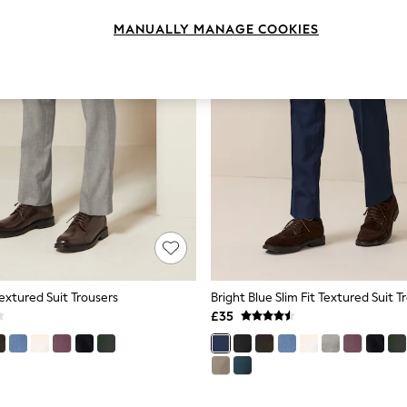
MANUALLY MANAGE COOKIES
Textured Suit Trousers
Bright Blue Slim Fit Textured Suit T
£35