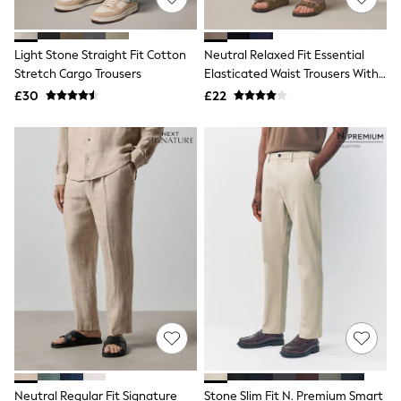
White Shirts
Shoes
New In
Trainers
Light Stone Straight Fit Cotton
Neutral Relaxed Fit Essential
Joggers
Stretch Cargo Trousers
Elasticated Waist Trousers With
Leggings
Linen
£30
£22
Tops
Hoodies & Sweatshirts
Jackets & Coats
Shorts
Swimwear
Socks
Sports Bras
Bags & Accessories
adidas
Asics
New Balance
Active by Next
Nike
On
Sweaty Betty
Performance Sports at Sports Club
All Petite
All Curve
Neutral Regular Fit Signature
Stone Slim Fit N. Premium Smart