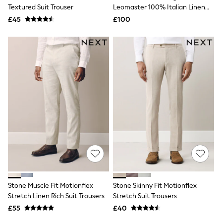
Shoes
Textured Suit Trouser
Leomaster 100% Italian Linen
Boots
Suit Trousers
£45
Bras
£100
Knickers
Shapewear
Socks & Tights
Bra Fit Guide
Pyjamas
Nighties
Short Pyjamas
Dressing Gowns
Slippers
New In Dresses
Wedding Guest Dresses
Summer Dresses
Occasion Dresses
Maxi Dresses
Midi Dresses
Mini Dresses
Petite Dresses
Stone Muscle Fit Motionflex
Stone Skinny Fit Motionflex
Workwear Dresses
Stretch Linen Rich Suit Trousers
Stretch Suit Trousers
Linen Dresses
Denim Dresses
£55
£40
Race Day Dresses