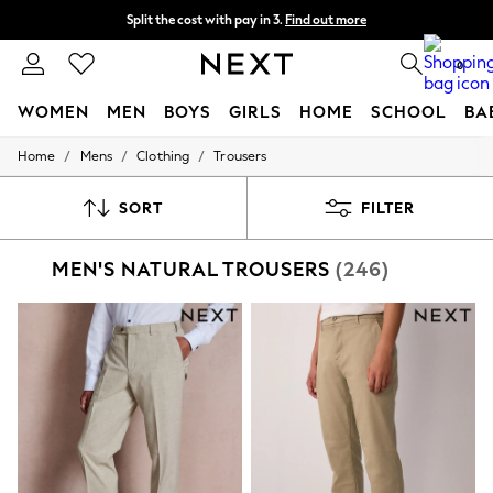
Split the cost with pay in 3.
Find out more
Delivery to store or home delivery available* T&Cs apply
0
WOMEN
MEN
BOYS
GIRLS
HOME
SCHOOL
BA
/
/
/
Home
Mens
Clothing
Trousers
For You
WOMEN
New In & Trending
SORT
FILTER
New: This Week
New: NEXT
MEN'S NATURAL TROUSERS
(246)
Top Picks
Trending On Social
Polka Dots
Summer Textures
Blues & Chambrays
Summer Whites
Chocolate Brown
Linen Collection
New Season Workwear
Back To College
Autumn Must Haves