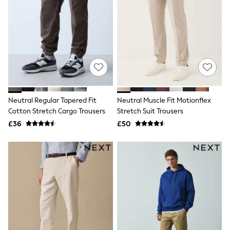
Airport Outfits
All Denim
New In Denim
Wide Leg Jeans
Bootcut & Flare Jeans
Cropped Jeans
Skinny Jeans
Hourglass Jeans
Denim Shorts
Denim Skirts
Neutral Regular Tapered Fit
Neutral Muscle Fit Motionflex
Denim Jackets
Denim Shirts
Cotton Stretch Cargo Trousers
Stretch Suit Trousers
Jorts
£36
£50
NEXT
Levi's
River Island
FatFace
GAP
New In Jackets & Coats
Lightweight Jackets
Denim Jackets
Funnel Neck Jackets
Bomber Jackets
Trench Coats