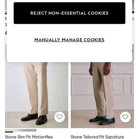
Knitwear
Leggings
REJECT NON-ESSENTIAL COOKIES
Lingerie
Neutral Tailored Fit Linen Blend
Sand Slim Fit Cotton Rich Stretch
Loungewear
Texture Suit Trousers
Chinos
Nightwear
£50
£28
Shirts & Blouses
Shorts
MANUALLY MANAGE COOKIES
Skirts
Suits & Tailoring
Sportswear
Swimwear
Tops & T-Shirts
Trousers
Waistcoats
Holiday Shop
All Footwear
New In Footwear
Sandals & Wedges
Ballet Pumps
Heeled Sandals
Heels
Trainers
Loafers
Stone Slim Fit Motionflex
Stone Tailored Fit Signature