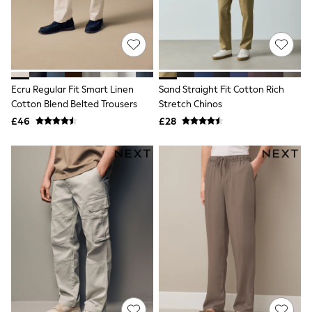
Raincoats
Quilted Jackets
Puffer & Padded Coats
All Bags
All Jewellery
Crossbody Bags
Clutch Bags
Ecru Regular Fit Smart Linen
Sand Straight Fit Cotton Rich
Tote Bags
Cotton Blend Belted Trousers
Stretch Chinos
Workwear Bags
£46
£28
Purses
Hats
Sunglasses
Bracelets
Earrings
Necklaces
Watches
Belts
Luxury Handbags at SEASONS.co.uk
Luxury Handbags at SEASONS.co.uk
New In Workwear
Tops
Skirts
Black Trousers