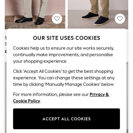
The Occasion Shop
Hardware Detailing
Escape into Summer: As Advertised
Top Picks
Spring Dressing
Jeans & a Nice Top
Coastal Prints
OUR SITE USES COOKIES
Stone Slim Fit Motionflex Stretch
Stone Slim Fit Motionflex Chino
Capsule Wardrobe
Suit Trousers
Trousers
Graphic Styles
Cookies help us to ensure our site works securely,
£40
£35
Festival
continually make improvements, and personalise
Balloon Trousers
your shopping experience.
Summer Footwear
Self.
Click ‘Accept All Cookies’ to get the best shopping
All Clothing
experience. You can change these settings at any
Beachwear
time by clicking ‘Manually Manage Cookies’ below.
Blazers
Coats & Jackets
For more information, please see our
Privacy &
Co-ords
Cookie Policy
.
Dresses
Fleeces
Hoodies & Sweatshirts
ACCEPT ALL COOKIES
Jeans
Jumpsuits & Playsuits
Joggers