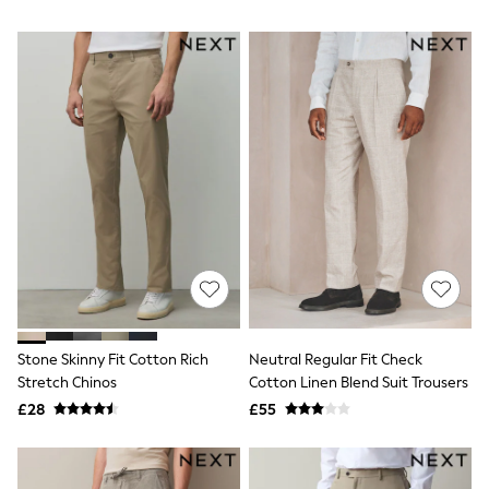
NEXT
Lipsy
Friends Like These
Love & Roses
Tops
All Tops & T-Shirts
New In Tops & T-Shirts
Blouses
Shirts
Tops
T-Shirts
Vest Tops
Short Sleeve Tops
Sleeveless Tops
Holiday Tops
Crochet
Graphic Tees
Stone Skinny Fit Cotton Rich
Neutral Regular Fit Check
Polka Dot
Stretch Chinos
Cotton Linen Blend Suit Trousers
Halterneck Tops
Linen
£28
£55
Multipacks
NEXT
Love & Roses
Lipsy