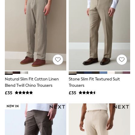
Friends Like These
New In Trousers
Tailored Trousers
Linen Trousers
Wide Leg Trousers
Barrel Leg Trousers
Capri Pants
Palazzo Trousers
Cropped Trousers
Stripe Trousers
Holiday Trousers
Culottes
Petite Trousers
Natural Slim Fit Cotton Linen
Stone Slim Fit Textured Suit
NEXT
New In Holiday Shop
Blend Twill Chino Trousers
Trousers
Shorts
£35
£35
Beach Shirts & Coverups
Co-ords
NEW IN
Jumpsuits & Playsuits
DD-K Swimwear
Beach Bags
Luggage
Beach Towels