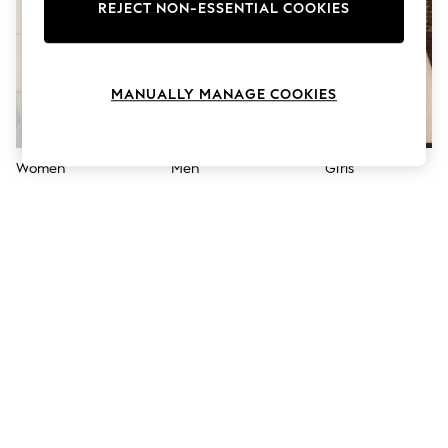
The Occasion Shop
REJECT NON-ESSENTIAL COOKIES
Boho Styles
Festival
Escape into Summer: As Advertised
Top Picks
MANUALLY MANAGE COOKIES
Spring Dressing
Jeans & a Nice Top
Coastal Prints
Capsule Wardrobe
Women
Men
Girls
Graphic Styles
Festival
Balloon Trousers
Self.
All Clothing
Beachwear
Blazers
Coats & Jackets
Co-ords
Dresses
Fleeces
Hoodies & Sweatshirts
Jeans
Jumpsuits & Playsuits
Joggers