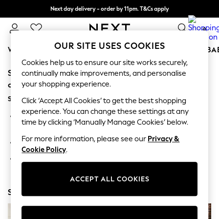
Next day delivery - order by 11pm. T&Cs apply
Split the cost with pay in 3.
Find out more
0
OUR SITE USES COOKIES
WOMEN
MEN
BOYS
GIRLS
HOME
SCHOOL
BA
Cookies help us to ensure our site works securely,
Sorry, the category you requested might have moved
For You
continually make improvements, and personalise
WOMEN
your shopping experience.
or no longer exists.
New In & Trending
Suggestions:
New: This Week
Click ‘Accept All Cookies’ to get the best shopping
New: NEXT
experience. You can change these settings at any
Search for the item or category you are looking for in the
Top Picks
time by clicking ‘Manually Manage Cookies’ below.
search bar above.
Trending on Social
Polka Dots
For more information, please see our
Privacy &
Browse the categories above in the menu.
Summer Textures
Cookie Policy
.
Blues & Chambrays
If you know the type of product you are looking for, try
Chocolate Brown
searching for it above.
Linen Collection
ACCEPT ALL COOKIES
Summer Whites
Shop Now
Jorts & Bermuda Shorts
Summer Footwear
Hardware Detailing