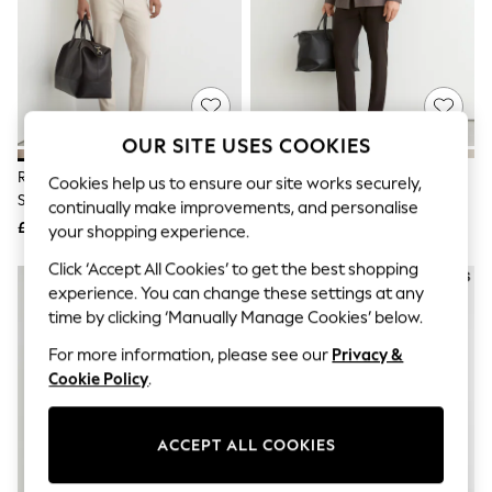
The Occasion Shop
Boho Styles
Festival
Escape into Summer: As Advertised
Top Picks
Spring Dressing
Jeans & a Nice Top
OUR SITE USES COOKIES
Coastal Prints
Capsule Wardrobe
Reiss Stone Found Slim Fit
Reiss Brown Found Slim Fit
Cookies help us to ensure our site works securely,
Graphic Styles
Stretch Drawstring Trousers
Stretch Drawstring Trousers
continually make improvements, and personalise
Festival
£118
£118
your shopping experience.
Balloon Trousers
Self.
Click ‘Accept All Cookies’ to get the best shopping
All Clothing
experience. You can change these settings at any
Beachwear
time by clicking ‘Manually Manage Cookies’ below.
Blazers
Coats & Jackets
For more information, please see our
Privacy &
Co-ords
Cookie Policy
.
Dresses
Fleeces
Hoodies & Sweatshirts
Jeans
ACCEPT ALL COOKIES
Jumpsuits & Playsuits
Joggers