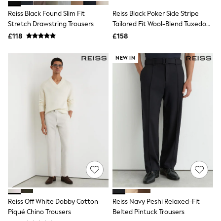
Shoes
Boots
Reiss Black Found Slim Fit
Reiss Black Poker Side Stripe
Bras
Stretch Drawstring Trousers
Tailored Fit Wool-Blend Tuxedo
Knickers
Trousers
£118
£158
Shapewear
Socks & Tights
Bra Fit Guide
NEW IN
Pyjamas
Nighties
Short Pyjamas
Dressing Gowns
Slippers
New In Dresses
Wedding Guest Dresses
Summer Dresses
Occasion Dresses
Maxi Dresses
Midi Dresses
Mini Dresses
Petite Dresses
Workwear Dresses
Linen Dresses
Reiss Off White Dobby Cotton
Reiss Navy Peshi Relaxed-Fit
Denim Dresses
Piqué Chino Trousers
Belted Pintuck Trousers
Race Day Dresses