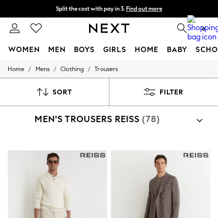
Split the cost with pay in 3.
Find out more
Next day delivery - order by 11pm.
T&Cs apply
0
WOMEN
MEN
BOYS
GIRLS
HOME
BABY
SCHO
/
/
/
Home
Mens
Clothing
Trousers
For You
WOMEN
New In & Trending
SORT
FILTER
New: This Week
New: NEXT
MEN'S TROUSERS REISS
(78)
Top Picks
Trending on Social
Polka Dots
Summer Textures
Blues & Chambrays
Chocolate Brown
Linen Collection
Summer Whites
Jorts & Bermuda Shorts
Summer Footwear
Hardware Detailing