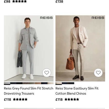
£98
£138
NEXT
Lipsy
Friends Like These
Love & Roses
Tops
New In Tops & T-Shirts
Blouses
Shirts
Tops
T-Shirts
Vest Tops
Short Sleeve Tops
Sleeveless Tops
Holiday Tops
Crochet
Graphic Tees
Polka Dot
Halterneck Tops
Linen
Reiss Grey Found Slim Fit Stretch
Reiss Stone Eastbury Slim Fit
Multipacks
Drawstring Trousers
Cotton Blend Chinos
NEXT
Love & Roses
£118
£118
Lipsy
Friends Like These